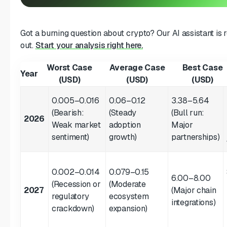
Got a burning question about crypto? Our AI assistant is 
out.
Start your analysis right here.
Worst Case
Average Case
Best Case
Year
(USD)
(USD)
(USD)
0.005–0.016
0.06–0.12
3.38–5.64
(Bearish:
(Steady
(Bull run:
2026
Weak market
adoption
Major
sentiment)
growth)
partnerships)
0.002–0.014
0.079–0.15
6.00–8.00
(Recession or
(Moderate
2027
(Major chain
regulatory
ecosystem
integrations)
crackdown)
expansion)