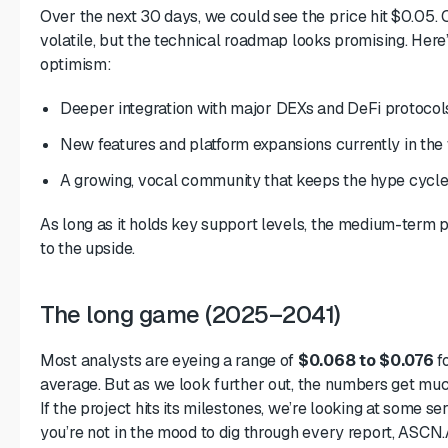
Over the next 30 days, we could see the price hit $0.05. O
volatile, but the technical roadmap looks promising. Here’
optimism:
Deeper integration with major DEXs and DeFi protocol
New features and platform expansions currently in the
A growing, vocal community that keeps the hype cycle 
As long as it holds key support levels, the medium-term
to the upside.
The long game (2025–2041)
Most analysts are eyeing a range of
$0.068 to $0.076
f
average. But as we look further out, the numbers get muc
If the project hits its milestones, we’re looking at some ser
you’re not in the mood to dig through every report, ASCN.