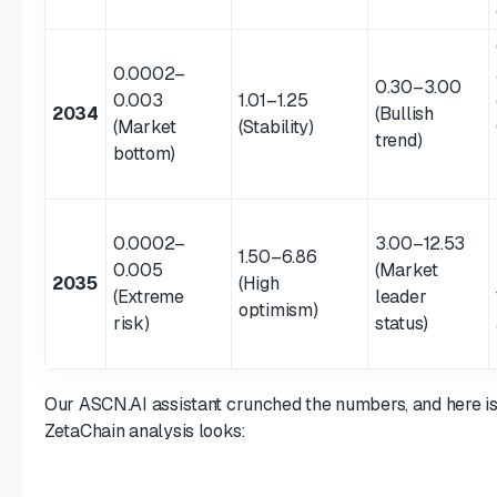
0.0002–
0.30–3.00
0.003
1.01–1.25
2034
(Bullish
(Market
(Stability)
trend)
bottom)
0.0002–
3.00–12.53
1.50–6.86
0.005
(Market
2035
(High
(Extreme
leader
optimism)
risk)
status)
Our ASCN.AI assistant crunched the numbers, and here i
ZetaChain analysis looks: