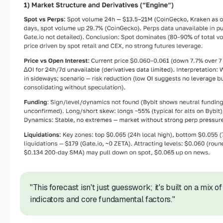
"This forecast isn't just guesswork; it's built on a mix o
indicators and core fundamental factors."