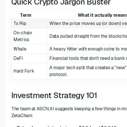
Quick Crypto Jargon Buster
Term
What it actually mean
To Rip
When the price moves up (or down) ver
On-chain
Data pulled straight from the blockcha
Metrics
Whale
A heavy hitter with enough coins to m
DeFi
Financial tools that don't need a bank
A major tech split that creates a "new"
Hard Fork
protocol.
Investment Strategy 101
The team at ASCN.AI suggests keeping a few things in min
ZetaChain: