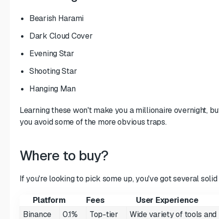
Bearish Harami
Dark Cloud Cover
Evening Star
Shooting Star
Hanging Man
Learning these won't make you a millionaire overnight, but 
you avoid some of the more obvious traps.
Where to buy?
If you're looking to pick some up, you've got several solid
Platform
Fees
User Experience
Binance
0.1%
Top-tier
Wide variety of tools and h