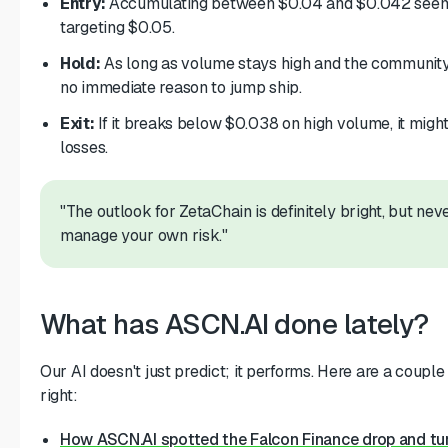
Entry:
Accumulating between $0.04 and $0.042 seems 
targeting $0.05.
Hold:
As long as volume stays high and the community i
no immediate reason to jump ship.
Exit:
If it breaks below $0.038 on high volume, it might
losses.
"The outlook for ZetaChain is definitely bright, but neve
manage your own risk."
What has ASCN.AI done lately?
Our AI doesn't just predict; it performs. Here are a couple 
right:
How ASCN.AI spotted the Falcon Finance drop and tu