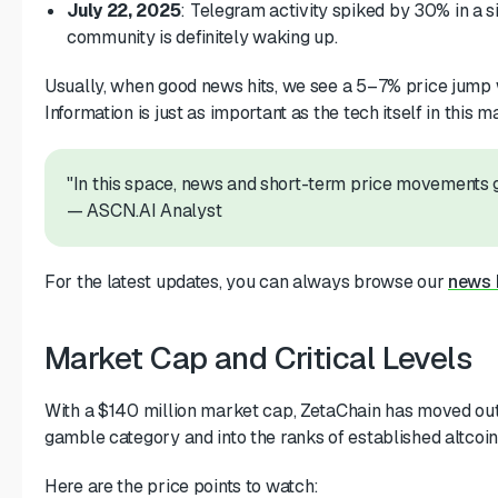
July 22, 2025
: Telegram activity spiked by 30% in a 
community is definitely waking up.
Usually, when good news hits, we see a 5–7% price jump 
Information is just as important as the tech itself in this m
"In this space, news and short-term price movements g
— ASCN.AI Analyst
For the latest updates, you can always browse our
news 
Market Cap and Critical Levels
With a $140 million market cap, ZetaChain has moved out
gamble category and into the ranks of established altcoin
Here are the price points to watch: