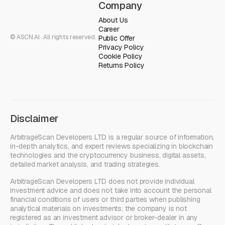
Company
About Us
Career
© ASCN.AI . All rights reserved.
Public Offer
Privacy Policy
Cookie Policy
Returns Policy
Disclaimer
ArbitrageScan Developers LTD is a regular source of information,
in-depth analytics, and expert reviews specializing in blockchain
technologies and the cryptocurrency business, digital assets,
detailed market analysis, and trading strategies.
ArbitrageScan Developers LTD does not provide individual
investment advice and does not take into account the personal
financial conditions of users or third parties when publishing
analytical materials on investments; the company is not
registered as an investment advisor or broker-dealer in any