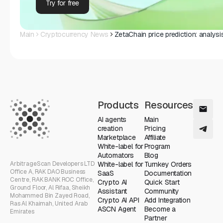
Try for free
Main
Cryptocurrency News
ZetaChain price prediction: analysi
Products
Resources
AI agents
Main
creation
Pricing
Marketplace
Affiliate
White-label for
Program
Automators
Blog
ArbitrageScan Developers LTD
White-label for
Turnkey Orders
Office A, RAK DAO Business
SaaS
Documentation
Centre, RAK BANK ROC Office,
Crypto AI
Quick Start
Ground Floor, Al Rifaa, Sheikh
Assistant
Community
Mohammed Bin Zayed Road,
Crypto AI API
Add Integration
Ras Al Khaimah, United Arab
ASCN Agent
Become a
Emirates
Partner