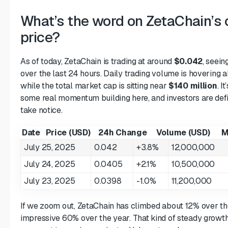
What’s the word on ZetaChain’s 
price?
As of today, ZetaChain is trading at around
$0.042
, seein
over the last 24 hours. Daily trading volume is hovering
while the total market cap is sitting near
$140 million
. I
some real momentum building here, and investors are defin
take notice.
Date
Price (USD)
24h Change
Volume (USD)
M
July 25, 2025
0.042
+3.8%
12,000,000
July 24, 2025
0.0405
+2.1%
10,500,000
July 23, 2025
0.0398
-1.0%
11,200,000
If we zoom out, ZetaChain has climbed about 12% over th
impressive 60% over the year. That kind of steady growth