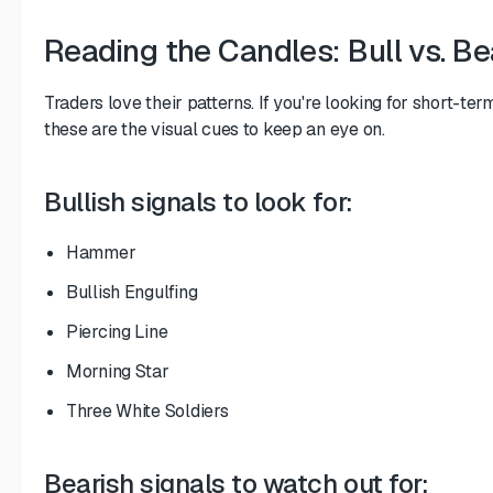
Reading the Candles: Bull vs. Be
Traders love their patterns. If you're looking for short-ter
these are the visual cues to keep an eye on.
Bullish signals to look for:
Hammer
Bullish Engulfing
Piercing Line
Morning Star
Three White Soldiers
Bearish signals to watch out for: