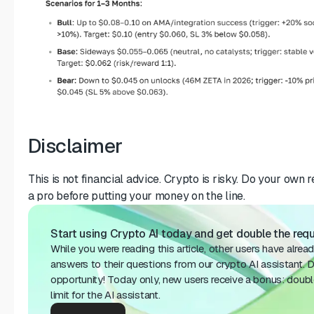
Disclaimer
This is not financial advice. Crypto is risky. Do your own 
a pro before putting your money on the line.
Start using Crypto AI today and get double the reque
While you were reading this article, other users have alrea
answers to their questions from our crypto AI assistant. D
opportunity! Today only, new users receive a bonus: doubl
limit for the AI ​​assistant.