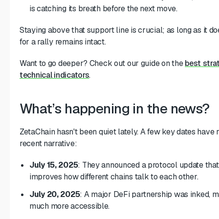
is catching its breath before the next move.
Staying above that support line is crucial; as long as it do
for a rally remains intact.
Want to go deeper? Check out our guide on the
best stra
technical indicators
.
What’s happening in the news?
ZetaChain hasn't been quiet lately. A few key dates have 
recent narrative:
July 15, 2025
: They announced a protocol update that 
improves how different chains talk to each other.
July 20, 2025
: A major DeFi partnership was inked, m
much more accessible.