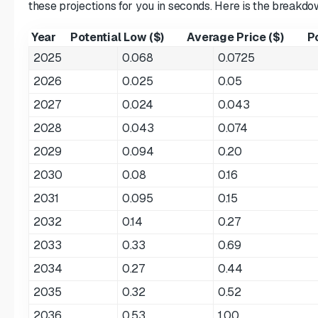
these projections for you in seconds. Here is the breakd
Year
Potential Low ($)
Average Price ($)
Po
2025
0.068
0.0725
2026
0.025
0.05
2027
0.024
0.043
2028
0.043
0.074
2029
0.094
0.20
2030
0.08
0.16
2031
0.095
0.15
2032
0.14
0.27
2033
0.33
0.69
2034
0.27
0.44
2035
0.32
0.52
2036
0.53
1.00