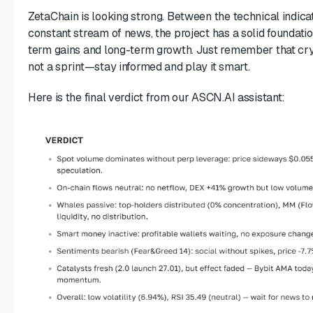
ZetaChain is looking strong. Between the technical indica
constant stream of news, the project has a solid foundatio
term gains and long-term growth. Just remember that cry
not a sprint—stay informed and play it smart.
Here is the final verdict from our ASCN.AI assistant: