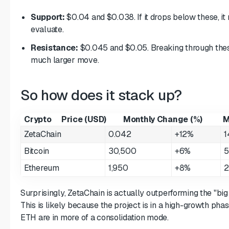
Support:
$0.04 and $0.038. If it drops below these, it 
evaluate.
Resistance:
$0.045 and $0.05. Breaking through thes
much larger move.
So how does it stack up?
Crypto
Price (USD)
Monthly Change (%)
M
ZetaChain
0.042
+12%
1
Bitcoin
30,500
+6%
5
Ethereum
1,950
+8%
2
Surprisingly, ZetaChain is actually outperforming the "big
This is likely because the project is in a high-growth ph
ETH are in more of a consolidation mode.