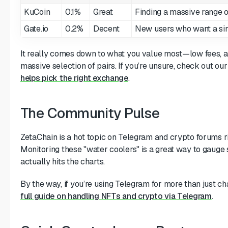
KuCoin
0.1%
Great
Finding a massive range of
Gate.io
0.2%
Decent
New users who want a sim
It really comes down to what you value most—low fees, a 
massive selection of pairs. If you’re unsure, check out ou
helps pick the right exchange
.
The Community Pulse
ZetaChain is a hot topic on Telegram and crypto forums r
Monitoring these "water coolers" is a great way to gauge 
actually hits the charts.
By the way, if you’re using Telegram for more than just ch
full guide on handling NFTs and crypto via Telegram
.