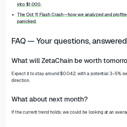
into $1,000.
The Oct 11 Flash Crash—how we analyzed and profite
panicked.
FAQ — Your questions, answered
What will ZetaChain be worth tomorr
Expect it to stay around $0.042, with a potential 3–5% sw
direction.
What about next month?
If the current trend holds, we could be looking at an aver