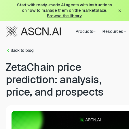
Start with ready-made AI agents with instructions
on how to manage them on the marketplace.
Browse the library
Products
Resources
Back to blog
ZetaChain price
prediction: analysis,
price, and prospects