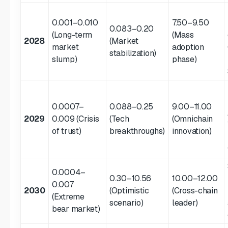
0.001–0.010
7.50–9.50
0.083–0.20
(Long-term
(Mass
2028
(Market
market
adoption
stabilization)
slump)
phase)
0.0007–
0.088–0.25
9.00–11.00
2029
0.009 (Crisis
(Tech
(Omnichain
of trust)
breakthroughs)
innovation)
0.0004–
0.30–10.56
10.00–12.00
0.007
2030
(Optimistic
(Cross-chain
(Extreme
scenario)
leader)
bear market)