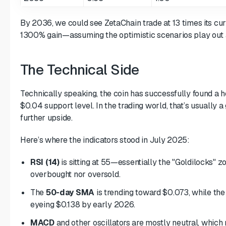
By 2036, we could see ZetaChain trade at 13 times its curr
1300% gain—assuming the optimistic scenarios play out 
The Technical Side
Technically speaking, the coin has successfully found a
$0.04 support level. In the trading world, that’s usually a 
further upside.
Here’s where the indicators stood in July 2025:
RSI (14)
is sitting at 55—essentially the "Goldilocks" zon
overbought nor oversold.
The
50-day SMA
is trending toward $0.073, while th
eyeing $0.138 by early 2026.
MACD
and other oscillators are mostly neutral, whic