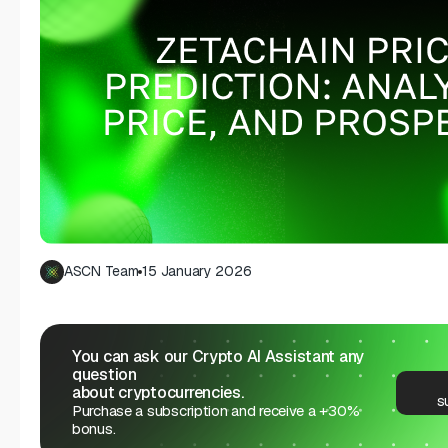
ASCN Team
15 January 2026
You can ask our Crypto AI Assistant any
question
about cryptocurrencies.
s
Purchase a subscription and receive a +30%
bonus.