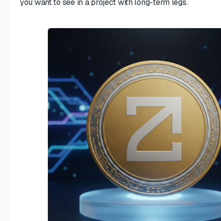
you want to see in a project with long-term legs.