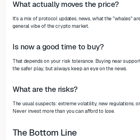
What actually moves the price?
It’s a mix of protocol updates, news, what the "whales" ar
general vibe of the crypto market.
Is now a good time to buy?
That depends on your risk tolerance. Buying near support 
the safer play, but always keep an eye on the news.
What are the risks?
The usual suspects: extreme volatility, new regulations, or
Never invest more than you can afford to lose.
The Bottom Line