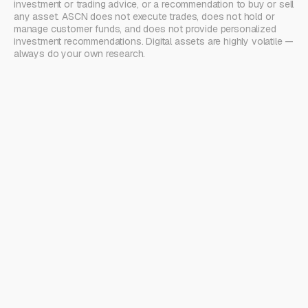
investment or trading advice, or a recommendation to buy or sell
any asset. ASCN does not execute trades, does not hold or
manage customer funds, and does not provide personalized
investment recommendations. Digital assets are highly volatile —
always do your own research.