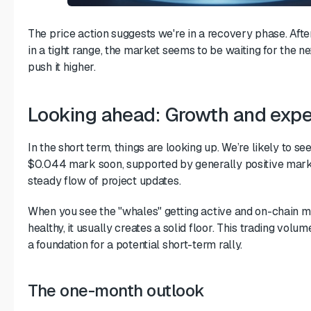
The price action suggests we're in a recovery phase. After 
in a tight range, the market seems to be waiting for the ne
push it higher.
Looking ahead: Growth and expe
In the short term, things are looking up. We’re likely to se
$0.044 mark soon, supported by generally positive mark
steady flow of project updates.
When you see the "whales" getting active and on-chain m
healthy, it usually creates a solid floor. This trading volume 
a foundation for a potential short-term rally.
The one-month outlook