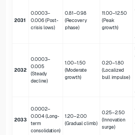
0.0003–
0.81–0.98
11.00–12.50
2031
0.006 (Post-
(Recovery
(Peak
crisis lows)
phase)
growth)
0.0003–
1.00–1.50
0.20–1.80
0.005
2032
(Moderate
(Localized
(Steady
growth)
bull impulse)
decline)
0.0002–
0.25–2.50
0.004 (Long-
1.20–2.00
2033
(Innovation
term
(Gradual climb)
surge)
consolidation)