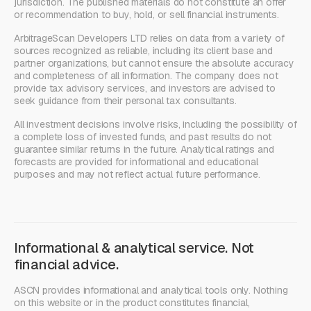
jurisdiction. The published materials do not constitute an offer
or recommendation to buy, hold, or sell financial instruments.
ArbitrageScan Developers LTD relies on data from a variety of
sources recognized as reliable, including its client base and
partner organizations, but cannot ensure the absolute accuracy
and completeness of all information. The company does not
provide tax advisory services, and investors are advised to
seek guidance from their personal tax consultants.
All investment decisions involve risks, including the possibility of
a complete loss of invested funds, and past results do not
guarantee similar returns in the future. Analytical ratings and
forecasts are provided for informational and educational
purposes and may not reflect actual future performance.
Informational & analytical service. Not
financial advice.
ASCN provides informational and analytical tools only. Nothing
on this website or in the product constitutes financial,