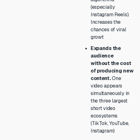
(especially
Instagram Reels).
Increases the
chances of viral
growt
Expands the
audience
without the cost
of producing new
content.
One
video appears
simultaneously in
the three largest
short video
ecosystems
(TikTok, YouTube,
Instagram)