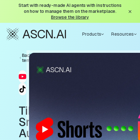
Start with ready-made AI agents with instructions
on how to manage them on the marketplace.
Browse the library
Products
Resources
Back to
templates
TikTok
Sniper:
Auto-