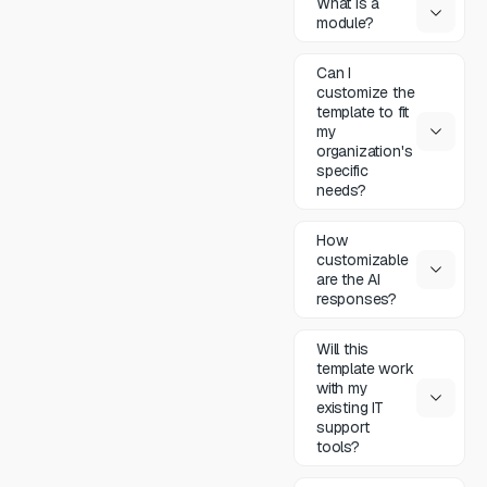
What is a
module?
Can I
customize the
template to fit
my
organization's
specific
needs?
How
customizable
are the AI
responses?
Will this
template work
with my
existing IT
support
tools?