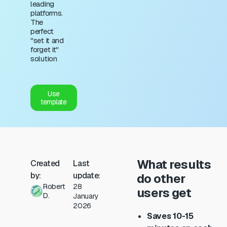
leading
platforms.
The
perfect
"set it and
forget it"
solution
Use
template
What results
Created
Last
by:
update:
do other
Robert
28
users get
D.
January
2026
Saves 10-15