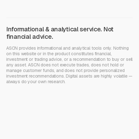
Informational & analytical service. Not
financial advice.
ASCN provides informational and analytical tools only. Nothing
on this website or in the product constitutes financial,
investment or trading advice, or a recommendation to buy or sell
any asset. ASCN does not execute trades, does not hold or
manage customer funds, and does not provide personalized
investment recommendations. Digital assets are highly volatile —
always do your own research.