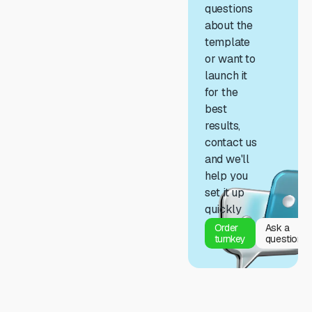
questions
about the
template
or want to
launch it
for the
best
results,
contact us
and we'll
help you
set it up
quickly
Order
Ask a
turnkey
question