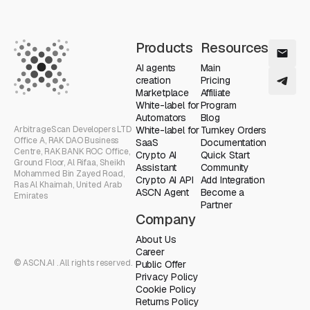
Products
Resources
AI agents
Main
creation
Pricing
Marketplace
Affiliate
White-label for
Program
Automators
Blog
ArbitrageScan Developers LTD
White-label for
Turnkey Orders
Office A, RAK DAO Business
SaaS
Documentation
Centre, RAK BANK ROC Office,
Crypto AI
Quick Start
Ground Floor, Al Rifaa, Sheikh
Assistant
Community
Mohammed Bin Zayed Road,
Crypto AI API
Add Integration
Ras Al Khaimah, United Arab
ASCN Agent
Become a
Emirates
Partner
Company
About Us
Career
© ASCN.AI . All rights reserved.
Public Offer
Privacy Policy
Cookie Policy
Returns Policy