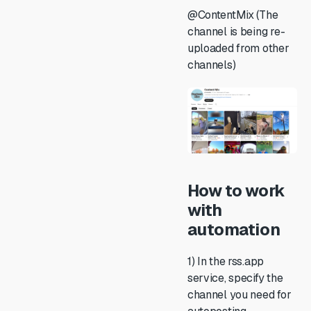
@ContentMix (The
channel is being re-
uploaded from other
channels)
How to work
with
automation
1) In the rss.app
service, specify the
channel you need for