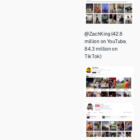
@ZachKing (42.8
million on YouTube,
84.3 million on
TikTok)