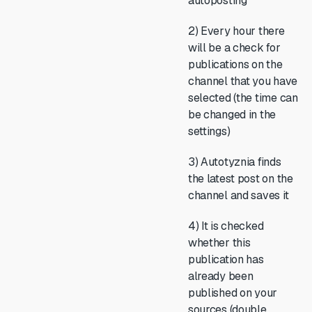
autoposting
2) Every hour there
will be a check for
publications on the
channel that you have
selected (the time can
be changed in the
settings)
3) Autotyznia finds
the latest post on the
channel and saves it
4) It is checked
whether this
publication has
already been
published on your
sources (double