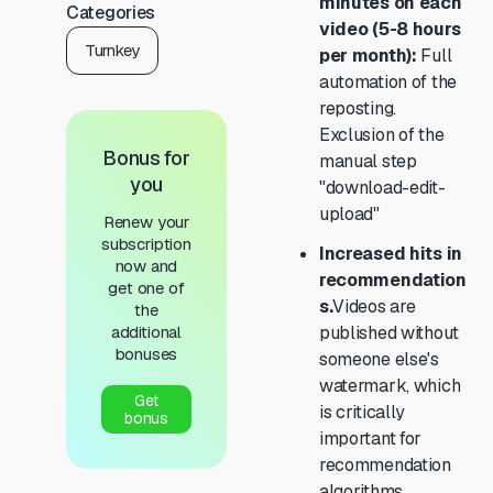
minutes on each
Categories
video (5-8 hours
Turnkey
per month):
Full
automation of the
reposting.
Exclusion of the
Bonus for
manual step
you
"download-edit-
upload"
Renew your
subscription
Increased hits in
now and
recommendation
get one of
s.
Videos are
the
additional
published without
bonuses
someone else's
watermark, which
Get
is critically
bonus
important for
recommendation
algorithms