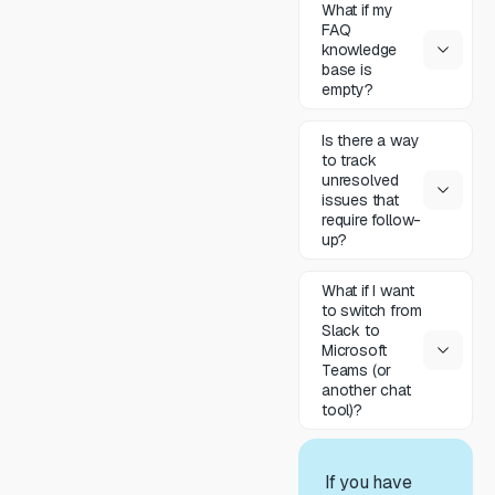
What if my
FAQ
knowledge
base is
empty?
Is there a way
to track
unresolved
issues that
require follow-
up?
What if I want
to switch from
Slack to
Microsoft
Teams (or
another chat
tool)?
If you have