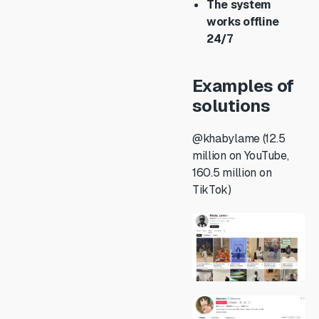
The system
works offline
24/7
Examples of
solutions
@khabylame (12.5
million on YouTube,
160.5 million on
TikTok)