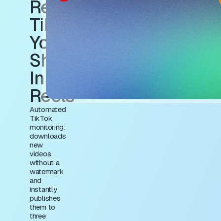
Repost to
TikTok +
YouTube
Shorts +
Instagram
Reels
Automated
TikTok
monitoring:
downloads
new
videos
without a
watermark
and
instantly
publishes
them to
three