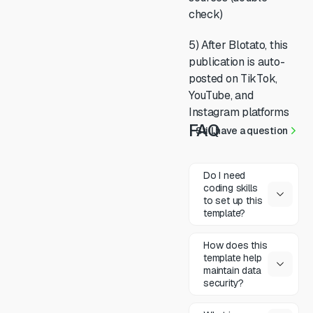
check)
5) After Blotato, this
publication is auto-
posted on TikTok,
YouTube, and
Instagram platforms
FAQ
Still have a question
Do I need
coding skills
to set up this
template?
How does this
template help
maintain data
security?