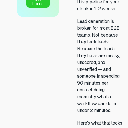
this pipeline for your
bonus
stack in 1-2 weeks.
Lead generation is
broken for most B2B
teams. Not because
they lack leads.
Because the leads
they have are messy,
unscored, and
unverified — and
someone is spending
90 minutes per
contact doing
manually what a
workflow can do in
under 2 minutes.
Here's what that looks