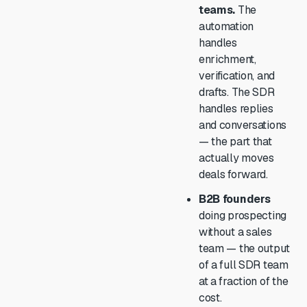
teams.
The
automation
handles
enrichment,
verification, and
drafts. The SDR
handles replies
and conversations
— the part that
actually moves
deals forward.
B2B founders
doing prospecting
without a sales
team — the output
of a full SDR team
at a fraction of the
cost.