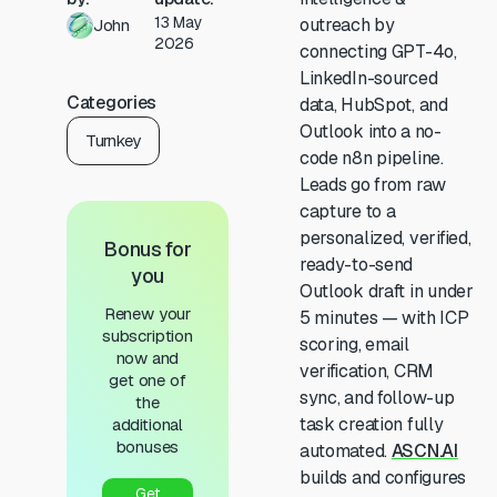
13 May
outreach by
John
2026
connecting GPT-4o,
LinkedIn-sourced
Categories
data, HubSpot, and
Outlook into a no-
Turnkey
code n8n pipeline.
Leads go from raw
capture to a
personalized, verified,
Bonus for
ready-to-send
you
Outlook draft in under
Renew your
5 minutes — with ICP
subscription
scoring, email
now and
verification, CRM
get one of
sync, and follow-up
the
task creation fully
additional
bonuses
automated.
ASCN.AI
builds and configures
Get