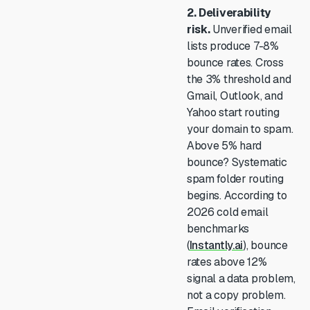
2. Deliverability
risk.
Unverified email
lists produce 7-8%
bounce rates. Cross
the 3% threshold and
Gmail, Outlook, and
Yahoo start routing
your domain to spam.
Above 5% hard
bounce? Systematic
spam folder routing
begins. According to
2026 cold email
benchmarks
(
Instantly.ai
), bounce
rates above 12%
signal a data problem,
not a copy problem.