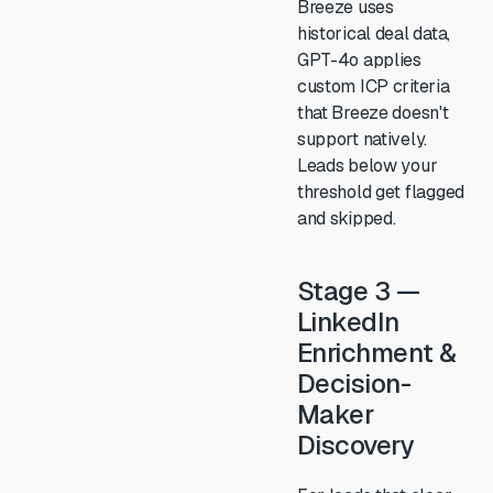
Breeze uses
historical deal data,
GPT-4o applies
custom ICP criteria
that Breeze doesn't
support natively.
Leads below your
threshold get flagged
and skipped.
Stage 3 —
LinkedIn
Enrichment &
Decision-
Maker
Discovery