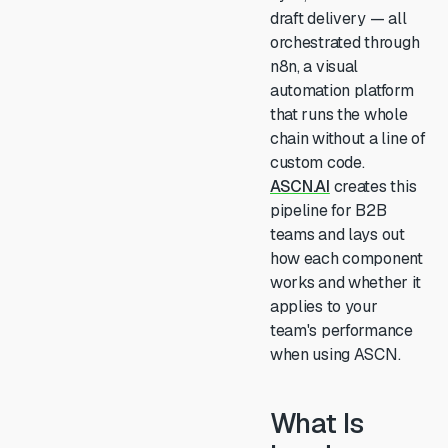
draft delivery — all
orchestrated through
n8n, a visual
automation platform
that runs the whole
chain without a line of
custom code.
ASCN.AI
creates this
pipeline for B2B
teams and lays out
how each component
works and whether it
applies to your
team's performance
when using ASCN.
What Is