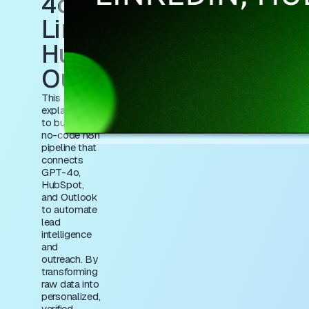
4o,
LinkedIn,
HubSpot &
Outlook
This article
explains how
to build a
no-code n8n
pipeline that
connects
GPT-4o,
HubSpot,
and Outlook
to automate
lead
intelligence
and
outreach. By
transforming
raw data into
personalized,
verified