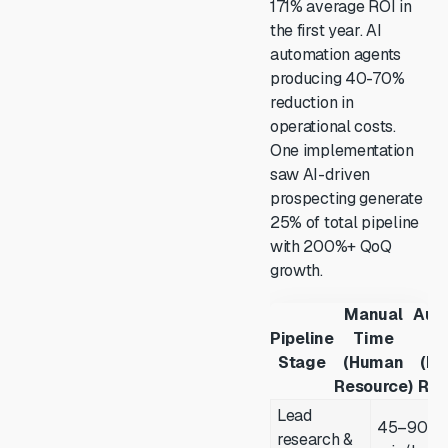
171% average ROI in
the first year. AI
automation agents
producing 40-70%
reduction in
operational costs.
One implementation
saw AI-driven
prospecting generate
25% of total pipeline
with 200%+ QoQ
growth.
Manual
Aut
Pipeline
Time
T
Stage
(Human
(M
Resource)
Res
Lead
45–90
research &