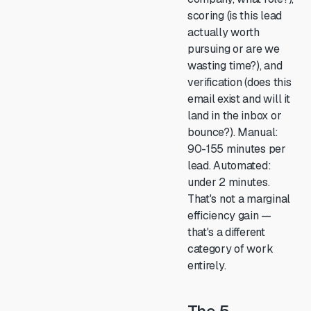
scoring (is this lead
actually worth
pursuing or are we
wasting time?), and
verification (does this
email exist and will it
land in the inbox or
bounce?). Manual:
90-155 minutes per
lead. Automated:
under 2 minutes.
That's not a marginal
efficiency gain —
that's a different
category of work
entirely.