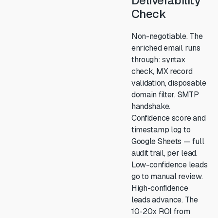
Deliverability
Check
Non-negotiable. The
enriched email runs
through: syntax
check, MX record
validation, disposable
domain filter, SMTP
handshake.
Confidence score and
timestamp log to
Google Sheets — full
audit trail, per lead.
Low-confidence leads
go to manual review.
High-confidence
leads advance. The
10-20x ROI from