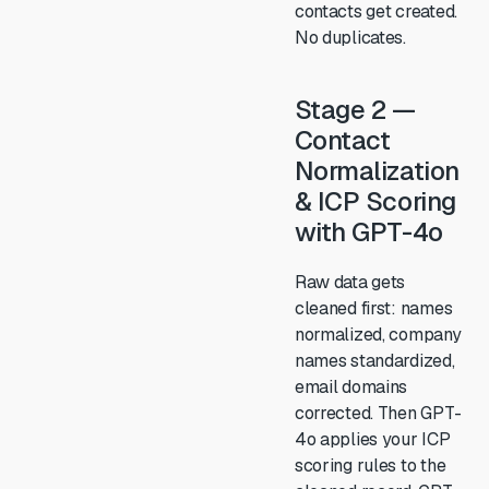
contacts get created.
No duplicates.
Stage 2 —
Contact
Normalization
& ICP Scoring
with GPT-4o
Raw data gets
cleaned first: names
normalized, company
names standardized,
email domains
corrected. Then GPT-
4o applies your ICP
scoring rules to the