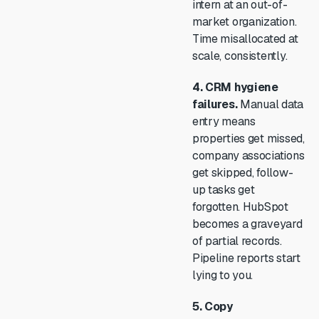
intern at an out-of-
market organization.
Time misallocated at
scale, consistently.
4. CRM hygiene
failures.
Manual data
entry means
properties get missed,
company associations
get skipped, follow-
up tasks get
forgotten. HubSpot
becomes a graveyard
of partial records.
Pipeline reports start
lying to you.
5. Copy