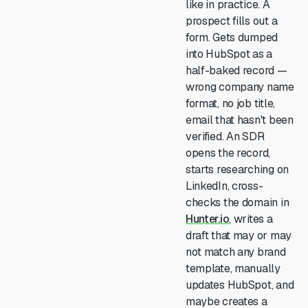
like in practice. A
prospect fills out a
form. Gets dumped
into HubSpot as a
half-baked record —
wrong company name
format, no job title,
email that hasn't been
verified. An SDR
opens the record,
starts researching on
LinkedIn, cross-
checks the domain in
Hunter.io
, writes a
draft that may or may
not match any brand
template, manually
updates HubSpot, and
maybe creates a