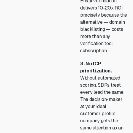
Email verification
delivers 10-20x ROI
precisely because the
alternative — domain
blacklisting — costs
more than any
verification tool
subscription.
3. No ICP
prioritization.
Without automated
scoring, SDRs treat
every lead the same.
The decision-maker
at your ideal
customer profile
company gets the
same attention as an