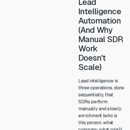
Lead
Intelligence
Automation
(And Why
Manual SDR
Work
Doesn't
Scale)
Lead intelligence is
three operations, done
sequentially, that
SDRs perform
manually and slowly:
enrichment (who is
this person, what
company, what role?),