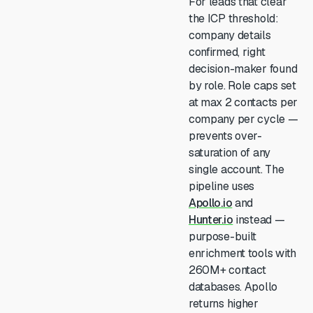
For leads that clear
the ICP threshold:
company details
confirmed, right
decision-maker found
by role. Role caps set
at max 2 contacts per
company per cycle —
prevents over-
saturation of any
single account. The
pipeline uses
Apollo.io
and
Hunter.io
instead —
purpose-built
enrichment tools with
260M+ contact
databases. Apollo
returns higher