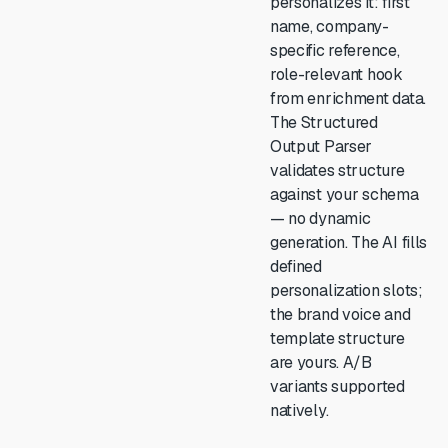
personalizes it: first
name, company-
specific reference,
role-relevant hook
from enrichment data.
The Structured
Output Parser
validates structure
against your schema
— no dynamic
generation. The AI fills
defined
personalization slots;
the brand voice and
template structure
are yours. A/B
variants supported
natively.