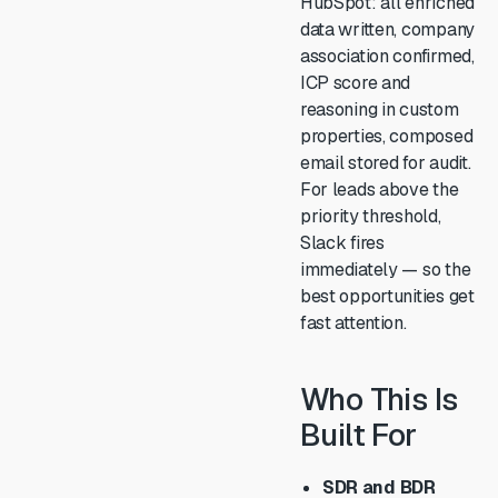
HubSpot: all enriched
data written, company
association confirmed,
ICP score and
reasoning in custom
properties, composed
email stored for audit.
For leads above the
priority threshold,
Slack fires
immediately — so the
best opportunities get
fast attention.
Who This Is
Built For
SDR and BDR