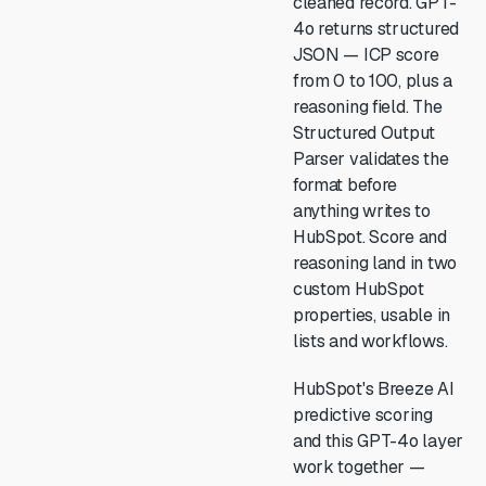
cleaned record. GPT-
4o returns structured
JSON — ICP score
from 0 to 100, plus a
reasoning field. The
Structured Output
Parser validates the
format before
anything writes to
HubSpot. Score and
reasoning land in two
custom HubSpot
properties, usable in
lists and workflows.
HubSpot's Breeze AI
predictive scoring
and this GPT-4o layer
work together —