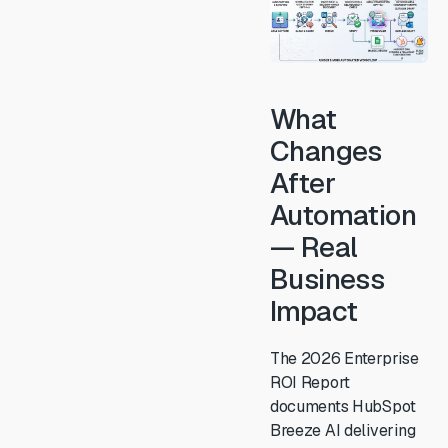
What
Changes
After
Automation
— Real
Business
Impact
The 2026 Enterprise
ROI Report
documents HubSpot
Breeze AI delivering