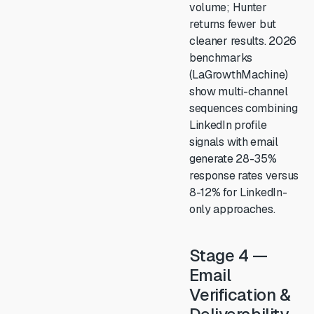
volume; Hunter
returns fewer but
cleaner results. 2026
benchmarks
(LaGrowthMachine)
show multi-channel
sequences combining
LinkedIn profile
signals with email
generate 28-35%
response rates versus
8-12% for LinkedIn-
only approaches.
Stage 4 —
Email
Verification &