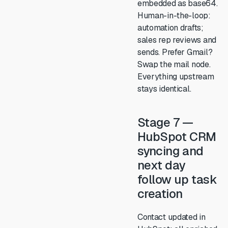
embedded as base64.
Human-in-the-loop:
automation drafts;
sales rep reviews and
sends. Prefer Gmail?
Swap the mail node.
Everything upstream
stays identical.
Stage 7 —
HubSpot CRM
syncing and
next day
follow up task
creation
Contact updated in