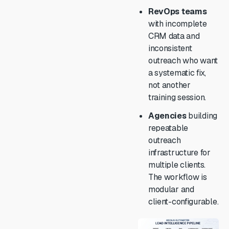
RevOps teams
with incomplete
CRM data and
inconsistent
outreach who want
a systematic fix,
not another
training session.
Agencies
building
repeatable
outreach
infrastructure for
multiple clients.
The workflow is
modular and
client-configurable.