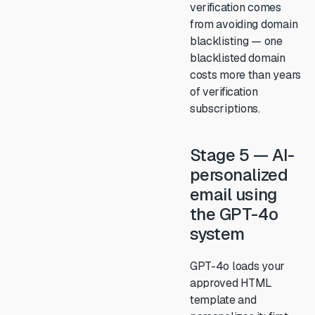
verification comes
from avoiding domain
blacklisting — one
blacklisted domain
costs more than years
of verification
subscriptions.
Stage 5 — AI-
personalized
email using
the GPT-4o
system
GPT-4o loads your
approved HTML
template and