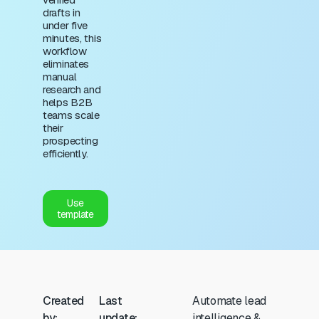
drafts in
under five
minutes, this
workflow
eliminates
manual
research and
helps B2B
teams scale
their
prospecting
efficiently.
Use
template
Created
Last
Automate lead
by:
update:
intelligence &