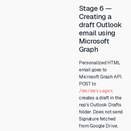
Stage 6 —
Creating a
draft Outlook
email using
Microsoft
Graph
Personalized HTML
email goes to
Microsoft Graph API.
POST to
/me/messages
creates a draft in the
rep's Outlook Drafts
folder. Does not send.
Signature fetched
from Google Drive,