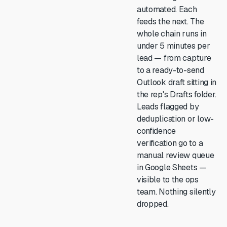
automated. Each
feeds the next. The
whole chain runs in
under 5 minutes per
lead — from capture
to a ready-to-send
Outlook draft sitting in
the rep's Drafts folder.
Leads flagged by
deduplication or low-
confidence
verification go to a
manual review queue
in Google Sheets —
visible to the ops
team. Nothing silently
dropped.