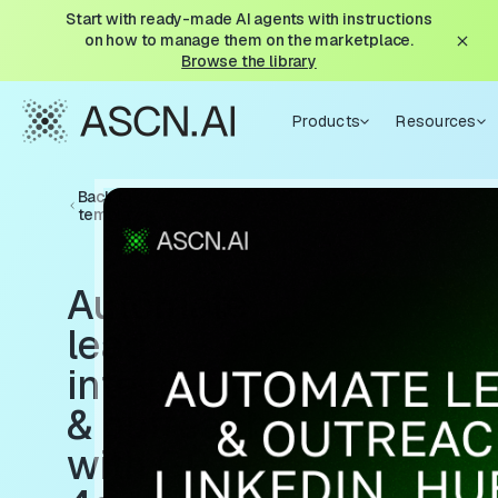
Start with ready-made AI agents with instructions
on how to manage them on the marketplace.
Browse the library
Products
Resources
Back to
templates
Automate
lead
intelligence
& outreach
with GPT-