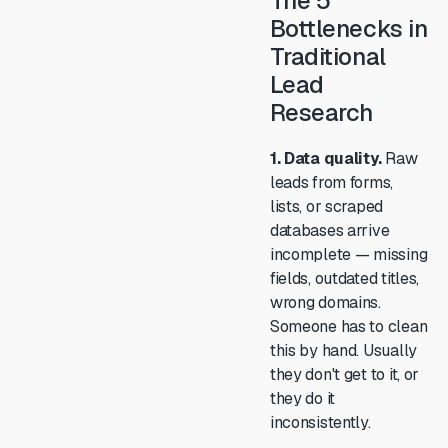
The 5
Bottlenecks in
Traditional
Lead
Research
1. Data quality.
Raw
leads from forms,
lists, or scraped
databases arrive
incomplete — missing
fields, outdated titles,
wrong domains.
Someone has to clean
this by hand. Usually
they don't get to it, or
they do it
inconsistently.