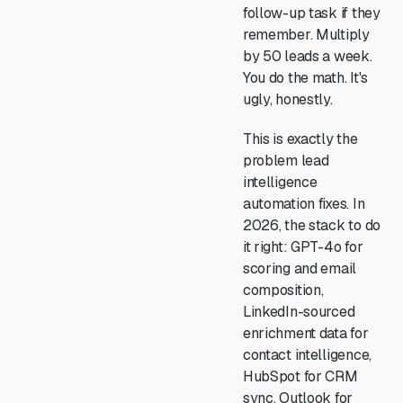
follow-up task if they
remember. Multiply
by 50 leads a week.
You do the math. It's
ugly, honestly.
This is exactly the
problem lead
intelligence
automation fixes. In
2026, the stack to do
it right: GPT-4o for
scoring and email
composition,
LinkedIn-sourced
enrichment data for
contact intelligence,
HubSpot for CRM
sync, Outlook for