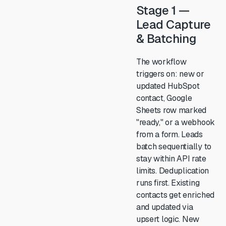
Stage 1 —
Lead Capture
& Batching
The workflow
triggers on: new or
updated HubSpot
contact, Google
Sheets row marked
"ready," or a webhook
from a form. Leads
batch sequentially to
stay within API rate
limits. Deduplication
runs first. Existing
contacts get enriched
and updated via
upsert logic. New