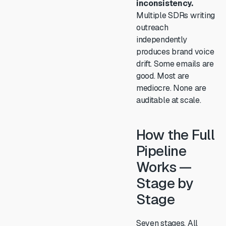
inconsistency.
Multiple SDRs writing
outreach
independently
produces brand voice
drift. Some emails are
good. Most are
mediocre. None are
auditable at scale.
How the Full
Pipeline
Works —
Stage by
Stage
Seven stages. All