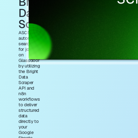
Bright
Data
Scraping
ASCN.AI
automates
searching
for jobs
on
Glassdoor
by utilizing
the Bright
Data
Scraper
API and
n8n
workflows
to deliver
structured
data
directly to
your
Google
Sheets,