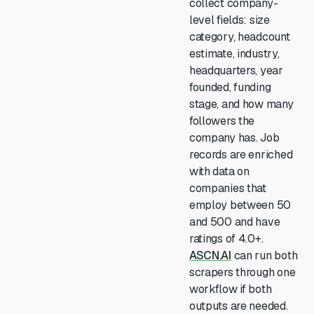
collect company-
level fields: size
category, headcount
estimate, industry,
headquarters, year
founded, funding
stage, and how many
followers the
company has. Job
records are enriched
with data on
companies that
employ between 50
and 500 and have
ratings of 4.0+.
ASCN.AI
can run both
scrapers through one
workflow if both
outputs are needed.