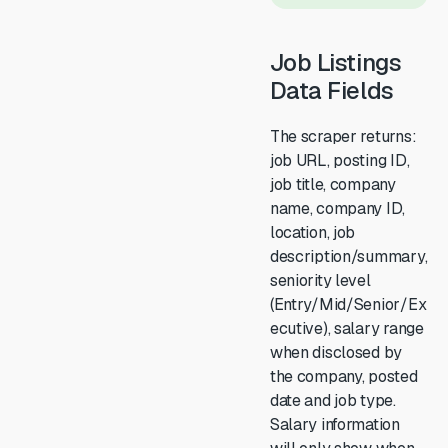
Job Listings
Data Fields
The scraper returns:
job URL, posting ID,
job title, company
name, company ID,
location, job
description/summary,
seniority level
(Entry/Mid/Senior/Ex
ecutive), salary range
when disclosed by
the company, posted
date and job type.
Salary information