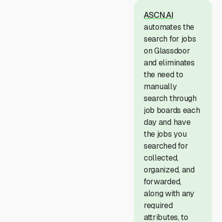
ASCN.AI
automates the
search for jobs
on Glassdoor
and eliminates
the need to
manually
search through
job boards each
day and have
the jobs you
searched for
collected,
organized, and
forwarded,
along with any
required
attributes, to