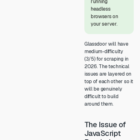
running
headless
browsers on
your server.
Glassdoor will have
medium-difficulty
(3/5) for scraping in
2026. The technical
issues are layered on
top of each other so it
will be genuinely
difficult to build
around them.
The Issue of
JavaScript