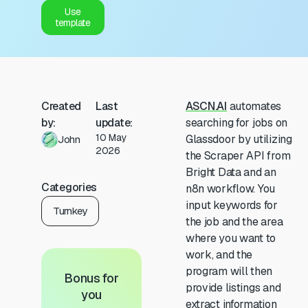
Use
template
Created
Last
ASCN.AI
automates
by:
update:
searching for jobs on
10 May
Glassdoor by utilizing
John
2026
the Scraper API from
Bright Data and an
Categories
n8n workflow. You
input keywords for
Turnkey
the job and the area
where you want to
work, and the
program will then
Bonus for
provide listings and
you
extract information