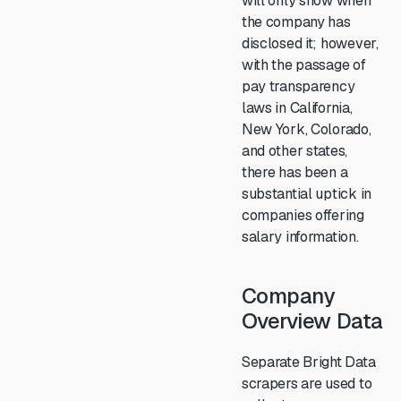
will only show when
the company has
disclosed it; however,
with the passage of
pay transparency
laws in California,
New York, Colorado,
and other states,
there has been a
substantial uptick in
companies offering
salary information.
Company
Overview Data
Separate Bright Data
scrapers are used to