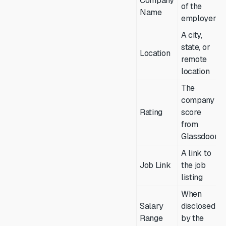
Company
of the
Name
employer
A city,
state, or
Location
remote
location
The
company
Rating
score
from
Glassdoor
A link to
Job Link
the job
listing
When
Salary
disclosed
Range
by the