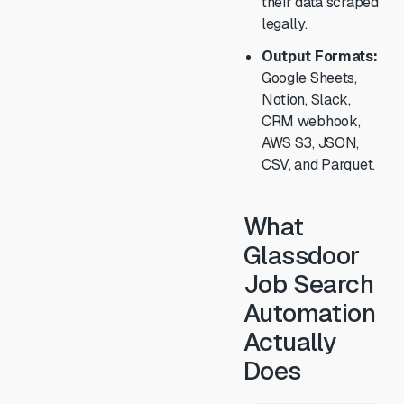
their data scraped
legally.
Output Formats:
Google Sheets,
Notion, Slack,
CRM webhook,
AWS S3, JSON,
CSV, and Parquet.
What
Glassdoor
Job Search
Automation
Actually
Does