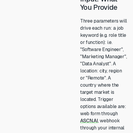
You Provide
Three parameters will
drive each run: a job
keyword (e.g. role title
or function): i.e.
"Software Engineer",
"Marketing Manager",
"Data Analyst". A
location: city, region
or "Remote". A
country where the
target market is
located. Trigger
options available are:
web form through
ASCN.AI
, webhook
through your internal