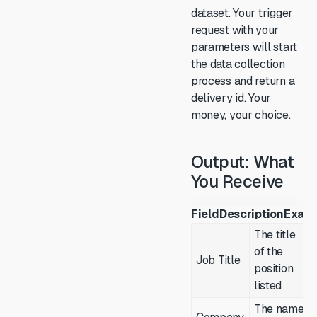
dataset. Your trigger
request with your
parameters will start
the data collection
process and return a
delivery id. Your
money, your choice.
Output: What
You Receive
Field
Description
Exam
The title
of the
Job Title
position
listed
The name