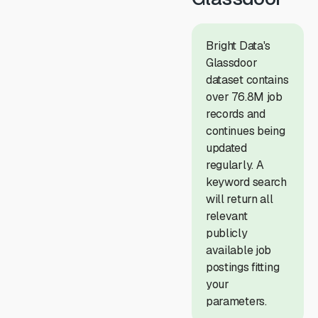
Bright Data's
Glassdoor
dataset contains
over 76.8M job
records and
continues being
updated
regularly. A
keyword search
will return all
relevant
publicly
available job
postings fitting
your
parameters.