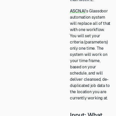
ASCN.AI
's Glassdoor
automation system
will replace all of that
with one workflow.
You will set your
criteria (parameters)
only one time. The
system will work on
your time frame,
based on your
schedule, and will
deliver cleansed, de-
duplicated job data to
the location you are
currently working at.
Input: What