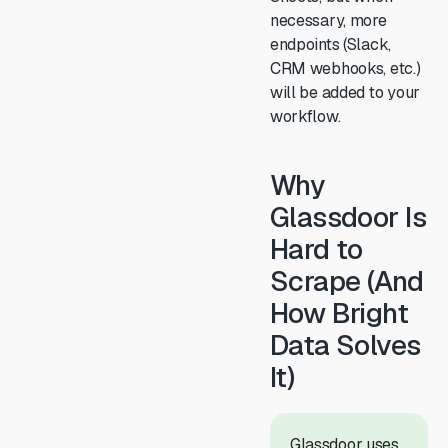
necessary, more
endpoints (Slack,
CRM webhooks, etc.)
will be added to your
workflow.
Why
Glassdoor Is
Hard to
Scrape (And
How Bright
Data Solves
It)
Glassdoor uses