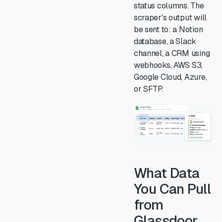
status columns. The
scraper's output will
be sent to: a Notion
database, a Slack
channel, a CRM using
webhooks, AWS S3,
Google Cloud, Azure,
or SFTP.
What Data
You Can Pull
from
Glassdoor