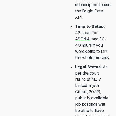
subscription to use
the Bright Data
API.
Time to Setup:
48 hours for
ASCN.AI
and 20-
40 hours if you
were going to DIY
the whole process.
Legal Status:
As
per the court
ruling of hiQ v.
LinkedIn (9th
Circuit, 2022),
publicly available
job postings will
be able to have