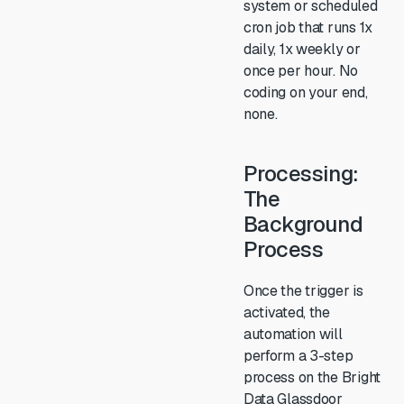
system or scheduled
cron job that runs 1x
daily, 1x weekly or
once per hour. No
coding on your end,
none.
Processing:
The
Background
Process
Once the trigger is
activated, the
automation will
perform a 3-step
process on the Bright
Data Glassdoor