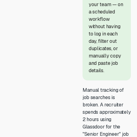
your team — on
a scheduled
workflow
without having
to log in each
day, filter out
duplicates, or
manually copy
and paste job
details.
Manual tracking of
job searches is
broken. A recruiter
spends approximately
2 hours using
Glassdoor for the
"Senior Engineer" job