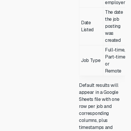
employer
The date
the job
Date
posting
Listed
was
created
Full-time,
Part-time,
Job Type
or
Remote
Default results will
appear in a Google
Sheets file with one
row per job and
corresponding
columns, plus
timestamps and