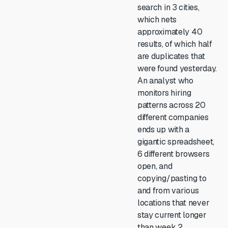
search in 3 cities,
which nets
approximately 40
results, of which half
are duplicates that
were found yesterday.
An analyst who
monitors hiring
patterns across 20
different companies
ends up with a
gigantic spreadsheet,
6 different browsers
open, and
copying/pasting to
and from various
locations that never
stay current longer
than week 2.