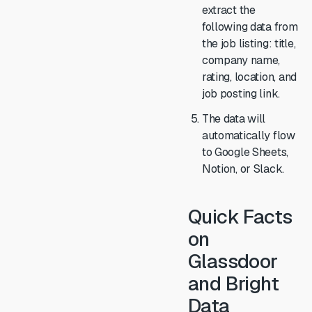
extract the
following data from
the job listing: title,
company name,
rating, location, and
job posting link.
The data will
automatically flow
to Google Sheets,
Notion, or Slack.
Quick Facts
on
Glassdoor
and Bright
Data