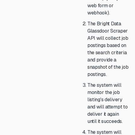
web form or
webhook).
The Bright Data
Glassdoor Scraper
API will collect job
postings based on
the search criteria
and provide a
snapshot of the job
postings.
The system will
monitor the job
listing's delivery
and will attempt to
deliver it again
until it succeeds.
The system will