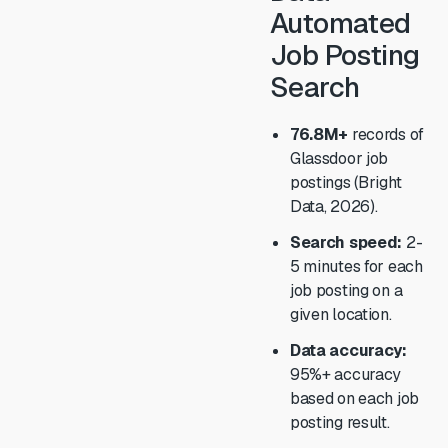
Automated
Job Posting
Search
76.8M+
records of
Glassdoor job
postings (Bright
Data, 2026).
Search speed:
2-
5 minutes for each
job posting on a
given location.
Data accuracy:
95%+ accuracy
based on each job
posting result.