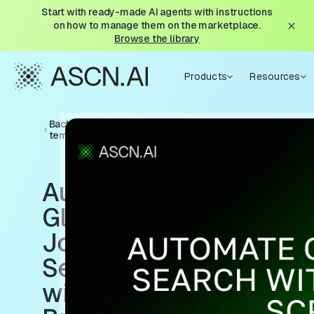
Start with ready-made AI agents with instructions
on how to manage them on the marketplace.
Browse the library
Products
Resources
Back to
templates
Automate
Glassdoor
Job
Search
with