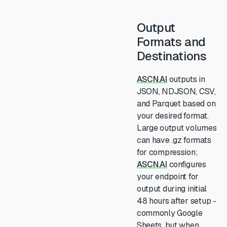
Output
Formats and
Destinations
ASCN.AI
outputs in
JSON, NDJSON, CSV,
and Parquet based on
your desired format.
Large output volumes
can have .gz formats
for compression;
ASCN.AI
configures
your endpoint for
output during initial
48 hours after setup -
commonly Google
Sheets, but when