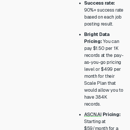
Success rate:
90%+ success rate
based on each job
posting result.
Bright Data
Pricing:
You can
pay $1.50 per 1K
records at the pay-
as-you-go pricing
level or $499 per
month for their
Scale Plan that
would allow you to
have 384K
records.
ASCN.AI
Pricing:
Starting at
$59/month for a