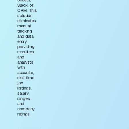
Slack, or
CRM. This
solution
eliminates
manual
tracking
and data
entry,
providing
recruiters
and
analysts
with
accurate,
real-time
job
listings,
salary
ranges,
and
company
ratings.