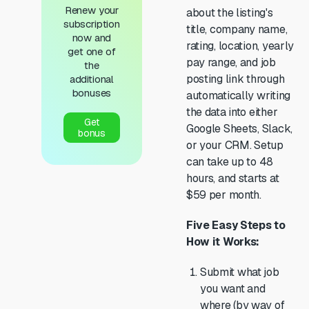
Renew your
about the listing's
subscription
title, company name,
now and
rating, location, yearly
get one of
pay range, and job
the
posting link through
additional
bonuses
automatically writing
the data into either
Get
Google Sheets, Slack,
bonus
or your CRM. Setup
can take up to 48
hours, and starts at
$59 per month.
Five Easy Steps to
How it Works:
Submit what job
you want and
where (by way of