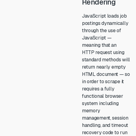
Rendering
JavaScript loads job
postings dynamically
through the use of
JavaScript —
meaning that an
HTTP request using
standard methods will
return nearly empty
HTML document — so
in order to scrape it
requires a fully
functional browser
system including
memory
management, session
handling, and timeout
recovery code to run