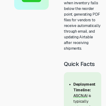
when inventory falls
below the reorder
point, generating PDF
files for vendors to
receive automatically
through email, and
updating Airtable
after receiving
shipments.
Quick Facts
Deployment
Timeline:
ASCN.AI
is
typically