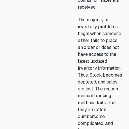
counts for materials
received.
The majority of
inventory problems
begin when someone
either fails to place
an order or does not
have access to the
latest updated
inventory information.
Thus, Stock becomes
depleted, and sales
are lost. The reason
manual tracking
methods fail is that
they are often
cumbersome,
complicated, and