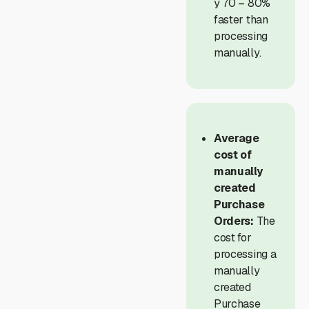
y 70 – 80%
faster than
processing
manually.
Average
cost of
manually
created
Purchase
Orders:
The
cost for
processing a
manually
created
Purchase