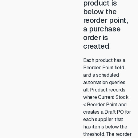
product is
below the
reorder point,
a purchase
order is
created
Each product has a
Reorder Point field
and a scheduled
automation queries
all Product records
where Current Stock
< Reorder Point and
creates a Draft PO for
each supplier that
has items below the
threshold. The reorder