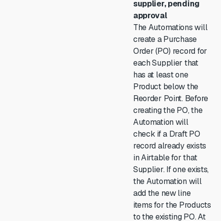
supplier, pending
approval
The Automations will
create a Purchase
Order (PO) record for
each Supplier that
has at least one
Product below the
Reorder Point. Before
creating the PO, the
Automation will
check if a Draft PO
record already exists
in Airtable for that
Supplier. If one exists,
the Automation will
add the new line
items for the Products
to the existing PO. At