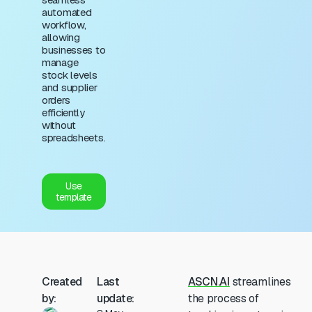
automated
workflow,
allowing
businesses to
manage
stock levels
and supplier
orders
efficiently
without
spreadsheets.
Use
template
Created
Last
ASCN.AI
streamlines
by:
update:
the process of