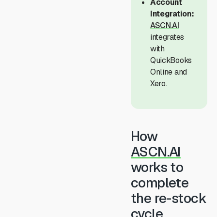
Account
Integration:
ASCN.AI
integrates
with
QuickBooks
Online and
Xero.
How
ASCN.AI
works to
complete
the re-stock
cycle