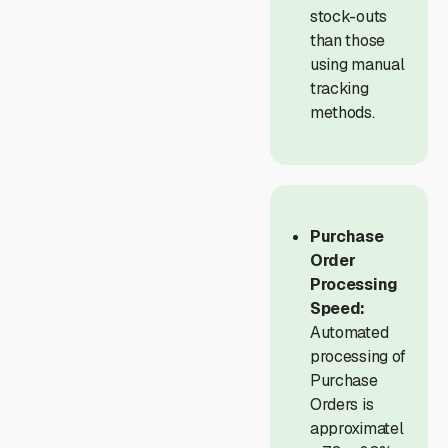
stock-outs
than those
using manual
tracking
methods.
Purchase
Order
Processing
Speed:
Automated
processing of
Purchase
Orders is
approximatel