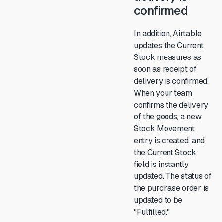
confirmed
In addition, Airtable
updates the Current
Stock measures as
soon as receipt of
delivery is confirmed.
When your team
confirms the delivery
of the goods, a new
Stock Movement
entry is created, and
the Current Stock
field is instantly
updated. The status of
the purchase order is
updated to be
"Fulfilled."