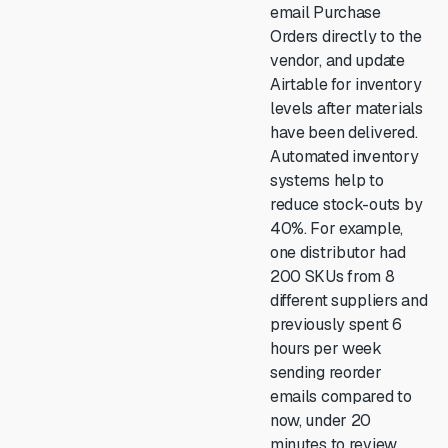
email Purchase
Orders directly to the
vendor, and update
Airtable for inventory
levels after materials
have been delivered.
Automated inventory
systems help to
reduce stock-outs by
40%. For example,
one distributor had
200 SKUs from 8
different suppliers and
previously spent 6
hours per week
sending reorder
emails compared to
now, under 20
minutes to review