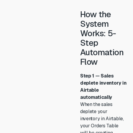
How the
System
Works: 5-
Step
Automation
Flow
Step 1 — Sales
deplete inventory in
Airtable
automatically
When the sales
deplete your
inventory in Airtable,
your Orders Table
will be creating