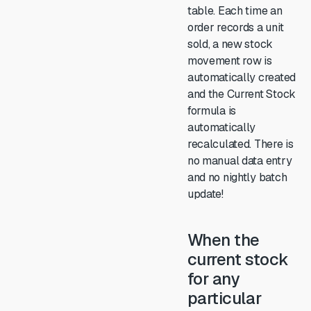
table. Each time an
order records a unit
sold, a new stock
movement row is
automatically created
and the Current Stock
formula is
automatically
recalculated. There is
no manual data entry
and no nightly batch
update!
When the
current stock
for any
particular