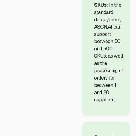
SKUs:
In the
standard
deployment,
ASCN.AI
can
support
between 50
and 500
SKUs, as well
as the
processing of
orders for
between 1
and 20
suppliers.