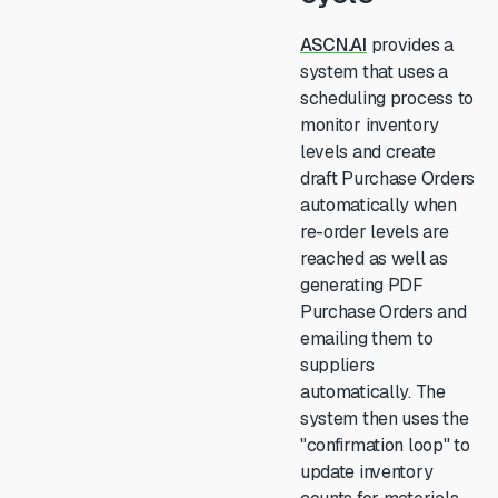
ASCN.AI
provides a
system that uses a
scheduling process to
monitor inventory
levels and create
draft Purchase Orders
automatically when
re-order levels are
reached as well as
generating PDF
Purchase Orders and
emailing them to
suppliers
automatically. The
system then uses the
"confirmation loop" to
update inventory