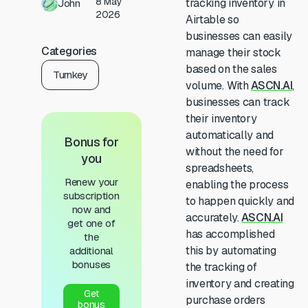
8 May
tracking inventory in
John
2026
Airtable so
businesses can easily
Categories
manage their stock
based on the sales
Turnkey
volume. With
ASCN.AI
,
businesses can track
their inventory
automatically and
Bonus for
without the need for
you
spreadsheets,
Renew your
enabling the process
subscription
to happen quickly and
now and
accurately.
ASCN.AI
get one of
has accomplished
the
this by automating
additional
bonuses
the tracking of
inventory and creating
Get
purchase orders
bonus