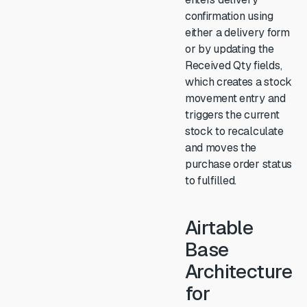
confirmation using
either a delivery form
or by updating the
Received Qty fields,
which creates a stock
movement entry and
triggers the current
stock to recalculate
and moves the
purchase order status
to fulfilled.
Airtable
Base
Architecture
for