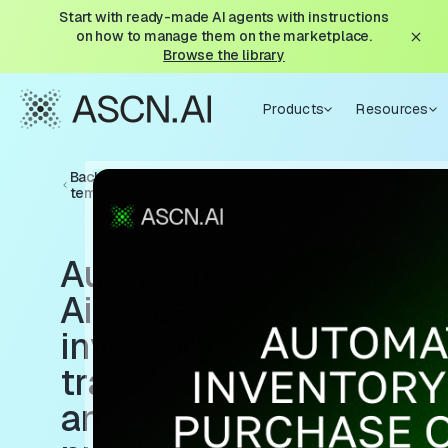
Start with ready-made AI agents with instructions
on how to manage them on the marketplace.
Browse the library
Products
Resources
Back to
templates
Automate
Airtable
inventory
tracking
and