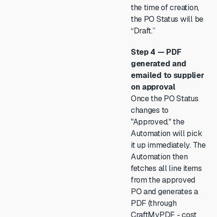
the time of creation,
the PO Status will be
“Draft.”
Step 4 — PDF
generated and
emailed to supplier
on approval
Once the PO Status
changes to
"Approved," the
Automation will pick
it up immediately. The
Automation then
fetches all line items
from the approved
PO and generates a
PDF (through
CraftMyPDF - cost