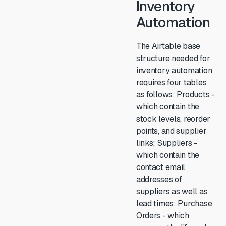
Inventory
Automation
The Airtable base
structure needed for
inventory automation
requires four tables
as follows: Products -
which contain the
stock levels, reorder
points, and supplier
links; Suppliers -
which contain the
contact email
addresses of
suppliers as well as
lead times; Purchase
Orders - which