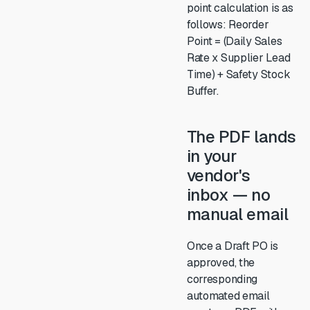
point calculation is as
follows: Reorder
Point = (Daily Sales
Rate x Supplier Lead
Time) + Safety Stock
Buffer.
The PDF lands
in your
vendor's
inbox — no
manual email
Once a Draft PO is
approved, the
corresponding
automated email