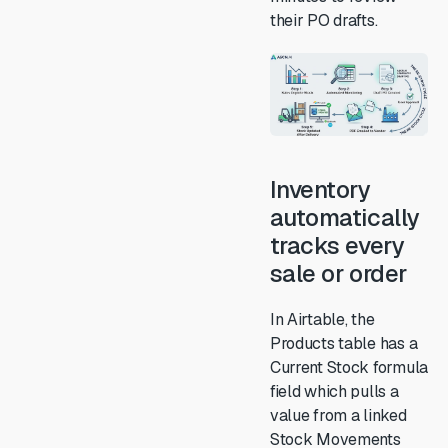
their PO drafts.
Inventory
automatically
tracks every
sale or order
In Airtable, the
Products table has a
Current Stock formula
field which pulls a
value from a linked
Stock Movements