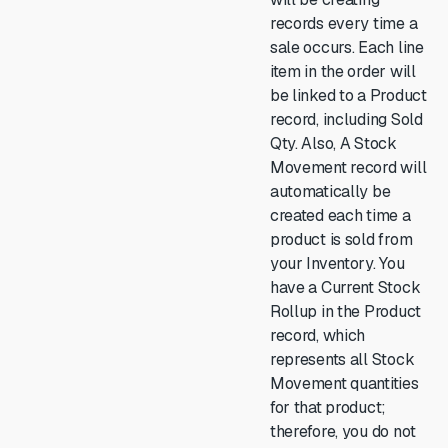
records every time a
sale occurs. Each line
item in the order will
be linked to a Product
record, including Sold
Qty. Also, A Stock
Movement record will
automatically be
created each time a
product is sold from
your Inventory. You
have a Current Stock
Rollup in the Product
record, which
represents all Stock
Movement quantities
for that product;
therefore, you do not