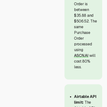
Order is
between
$35.88 and
$506.52. The
same
Purchase
Order
processed
using
ASCN.AI
will
cost 80%
less.
Airtable API
limit:
The