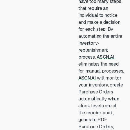
have too many steps
that require an
individual to notice
and make a decision
for each step. By
automating the entire
inventory-
replenishment
process,
ASCN.AI
eliminates the need
for manual processes.
ASCN.AI
will monitor
your inventory, create
Purchase Orders
automatically when
stock levels are at
the reorder point,
generate PDF
Purchase Orders,