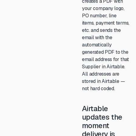
creates a PDF with
your company logo,
PO number, line
items, payment terms,
etc. and sends the
email with the
automatically
generated PDF to the
email address for that
Supplier in Airtable.
All addresses are
stored in Airtable —
not hard coded.
Airtable
updates the
moment
delivery is