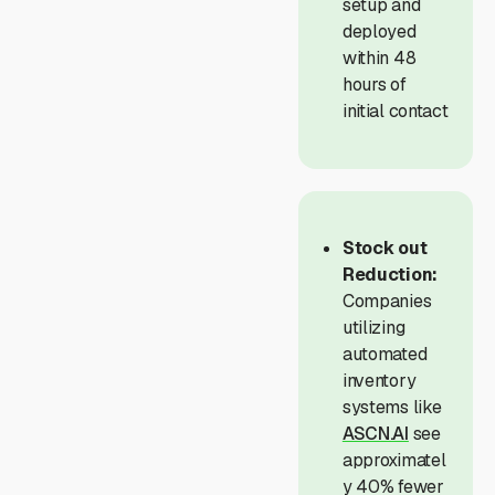
setup and
deployed
within 48
hours of
initial contact
Stock out
Reduction:
Companies
utilizing
automated
inventory
systems like
ASCN.AI
see
approximatel
y 40% fewer