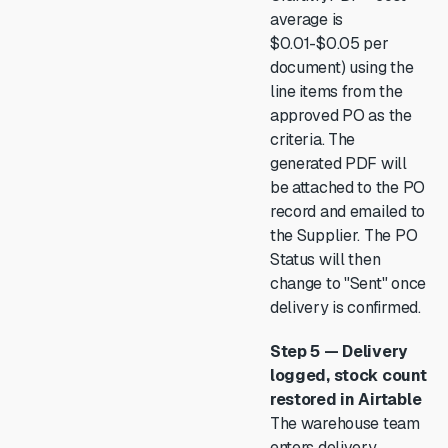
average is
$0.01-$0.05 per
document) using the
line items from the
approved PO as the
criteria. The
generated PDF will
be attached to the PO
record and emailed to
the Supplier. The PO
Status will then
change to "Sent" once
delivery is confirmed.
Step 5 — Delivery
logged, stock count
restored in Airtable
The warehouse team
enters delivery