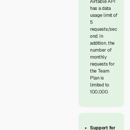
Airtable API
has a data
usage limit of
5
requests/sec
ond. In
addition, the
number of
monthly
requests for
the Team
Plan is
limited to
100,000.
Support for