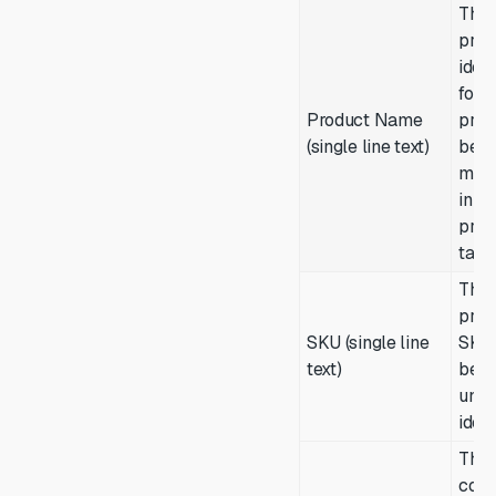
The
prim
ident
for t
Product Name
prod
(single line text)
bein
man
in th
prod
table
The
prod
SKU (single line
SKU
text)
be a
uniq
ident
The 
cost