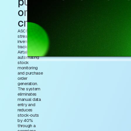
purchase
order
creation
ASCN.AI
streamlines
inventory
tracking in
Airtable by
automating
stock
monitoring
and purchase
order
generation.
The system
eliminates
manual data
entry and
reduces
stock-outs
by 40%
through a
seamless