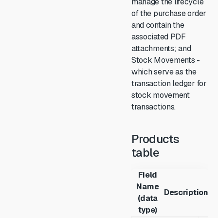
manage the lifecycle
of the purchase order
and contain the
associated PDF
attachments; and
Stock Movements -
which serve as the
transaction ledger for
stock movement
transactions.
Products
table
Field
Name
Description
(data
type)