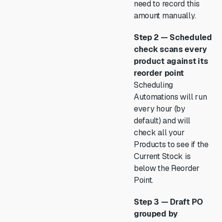
need to record this
amount manually.
Step 2 — Scheduled
check scans every
product against its
reorder point
Scheduling
Automations will run
every hour (by
default) and will
check all your
Products to see if the
Current Stock is
below the Reorder
Point.
Step 3 — Draft PO
grouped by