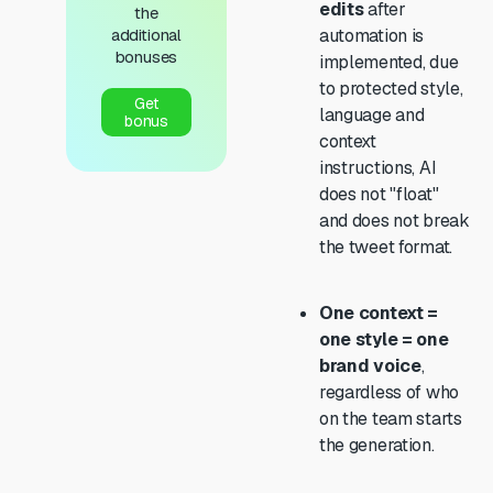
edits
after
the
additional
automation is
bonuses
implemented, due
to protected style,
Get
language and
bonus
context
instructions, AI
does not "float"
and does not break
the tweet format.
One context =
one style = one
brand voice
,
regardless of who
on the team starts
the generation.