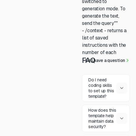
switched to
generation mode. To
generate the text,
send the query""
- /context - returns a
list of saved
instructions with the
number of each
FAQ
Still have a question
Do I need
coding skills
to set up this
template?
How does this
template help
maintain data
security?