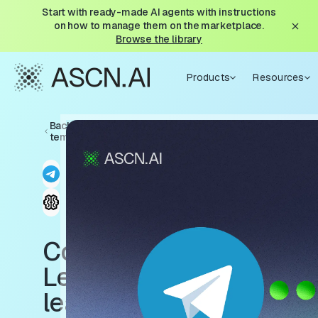
Start with ready-made AI agents with instructions
on how to manage them on the marketplace.
Browse the library
Products
Resources
Back to
templates
ContentBot
Learn: A
learnable