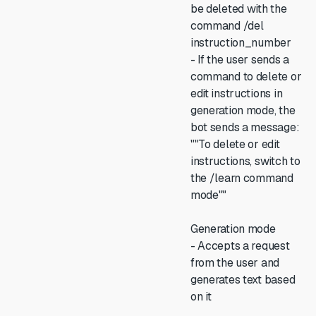
be deleted with the
command /del
instruction_number
- If the user sends a
command to delete or
edit instructions in
generation mode, the
bot sends a message:
""To delete or edit
instructions, switch to
the /learn command
mode""
Generation mode
- Accepts a request
from the user and
generates text based
on it