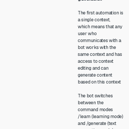
The first automation is
a single context,
which means that any
user who
communicates with a
bot works with the
same context and has
access to context
editing and can
generate content
based on this context
The bot switches
between the
command modes
/learn (learning mode)
and /generate (text