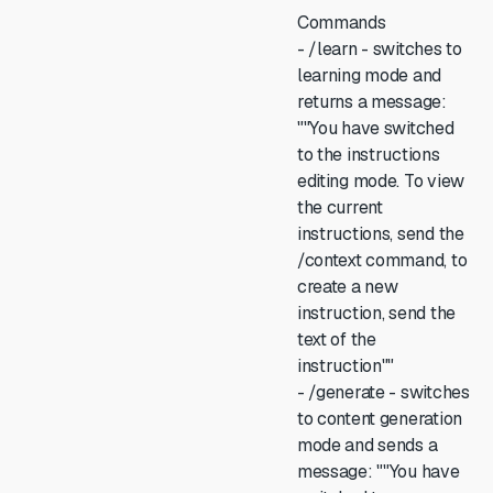
Commands
- /learn - switches to
learning mode and
returns a message:
""You have switched
to the instructions
editing mode. To view
the current
instructions, send the
/context command, to
create a new
instruction, send the
text of the
instruction""
- /generate - switches
to content generation
mode and sends a
message: ""You have