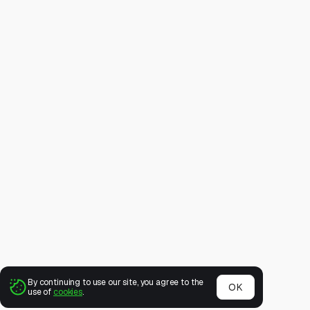
By continuing to use our site, you agree to the
OK
use of
cookies
.