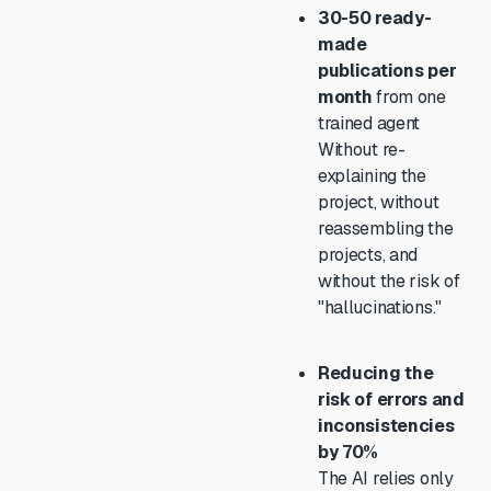
30-50 ready-
made
publications per
month
from one
trained agent
Without re-
explaining the
project, without
reassembling the
projects, and
without the risk of
"hallucinations."
Reducing the
risk of errors and
inconsistencies
by 70%
The AI relies only