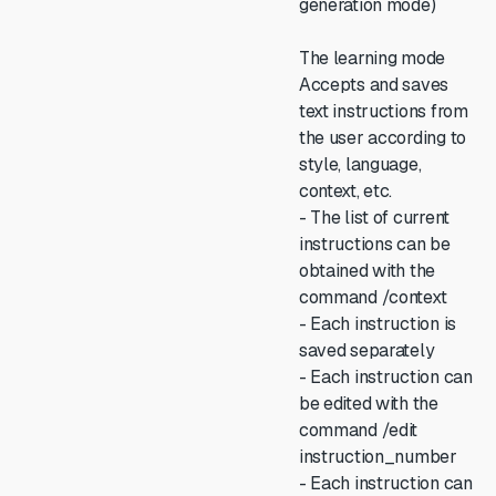
generation mode)
The learning mode
Accepts and saves
text instructions from
the user according to
style, language,
context, etc.
- The list of current
instructions can be
obtained with the
command /context
- Each instruction is
saved separately
- Each instruction can
be edited with the
command /edit
instruction_number
- Each instruction can