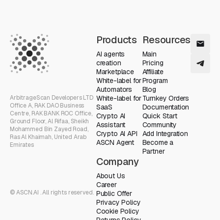
Products
Resources
AI agents
Main
creation
Pricing
Marketplace
Affiliate
White-label for
Program
Automators
Blog
ArbitrageScan Developers LTD
White-label for
Turnkey Orders
Office A, RAK DAO Business
SaaS
Documentation
Centre, RAK BANK ROC Office,
Crypto AI
Quick Start
Ground Floor, Al Rifaa, Sheikh
Assistant
Community
Mohammed Bin Zayed Road,
Crypto AI API
Add Integration
Ras Al Khaimah, United Arab
ASCN Agent
Become a
Emirates
Partner
Company
About Us
Career
© ASCN.AI . All rights reserved.
Public Offer
Privacy Policy
Cookie Policy