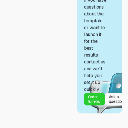
If you have
questions
about the
template
or want to
launch it
for the
best
results,
contact us
and we'll
help you
set it up
quickly
Order
Ask a
turnkey
question