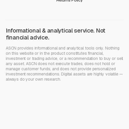
Returns Policy
Informational & analytical service. Not
financial advice.
ASCN provides informational and analytical tools only. Nothing
on this website or in the product constitutes financial,
investment or trading advice, or a recommendation to buy or sell
any asset. ASCN does not execute trades, does not hold or
manage customer funds, and does not provide personalized
investment recommendations. Digital assets are highly volatile —
always do your own research.