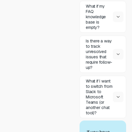
What if my
FAQ
knowledge
base is
empty?
Is there a way
to track
unresolved
issues that
require follow-
up?
What if I want
to switch from
Slack to
Microsoft
Teams (or
another chat
tool)?