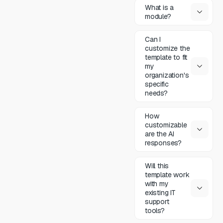
What is a
module?
Can I
customize the
template to fit
my
organization's
specific
needs?
How
customizable
are the AI
responses?
Will this
template work
with my
existing IT
support
tools?