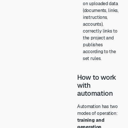
on uploaded data
(documents, links,
instructions,
accounts),
correctly links to
the project and
publishes
according to the
set rules.
How to work
with
automation
Automation has two
modes of operation:
training and
generation