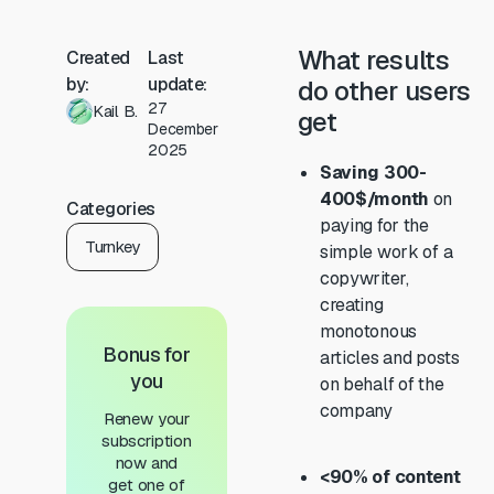
What results
Created
Last
by:
update:
do other users
27
Kail B.
get
December
2025
Saving 300-
400$/month
on
Categories
paying for the
Turnkey
simple work of a
copywriter,
creating
monotonous
Bonus for
articles and posts
you
on behalf of the
company
Renew your
subscription
now and
<90% of content
get one of