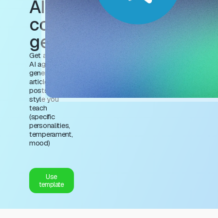
AI agent for
content
generation
Get a trained
AI agent to
generate
articles and
posts in the
style you
teach
(specific
personalities,
temperament,
mood)
Use
template