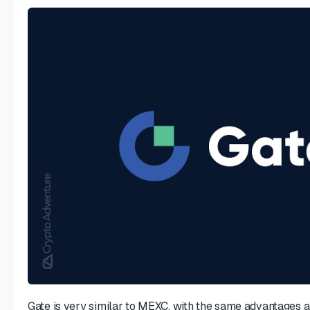
Gate is very similar to MEXC, with the same advantages an