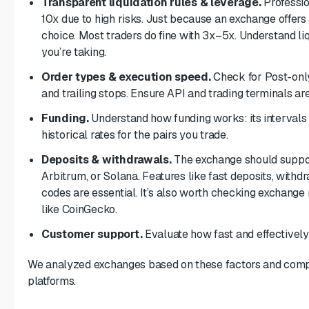
Transparent liquidation rules & leverage.
Professio
10x due to high risks. Just because an exchange offers 
choice. Most traders do fine with 3x–5x. Understand li
you’re taking.
Order types & execution speed.
Check for Post-only
and trailing stops. Ensure API and trading terminals are
Funding.
Understand how funding works: its intervals 
historical rates for the pairs you trade.
Deposits & withdrawals.
The exchange should suppor
Arbitrum, or Solana. Features like fast deposits, withdr
codes are essential. It’s also worth checking exchang
like CoinGecko.
Customer support.
Evaluate how fast and effectively
We analyzed exchanges based on these factors and compile
platforms.