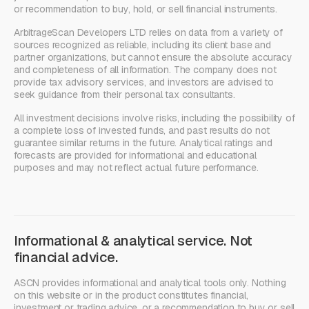
or recommendation to buy, hold, or sell financial instruments.
ArbitrageScan Developers LTD relies on data from a variety of
sources recognized as reliable, including its client base and
partner organizations, but cannot ensure the absolute accuracy
and completeness of all information. The company does not
provide tax advisory services, and investors are advised to
seek guidance from their personal tax consultants.
All investment decisions involve risks, including the possibility of
a complete loss of invested funds, and past results do not
guarantee similar returns in the future. Analytical ratings and
forecasts are provided for informational and educational
purposes and may not reflect actual future performance.
Informational & analytical service. Not
financial advice.
ASCN provides informational and analytical tools only. Nothing
on this website or in the product constitutes financial,
investment or trading advice, or a recommendation to buy or sell