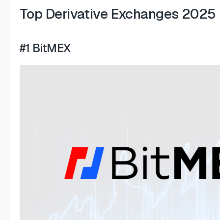
Top Derivative Exchanges 2025
#1 BitMEX