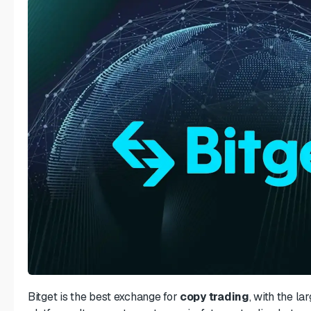
Bitget is the best exchange for
copy trading
, with the l