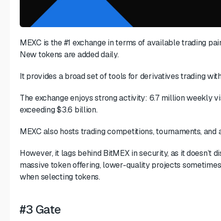
MEXC is the #1 exchange in terms of available trading pair
New tokens are added daily.
It provides a broad set of tools for derivatives trading wi
The exchange enjoys strong activity: 6.7 million weekly vi
exceeding $3.6 billion.
MEXC also hosts trading competitions, tournaments, and a
However, it lags behind BitMEX in security, as it doesn’t d
massive token offering, lower-quality projects sometimes 
when selecting tokens.
#3 Gate