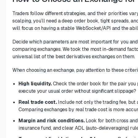
Traders follow different strategies, and their priorities v
scalping, you’ll need a deep order book, tight spreads, an
will focus on having a stable WebSocket/API and the abili
Decide which parameters are most important for you an
comparing exchanges. We took the most in-demand factors
universal list of the best derivatives exchanges on them.
When choosing an exchange, pay attention to these criteri
High liquidity.
Check the order book for the pair you p
execute your usual order without significant slippage?
Real trade cost.
Include not only the trading fee, but 
Comparing exchanges by
real trade cost
is more accur
Margin and risk conditions.
Look for both cross and i
insurance fund, and clear ADL (auto-deleveraging) rule