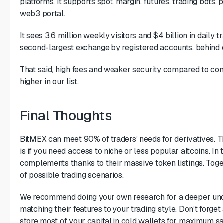
platforms. It supports spot, margin, futures, trading bots, 
web3 portal.
It sees 3.6 million weekly visitors and $4 billion in daily t
second-largest exchange by registered accounts, behind 
That said, high fees and weaker security compared to com
higher in our list.
Final Thoughts
BitMEX can meet 90% of traders’ needs for derivatives. Th
is if you need access to niche or less popular altcoins. I
complements thanks to their massive token listings. Tog
of possible trading scenarios.
We recommend doing your own research for a deeper und
matching their features to your trading style. Don’t forget 
store most of your capital in cold wallets for maximum sa