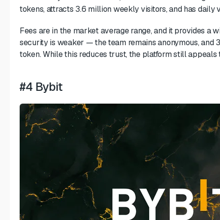
tokens, attracts 3.6 million weekly visitors, and has daily
Fees are in the market average range, and it provides a w
security is weaker — the team remains anonymous, and 3
token. While this reduces trust, the platform still appeals 
#4 Bybit