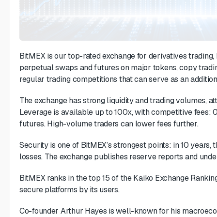
BitMEX is our top-rated exchange for derivatives trading, 
perpetual swaps and futures on major tokens, copy tradi
regular trading competitions that can serve as an additio
The exchange has strong liquidity and trading volumes, at
Leverage is available up to 100x, with competitive fees: 
futures. High-volume traders can lower fees further.
Security is one of BitMEX’s strongest points: in 10 years,
losses. The exchange publishes reserve reports and under
BitMEX ranks in the top 15 of the Kaiko Exchange Ranking
secure platforms by its users.
Co-founder Arthur Hayes is well-known for his macroecon