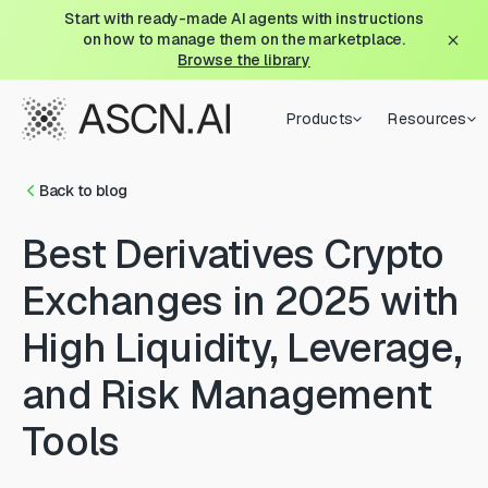
Start with ready-made AI agents with instructions
on how to manage them on the marketplace.
Browse the library
Products
Resources
Back to blog
Best Derivatives Crypto
Exchanges in 2025 with
High Liquidity, Leverage,
and Risk Management
Tools