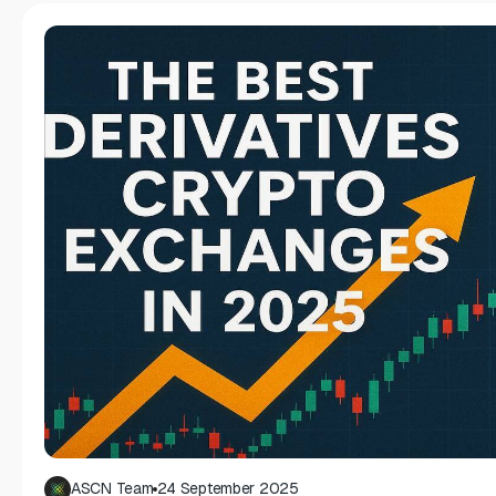
ASCN Team
24 September 2025