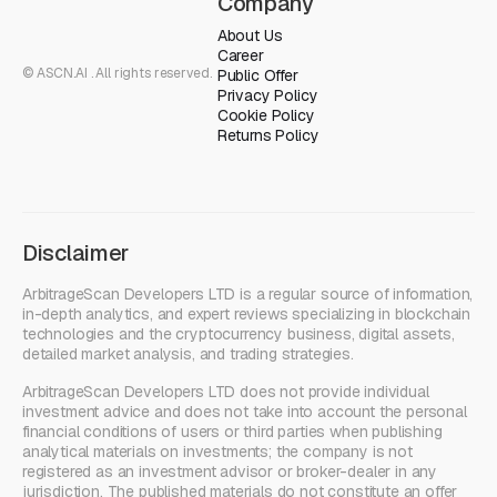
Company
About Us
Career
© ASCN.AI . All rights reserved.
Public Offer
Privacy Policy
Cookie Policy
Returns Policy
Disclaimer
ArbitrageScan Developers LTD is a regular source of information,
in-depth analytics, and expert reviews specializing in blockchain
technologies and the cryptocurrency business, digital assets,
detailed market analysis, and trading strategies.
ArbitrageScan Developers LTD does not provide individual
investment advice and does not take into account the personal
financial conditions of users or third parties when publishing
analytical materials on investments; the company is not
registered as an investment advisor or broker-dealer in any
jurisdiction. The published materials do not constitute an offer