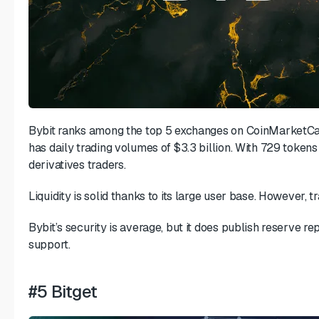
Bybit ranks among the top 5 exchanges on CoinMarketCap.
has daily trading volumes of $3.3 billion. With 729 tokens
derivatives traders.
Liquidity is solid thanks to its large user base. However, tr
Bybit’s security is average, but it does publish reserve 
support.
#5 Bitget