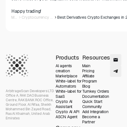
Happy trading!
Main
Cryptocurrency News
Products
Resources
AI agents
Main
creation
Pricing
Marketplace
Affiliate
White-label for
Program
Automators
Blog
ArbitrageScan Developers LTD
White-label for
Turnkey Orders
Office A, RAK DAO Business
SaaS
Documentation
Centre, RAK BANK ROC Office,
Crypto AI
Quick Start
Ground Floor, Al Rifaa, Sheikh
Assistant
Community
Mohammed Bin Zayed Road,
Crypto AI API
Add Integration
Ras Al Khaimah, United Arab
ASCN Agent
Become a
Emirates
Partner