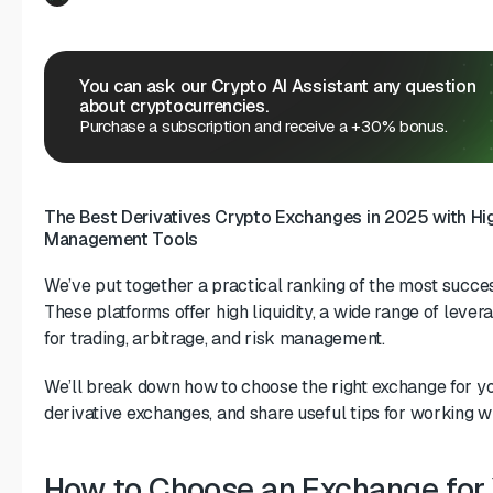
You can ask our Crypto AI Assistant any question
about cryptocurrencies.
Purchase a subscription and receive a +30% bonus.
The Best Derivatives Crypto Exchanges in 2025 with High
Management Tools
We’ve put together a practical ranking of the most succes
These platforms offer high liquidity, a wide range of lever
for trading, arbitrage, and risk management.
We’ll break down how to choose the right exchange for you
derivative exchanges, and share useful tips for working w
How to Choose an Exchange for 