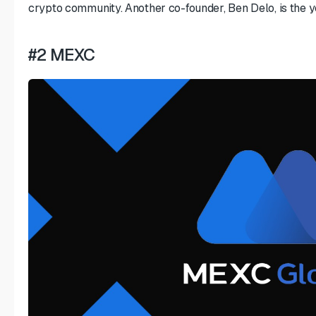
crypto community. Another co-founder, Ben Delo, is the yo
#2 MEXC