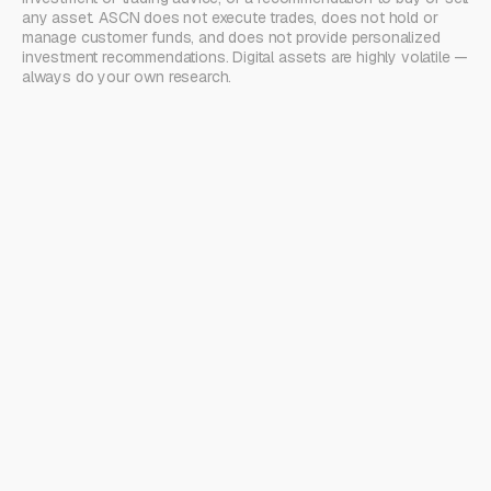
any asset. ASCN does not execute trades, does not hold or
manage customer funds, and does not provide personalized
investment recommendations. Digital assets are highly volatile —
always do your own research.