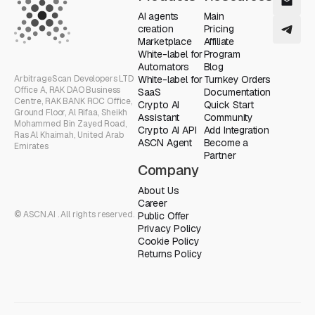
AI agents
Main
creation
Pricing
Marketplace
Affiliate
White-label for
Program
Automators
Blog
ArbitrageScan Developers LTD
White-label for
Turnkey Orders
Office A, RAK DAO Business
SaaS
Documentation
Centre, RAK BANK ROC Office,
Crypto AI
Quick Start
Ground Floor, Al Rifaa, Sheikh
Assistant
Community
Mohammed Bin Zayed Road,
Crypto AI API
Add Integration
Ras Al Khaimah, United Arab
ASCN Agent
Become a
Emirates
Partner
Company
About Us
Career
© ASCN.AI . All rights reserved.
Public Offer
Privacy Policy
Cookie Policy
Returns Policy