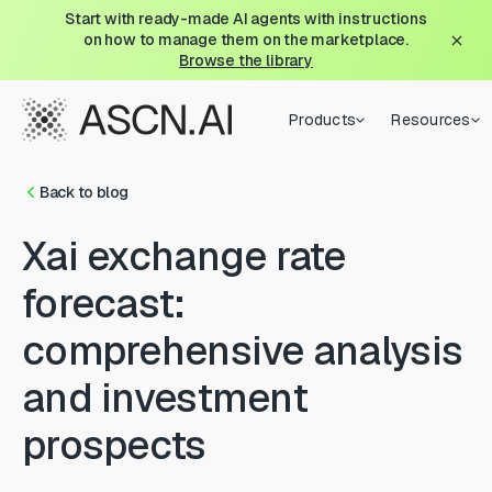
Start with ready-made AI agents with instructions
on how to manage them on the marketplace.
Browse the library
Products
Resources
Back to blog
Xai exchange rate
forecast:
comprehensive analysis
and investment
prospects