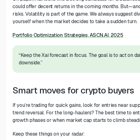
could offer decent returns in the coming months. But—and 
risks. Volatility is part of the game. We always suggest div
yourself when the market decides to take a sudden turn.
Portfolio Optimization Strategies, ASCN.AI, 2025
“Keep the Xai forecast in focus. The goal is to act on 
downside.”
Smart moves for crypto buyers
If you’re trading for quick gains, look for entries near su
trend reversal. For the long-haulers? The best time to en
growth phases or when market cap starts to climb steadi
Keep these things on your radar: