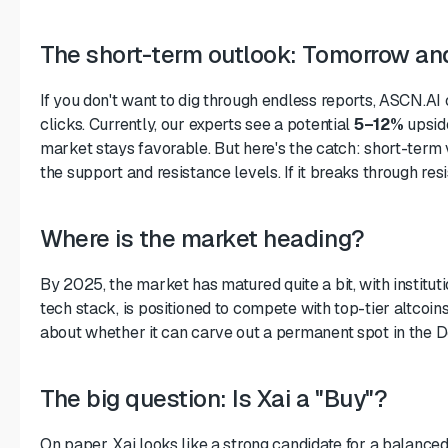
The short-term outlook: Tomorrow an
If you don't want to dig through endless reports, ASCN.AI 
clicks. Currently, our experts see a potential
5–12%
upsid
market stays favorable. But here's the catch: short-term v
the support and resistance levels. If it breaks through res
Where is the market heading?
By 2025, the market has matured quite a bit, with institutio
tech stack, is positioned to compete with top-tier altcoins. 
about whether it can carve out a permanent spot in the
The big question: Is Xai a "Buy"?
On paper, Xai looks like a strong candidate for a balanced 