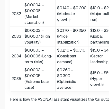
$0.0004 –
$0.140 – $0.200
$10.0 – $2
$0.0008
2032
(Moderate
(Major bul
(Market
growth)
run)
stagnation)
$0.0003 –
$0.170 – $0.250
$12.0 – $3
2033
$0.0007 (High
(Price
(Global
volatility)
stabilization)
partnershi
$0.0003 –
$0.210 – $0.310
$15.0 – $
2034
$0.0006 (Long-
(Consistent
(Sector
term risks)
demand)
leadership
$0.0002 –
$0.260 –
$18.0 – $5
$0.0005
$0.390
2035
(Hyper-
(Extreme bear
(Optimistic
growth)
case)
average)
Here is how the ASCN.AI assistant visualizes the Xai outl