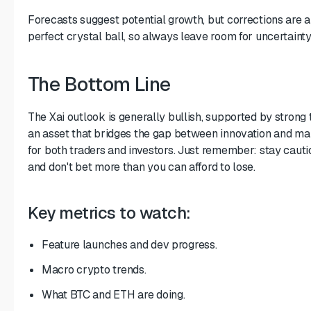
Forecasts suggest potential growth, but corrections are 
perfect crystal ball, so always leave room for uncertainty
The Bottom Line
The Xai outlook is generally bullish, supported by strong 
an asset that bridges the gap between innovation and ma
for both traders and investors. Just remember: stay cautio
and don't bet more than you can afford to lose.
Key metrics to watch:
Feature launches and dev progress.
Macro crypto trends.
What BTC and ETH are doing.