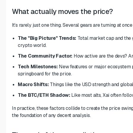
What actually moves the price?
It’s rarely just one thing. Several gears are turning at once
The "Big Picture" Trends:
Total market cap and the ge
crypto world.
The Community Factor:
How active are the devs? Ar
Tech Milestones:
New features or major ecosystem p
springboard for the price.
Macro Shifts:
Things like the USD strength and global
The BTC/ETH Shadow:
Like most alts, Xai often foll
In practice, these factors collide to create the price swi
the foundation of any decent analysis.