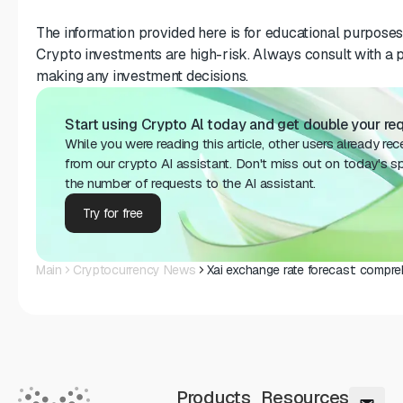
The information provided here is for educational purposes 
Crypto investments are high-risk. Always consult with a p
making any investment decisions.
Start using Crypto Al today and get double your requ
While you were reading this article, other users already re
from our crypto AI assistant. Don't miss out on today's sp
the number of requests to the AI assistant.
Try for free
Main
Cryptocurrency News
Xai exchange rate forecast: compr
Products
Resources