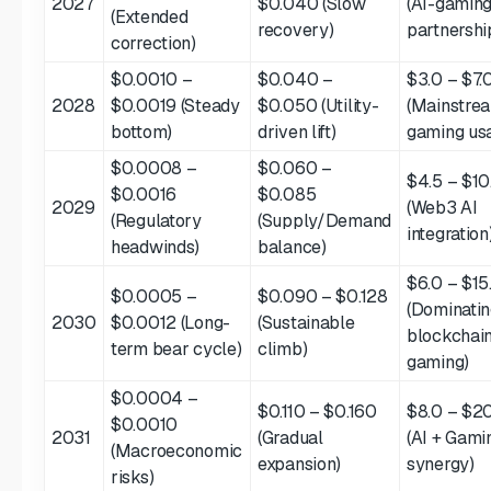
2027
$0.040 (Slow
(AI-gamin
(Extended
recovery)
partnershi
correction)
$0.0010 –
$0.040 –
$3.0 – $7.
2028
$0.0019 (Steady
$0.050 (Utility-
(Mainstre
bottom)
driven lift)
gaming us
$0.0008 –
$0.060 –
$4.5 – $10
$0.0016
$0.085
2029
(Web3 AI
(Regulatory
(Supply/Demand
integration
headwinds)
balance)
$6.0 – $15
$0.0005 –
$0.090 – $0.128
(Dominati
2030
$0.0012 (Long-
(Sustainable
blockchai
term bear cycle)
climb)
gaming)
$0.0004 –
$0.110 – $0.160
$8.0 – $2
$0.0010
2031
(Gradual
(AI + Gami
(Macroeconomic
expansion)
synergy)
risks)