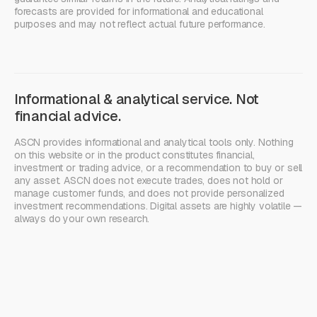
forecasts are provided for informational and educational
purposes and may not reflect actual future performance.
Informational & analytical service. Not
financial advice.
ASCN provides informational and analytical tools only. Nothing
on this website or in the product constitutes financial,
investment or trading advice, or a recommendation to buy or sell
any asset. ASCN does not execute trades, does not hold or
manage customer funds, and does not provide personalized
investment recommendations. Digital assets are highly volatile —
always do your own research.