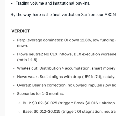
Trading volume and institutional buy-ins.
By the way, here is the final verdict on Xai from our ASCN.