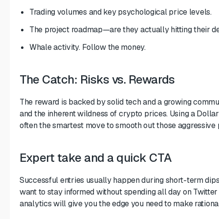
Trading volumes and key psychological price levels.
The project roadmap—are they actually hitting their d
Whale activity. Follow the money.
The Catch: Risks vs. Rewards
The reward is backed by solid tech and a growing commun
and the inherent wildness of crypto prices. Using a Dolla
often the smartest move to smooth out those aggressive 
Expert take and a quick CTA
Successful entries usually happen during short-term dips
want to stay informed without spending all day on Twitter 
analytics will give you the edge you need to make rational