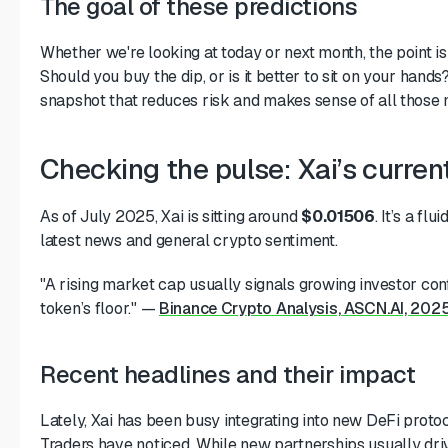
The goal of these predictions
Whether we're looking at today or next month, the point is
Should you buy the dip, or is it better to sit on your hand
snapshot that reduces risk and makes sense of all those 
Checking the pulse: Xai’s curr
As of July 2025, Xai is sitting around
$0.01506
. It’s a fl
latest news and general crypto sentiment.
"A rising market cap usually signals growing investor conf
token’s floor."
—
Binance Crypto Analysis, ASCN.AI, 202
Recent headlines and their impact
Lately, Xai has been busy integrating into new DeFi protoc
Traders have noticed. While new partnerships usually dr