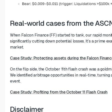
Real-world cases from the ASCN
When Falcon Finance (FF) started to tank, our rapid monit
significantly cutting down potential losses. It’s a prime e
market.
Case Study: Protecting assets during the Falcon Financ
On the flip side, the October 11th flash crash was a gold
We identified arbitrage opportunities in real-time, turning
event.
Case Study: Profiting from the October 11 Flash Crash
Disclaimer