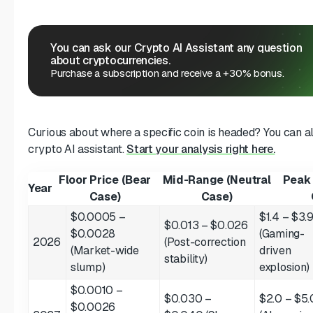
You can ask our Crypto AI Assistant any question
about cryptocurrencies.
Purchase a subscription and receive a +30% bonus.
Curious about where a specific coin is headed? You can 
crypto AI assistant.
Start your analysis right here.
Floor Price (Bear
Mid-Range (Neutral
Peak 
Year
Case)
Case)
$0.0005 –
$1.4 – $3.
$0.013 – $0.026
$0.0028
(Gaming-
2026
(Post-correction
(Market-wide
driven
stability)
slump)
explosion)
$0.0010 –
$0.030 –
$2.0 – $5.
$0.0026