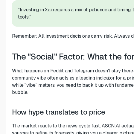
“Investing in Xai requires a mix of patience and timing.
tools.”
Remember: All investment decisions carry risk. Always do
The "Social" Factor: What the fo
What happens on Reddit and Telegram doesn't stay there—
community vibe often acts as a leading indicator for a p
while "vibe" matters, you need to back it up with fundamen
bubble.
How hype translates to price
The market reacts to the news cycle fast. ASCN.AI actual
sources to refine its forecasts, giving you a clearer pictur