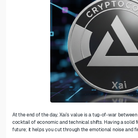
At the end of the day, Xai’s value is a tug-of-war betwee
cocktail of economic and technical shifts. Having a solid 
future; it helps you cut through the emotional noise and fi