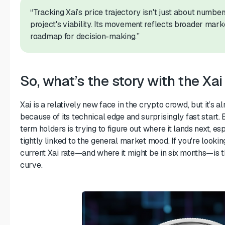
“Tracking Xai’s price trajectory isn't just about number
project's viability. Its movement reflects broader mark
roadmap for decision-making.”
So, what’s the story with the Xai
Xai is a relatively new face in the crypto crowd, but it’s
because of its technical edge and surprisingly fast start.
term holders is trying to figure out where it lands next, esp
tightly linked to the general market mood. If you're lookin
current Xai rate—and where it might be in six months—is 
curve.