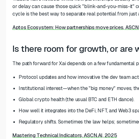
or delay can cause those quick "blink-and-you-miss-it" c
cycle is the best way to separate real potential from just 
Aptos Ecosystem: How partnerships move prices, ASCN
Is there room for growth, or are 
The path forward for Xai depends on a few fundamental pi
Protocol updates and how innovative the dev team actu
Institutional interest—when the "big money" moves, the
Global crypto health (the usual BTC and ETH dance).
How well it integrates into the DeFi, NFT, and Web3 sp
Regulatory shifts. Sometimes the law helps; sometimes 
Mastering Technical Indicators, ASCN.AI, 2025