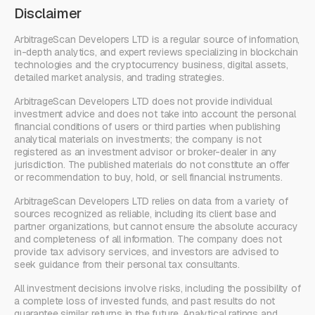
Disclaimer
ArbitrageScan Developers LTD is a regular source of information,
in-depth analytics, and expert reviews specializing in blockchain
technologies and the cryptocurrency business, digital assets,
detailed market analysis, and trading strategies.
ArbitrageScan Developers LTD does not provide individual
investment advice and does not take into account the personal
financial conditions of users or third parties when publishing
analytical materials on investments; the company is not
registered as an investment advisor or broker-dealer in any
jurisdiction. The published materials do not constitute an offer
or recommendation to buy, hold, or sell financial instruments.
ArbitrageScan Developers LTD relies on data from a variety of
sources recognized as reliable, including its client base and
partner organizations, but cannot ensure the absolute accuracy
and completeness of all information. The company does not
provide tax advisory services, and investors are advised to
seek guidance from their personal tax consultants.
All investment decisions involve risks, including the possibility of
a complete loss of invested funds, and past results do not
guarantee similar returns in the future. Analytical ratings and