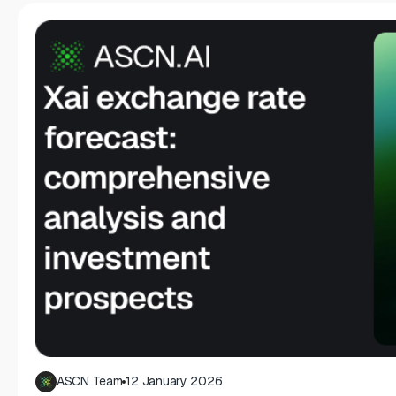
ASCN Team
12 January 2026