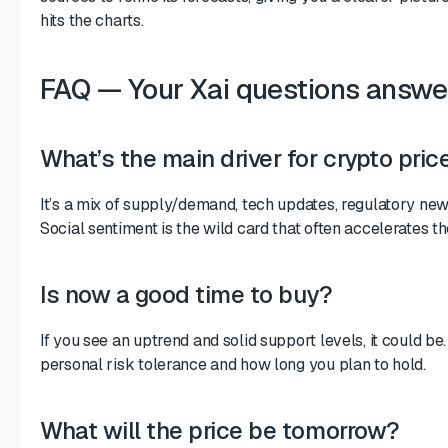
hits the charts.
FAQ — Your Xai questions answe
What’s the main driver for crypto pric
It’s a mix of supply/demand, tech updates, regulatory ne
Social sentiment is the wild card that often accelerates 
Is now a good time to buy?
If you see an uptrend and solid support levels, it could be
personal risk tolerance and how long you plan to hold.
What will the price be tomorrow?