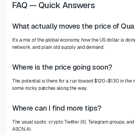
FAQ — Quick Answers
What actually moves the price of Qua
It’s a mix of the global economy, how the US dollar is doin
network, and plain old supply and demand.
Where is the price going soon?
The potential is there for a run toward $120–$130 in the
some rocky patches along the way.
Where can I find more tips?
The usual spots: crypto Twitter (X), Telegram groups, and 
ASCN.AI.