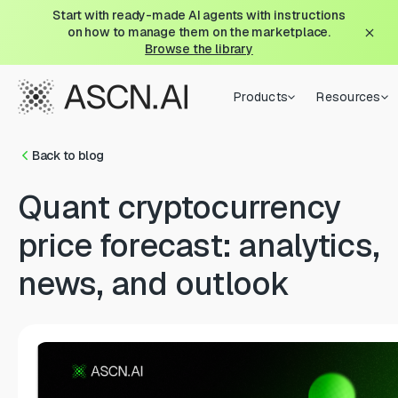
Start with ready-made AI agents with instructions
on how to manage them on the marketplace.
Browse the library
Products
Resources
Back to blog
Quant cryptocurrency
price forecast: analytics,
news, and outlook