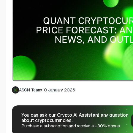
ASCN Team
10 January 2026
You can ask our Crypto AI Assistant any question
about cryptocurrencies.
Purchase a subscription and receive a +30% bonus.