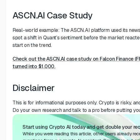
ASCN.AI Case Study
Real-world example: The ASCN.AI platform used its news
spot a shift in Quant’s sentiment before the market reacted
start on the trend.
Check out the ASCN.AI case study on Falcon Finance (
turned into $1,000.
Disclaimer
This is for informational purposes only. Crypto is risky, and 
Do your own research and talk to a pro before putting yo
Start using Crypto Al today and get double your requ
While you were reading this article, other users already re