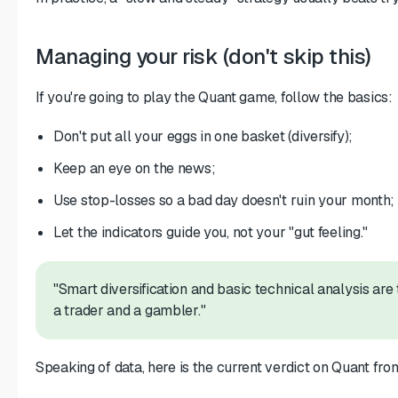
Managing your risk (don't skip this)
If you're going to play the Quant game, follow the basics:
Don't put all your eggs in one basket (diversify);
Keep an eye on the news;
Use stop-losses so a bad day doesn't ruin your month;
Let the indicators guide you, not your "gut feeling."
"Smart diversification and basic technical analysis are
a trader and a gambler."
Speaking of data, here is the current verdict on Quant from