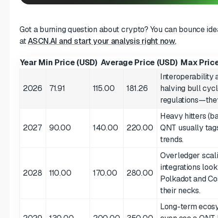
Got a burning question about crypto? You can bounce idea
at
ASCN.AI and start your analysis right now.
Year
Min Price (USD)
Average Price (USD)
Max Price
Interoperability 
2026
71.91
115.00
181.26
halving bull cyc
regulations—they
Heavy hitters (b
2027
90.00
140.00
220.00
QNT usually tag
trends.
Overledger scali
integrations loo
2028
110.00
170.00
280.00
Polkadot and Co
their necks.
Long-term ecosy