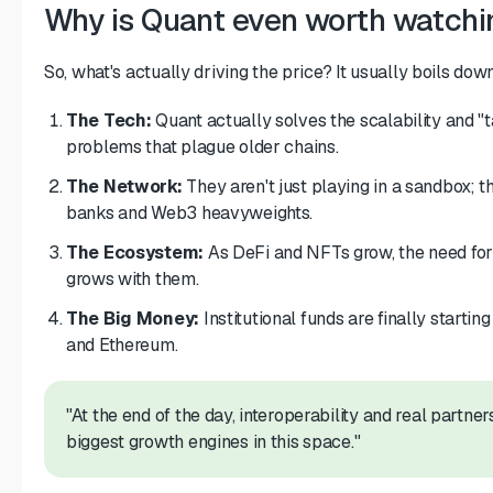
Why is Quant even worth watchi
So, what's actually driving the price? It usually boils down
The Tech:
Quant actually solves the scalability and "
problems that plague older chains.
The Network:
They aren't just playing in a sandbox; th
banks and Web3 heavyweights.
The Ecosystem:
As DeFi and NFTs grow, the need for 
grows with them.
The Big Money:
Institutional funds are finally starting
and Ethereum.
"At the end of the day, interoperability and real partne
biggest growth engines in this space."