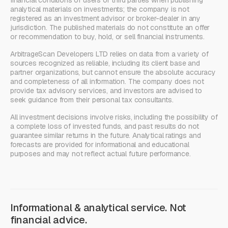
analytical materials on investments; the company is not
registered as an investment advisor or broker-dealer in any
jurisdiction. The published materials do not constitute an offer
or recommendation to buy, hold, or sell financial instruments.
ArbitrageScan Developers LTD relies on data from a variety of
sources recognized as reliable, including its client base and
partner organizations, but cannot ensure the absolute accuracy
and completeness of all information. The company does not
provide tax advisory services, and investors are advised to
seek guidance from their personal tax consultants.
All investment decisions involve risks, including the possibility of
a complete loss of invested funds, and past results do not
guarantee similar returns in the future. Analytical ratings and
forecasts are provided for informational and educational
purposes and may not reflect actual future performance.
Informational & analytical service. Not
financial advice.