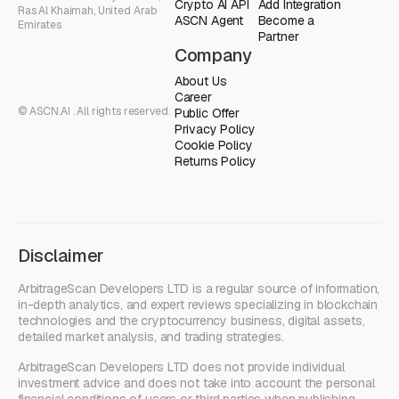
Crypto AI API
Add Integration
Ras Al Khaimah, United Arab
ASCN Agent
Become a
Emirates
Partner
Company
About Us
Career
© ASCN.AI . All rights reserved.
Public Offer
Privacy Policy
Cookie Policy
Returns Policy
Disclaimer
ArbitrageScan Developers LTD is a regular source of information,
in-depth analytics, and expert reviews specializing in blockchain
technologies and the cryptocurrency business, digital assets,
detailed market analysis, and trading strategies.
ArbitrageScan Developers LTD does not provide individual
investment advice and does not take into account the personal
financial conditions of users or third parties when publishing