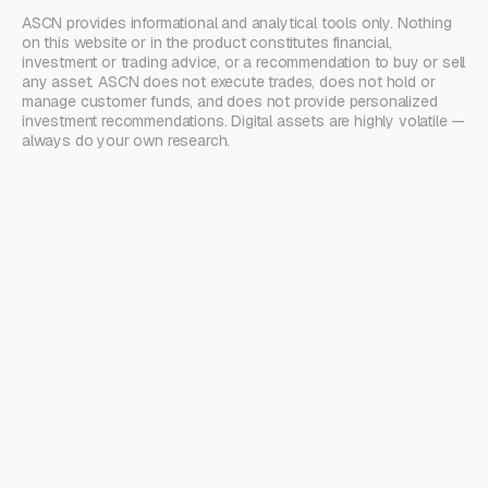
ASCN provides informational and analytical tools only. Nothing
on this website or in the product constitutes financial,
investment or trading advice, or a recommendation to buy or sell
any asset. ASCN does not execute trades, does not hold or
manage customer funds, and does not provide personalized
investment recommendations. Digital assets are highly volatile —
always do your own research.