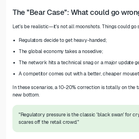
The "Bear Case": What could go wron
Let's be realistic—it's not all moonshots. Things could go 
Regulators decide to get heavy-handed;
The global economy takes a nosedive;
The network hits a technical snag or a major update g
A competitor comes out with a better, cheaper mouset
In these scenarios, a 10-20% correction is totally on the t
new bottom.
"Regulatory pressure is the classic 'black swan' for crypt
scares off the retail crowd."