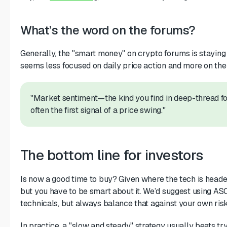
What’s the word on the forums?
Generally, the "smart money" on crypto forums is staying
seems less focused on daily price action and more on th
"Market sentiment—the kind you find in deep-thread 
often the first signal of a price swing."
The bottom line for investors
Is now a good time to buy? Given where the tech is headed, 
but you have to be smart about it. We’d suggest using AS
technicals, but always balance that against your own risk
In practice, a "slow and steady" strategy usually beats try