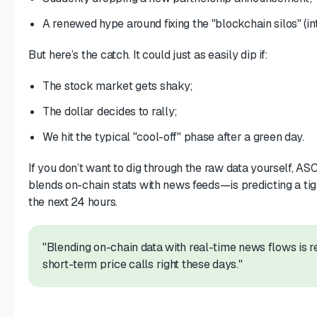
A renewed hype around fixing the "blockchain silos" (int
But here’s the catch. It could just as easily dip if:
The stock market gets shaky;
The dollar decides to rally;
We hit the typical "cool-off" phase after a green day.
If you don’t want to dig through the raw data yourself, 
blends on-chain stats with news feeds—is predicting a t
the next 24 hours.
"Blending on-chain data with real-time news flows is r
short-term price calls right these days."