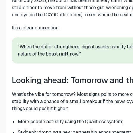
As of July 2025, the dollar has been relatively calm, whic
stable floor to move from without those gut-wrenching s
one eye on the DXY (Dollar Index) to see where the next 
It’s a clear connection:
"When the dollar strengthens, digital assets usually take
nature of the beast right now."
Looking ahead: Tomorrow and th
What’s the vibe for tomorrow? Most signs point to more
stability with a chance of a small breakout if the news cyc
things could push it higher:
More people actually using the Quant ecosystem;
Suddenly dropping a new partnership announcement;