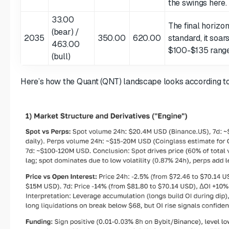
the swings here.
33.00
The final horizon
(bear) /
2035
350.00
620.00
standard, it soar
463.00
$100-$135 range 
(bull)
Here’s how the Quant (QNT) landscape looks according to