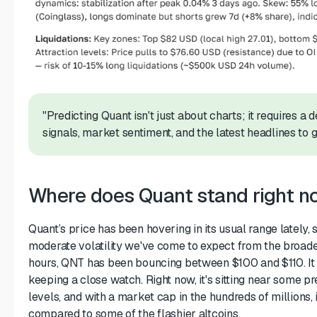
"Predicting Quant isn't just about charts; it requires a 
signals, market sentiment, and the latest headlines to ge
Where does Quant stand right 
Quant’s price has been hovering in its usual range lately, 
moderate volatility we've come to expect from the broade
hours, QNT has been bouncing between $100 and $110. It
keeping a close watch. Right now, it's sitting near some pr
levels, and with a market cap in the hundreds of millions, 
compared to some of the flashier altcoins.