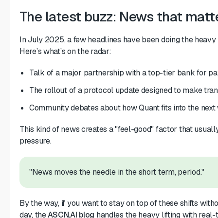
The latest buzz: News that matt
In July 2025, a few headlines have been doing the heavy li
Here’s what’s on the radar:
Talk of a major partnership with a top-tier bank for pa
The rollout of a protocol update designed to make tra
Community debates about how Quant fits into the next 
This kind of news creates a "feel-good" factor that usuall
pressure.
"News moves the needle in the short term, period."
By the way, if you want to stay on top of these shifts witho
day, the
ASCN.AI blog
handles the heavy lifting with real-