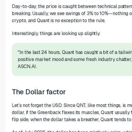
Day-to-day, the price is caught between technical patte
breaking. Usually, we see swings of 3% to 10%—nothing ou
crypto, and Quant is no exception to the rule.
Interestingly, things are looking up slightly.
"In the last 24 hours, Quant has caught a bit of a tailwi
positive market mood and some fresh industry chatter,"
ASCN.AI.
The Dollar factor
Let’s not forget the USD. Since QNT, like most things, is m
dollar, if the Greenback flexes its muscles, Quant usually
flip side, when the dollar takes a breather, Quant tends to