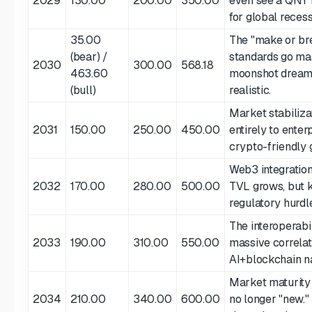
2029
130.00
200.00
350.00
even see a QNT 
for global recess
35.00
The "make or bre
(bear) /
standards go ma
2030
300.00
568.18
463.60
moonshot dream,
(bull)
realistic.
Market stabilizat
2031
150.00
250.00
450.00
entirely to enter
crypto-friendly g
Web3 integration
2032
170.00
280.00
500.00
TVL grows, but 
regulatory hurdl
The interoperabil
2033
190.00
310.00
550.00
massive correlat
AI+blockchain na
Market maturity 
2034
210.00
340.00
600.00
no longer "new."