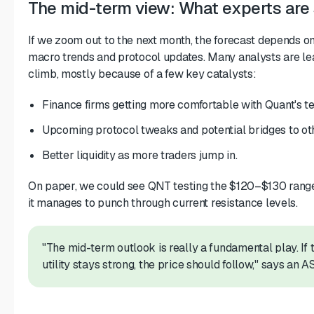
The mid-term view: What experts are
If we zoom out to the next month, the forecast depends o
macro trends and protocol updates. Many analysts are le
climb, mostly because of a few key catalysts:
Finance firms getting more comfortable with Quant's t
Upcoming protocol tweaks and potential bridges to oth
Better liquidity as more traders jump in.
On paper, we could see QNT testing the $120–$130 range 
it manages to punch through current resistance levels.
"The mid-term outlook is really a fundamental play. If
utility stays strong, the price should follow," says an A