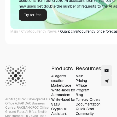
questions from our crypto AI assistant. Don't miss out on 
new users get double the number of requests to the AI as
Try for free
Main
Cryptocurrency News
Quant cryptocurrency price forecas
Products
Resources
AI agents
Main
creation
Pricing
Marketplace
Affiliate
White-label for
Program
Automators
Blog
ArbitrageScan Developers LTD
White-label for
Turnkey Orders
Office A, RAK DAO Business
SaaS
Documentation
Centre, RAK BANK ROC Office,
Crypto AI
Quick Start
Ground Floor, Al Rifaa, Sheikh
Assistant
Community
Mohammed Bin Zayed Road,