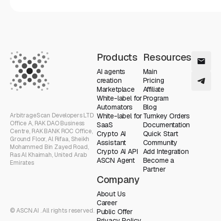
Products
Resources
AI agents
Main
creation
Pricing
Marketplace
Affiliate
White-label for
Program
Automators
Blog
ArbitrageScan Developers LTD
White-label for
Turnkey Orders
Office A, RAK DAO Business
SaaS
Documentation
Centre, RAK BANK ROC Office,
Crypto AI
Quick Start
Ground Floor, Al Rifaa, Sheikh
Assistant
Community
Mohammed Bin Zayed Road,
Crypto AI API
Add Integration
Ras Al Khaimah, United Arab
ASCN Agent
Become a
Emirates
Partner
Company
About Us
Career
© ASCN.AI . All rights reserved.
Public Offer
Privacy Policy