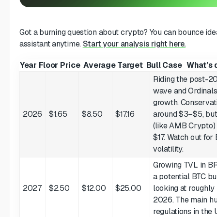
Got a burning question about crypto? You can bounce idea
assistant anytime.
Start your analysis right here.
Year
Floor Price
Average Target
Bull Case
What’s d
Riding the post-2
wave and Ordinal
growth. Conservati
2026
$1.65
$8.50
$17.16
around $3–$5, but
(like AMB Crypto)
$17. Watch out for
volatility.
Growing TVL in B
a potential BTC bu
2027
$2.50
$12.00
$25.00
looking at roughl
2026. The main h
regulations in the