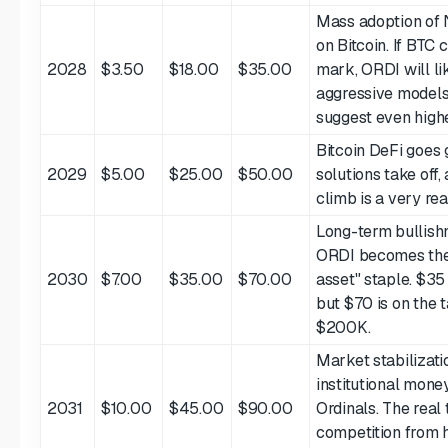
Mass adoption of
on Bitcoin. If BTC
2028
$3.50
$18.00
$35.00
mark, ORDI will li
aggressive models
suggest even high
Bitcoin DeFi goes 
2029
$5.00
$25.00
$50.00
solutions take of
climb is a very rea
Long-term bullishn
ORDI becomes the
2030
$7.00
$35.00
$70.00
asset" staple. $35
but $70 is on the t
$200K.
Market stabilizati
institutional money
2031
$10.00
$45.00
$90.00
Ordinals. The real 
competition from 