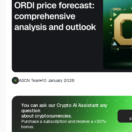
ASCN Team
10 January 2026
You can ask our Crypto AI Assistant any
question
about cryptocurrencies.
s
Purchase a subscription and receive a +30%
bonus.