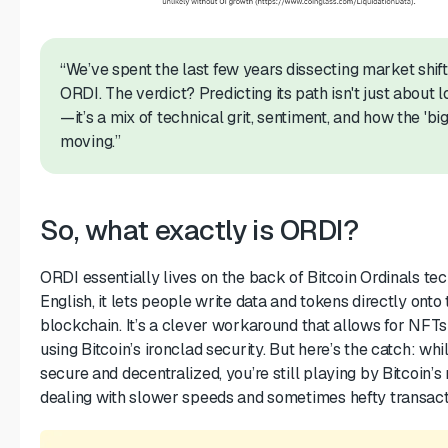
“We’ve spent the last few years dissecting market shift
ORDI. The verdict? Predicting its path isn't just about l
—it’s a mix of technical grit, sentiment, and how the 'bi
moving.”
So, what exactly is ORDI?
ORDI essentially lives on the back of Bitcoin Ordinals tec
English, it lets people write data and tokens directly onto 
blockchain. It’s a clever workaround that allows for NFTs 
using Bitcoin’s ironclad security. But here’s the catch: whil
secure and decentralized, you’re still playing by Bitcoin’
dealing with slower speeds and sometimes hefty transact