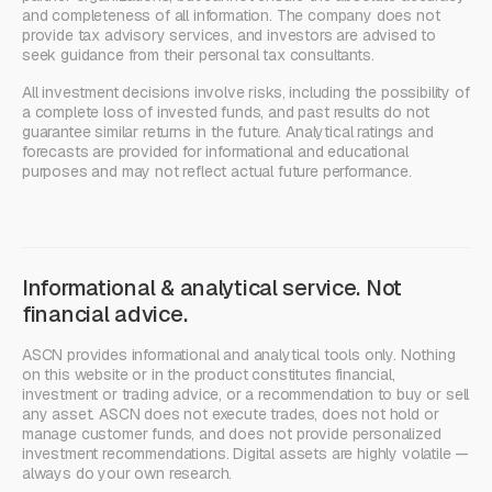
and completeness of all information. The company does not
provide tax advisory services, and investors are advised to
seek guidance from their personal tax consultants.
All investment decisions involve risks, including the possibility of
a complete loss of invested funds, and past results do not
guarantee similar returns in the future. Analytical ratings and
forecasts are provided for informational and educational
purposes and may not reflect actual future performance.
Informational & analytical service. Not
financial advice.
ASCN provides informational and analytical tools only. Nothing
on this website or in the product constitutes financial,
investment or trading advice, or a recommendation to buy or sell
any asset. ASCN does not execute trades, does not hold or
manage customer funds, and does not provide personalized
investment recommendations. Digital assets are highly volatile —
always do your own research.