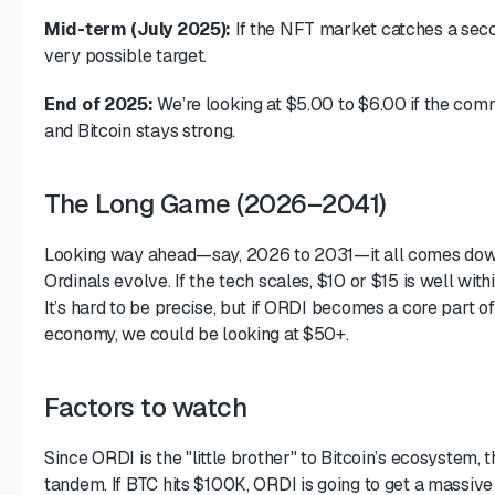
Mid-term (July 2025):
If the NFT market catches a seco
very possible target.
End of 2025:
We’re looking at $5.00 to $6.00 if the com
and Bitcoin stays strong.
The Long Game (2026–2041)
Looking way ahead—say, 2026 to 2031—it all comes dow
Ordinals evolve. If the tech scales, $10 or $15 is well wit
It’s hard to be precise, but if ORDI becomes a core part of 
economy, we could be looking at $50+.
Factors to watch
Since ORDI is the "little brother" to Bitcoin’s ecosystem, 
tandem. If BTC hits $100K, ORDI is going to get a massive