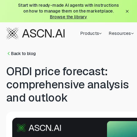
Start with ready-made AI agents with instructions
on how to manage them on the marketplace.
Browse the library
Products
Resources
Back to blog
ORDI price forecast:
comprehensive analysis
and outlook