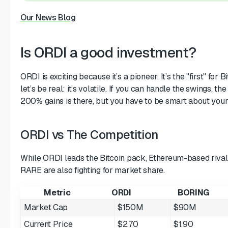
Our News Blog
Is ORDI a good investment?
ORDI is exciting because it’s a pioneer. It’s the "first" for 
let’s be real: it’s volatile. If you can handle the swings, th
200% gains is there, but you have to be smart about your 
ORDI vs The Competition
While ORDI leads the Bitcoin pack, Ethereum-based riva
RARE are also fighting for market share.
Metric
ORDI
BORING
Market Cap
$150M
$90M
Current Price
$2.70
$1.90