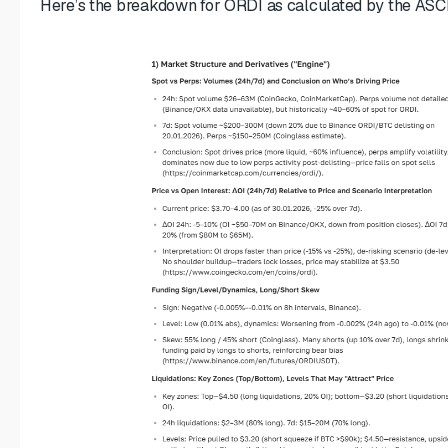
Here’s the breakdown for ORDI as calculated by the ASCN