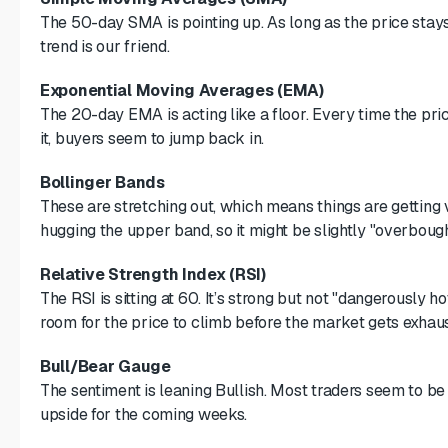
The 50-day SMA is pointing up. As long as the price stays 
trend is our friend.
Exponential Moving Averages (EMA)
The 20-day EMA is acting like a floor. Every time the pri
it, buyers seem to jump back in.
Bollinger Bands
These are stretching out, which means things are getting v
hugging the upper band, so it might be slightly "overbough
Relative Strength Index (RSI)
The RSI is sitting at 60. It’s strong but not "dangerously hot
room for the price to climb before the market gets exhau
Bull/Bear Gauge
The sentiment is leaning Bullish. Most traders seem to be
upside for the coming weeks.