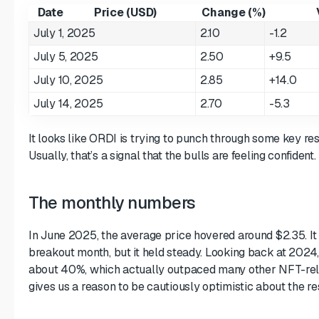
Date
Price (USD)
Change (%)
July 1, 2025
2.10
-1.2
July 5, 2025
2.50
+9.5
July 10, 2025
2.85
+14.0
July 14, 2025
2.70
-5.3
It looks like ORDI is trying to punch through some key res
Usually, that’s a signal that the bulls are feeling confident.
The monthly numbers
In June 2025, the average price hovered around $2.35. It
breakout month, but it held steady. Looking back at 2024,
about 40%, which actually outpaced many other NFT-rela
gives us a reason to be cautiously optimistic about the r