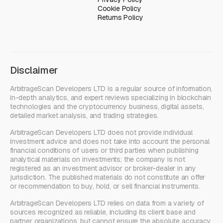
Cookie Policy
Returns Policy
Disclaimer
ArbitrageScan Developers LTD is a regular source of information,
in-depth analytics, and expert reviews specializing in blockchain
technologies and the cryptocurrency business, digital assets,
detailed market analysis, and trading strategies.
ArbitrageScan Developers LTD does not provide individual
investment advice and does not take into account the personal
financial conditions of users or third parties when publishing
analytical materials on investments; the company is not
registered as an investment advisor or broker-dealer in any
jurisdiction. The published materials do not constitute an offer
or recommendation to buy, hold, or sell financial instruments.
ArbitrageScan Developers LTD relies on data from a variety of
sources recognized as reliable, including its client base and
partner organizations, but cannot ensure the absolute accuracy