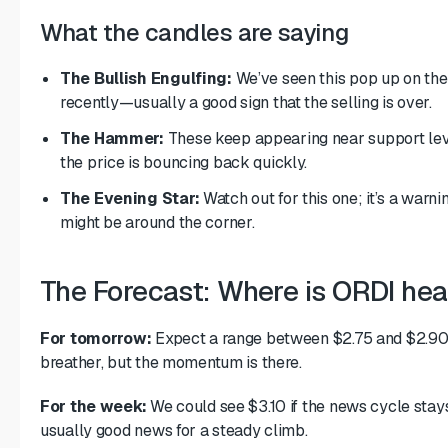
What the candles are saying
The Bullish Engulfing:
We’ve seen this pop up on the
recently—usually a good sign that the selling is over.
The Hammer:
These keep appearing near support lev
the price is bouncing back quickly.
The Evening Star:
Watch out for this one; it’s a warni
might be around the corner.
The Forecast: Where is ORDI he
For tomorrow:
Expect a range between $2.75 and $2.90. 
breather, but the momentum is there.
For the week:
We could see $3.10 if the news cycle stays
usually good news for a steady climb.