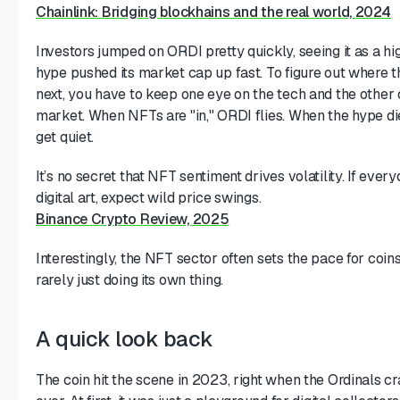
Chainlink: Bridging blockhains and the real world, 2024
Investors jumped on ORDI pretty quickly, seeing it as a hi
hype pushed its market cap up fast. To figure out where th
next, you have to keep one eye on the tech and the other
market. When NFTs are "in," ORDI flies. When the hype die
get quiet.
It’s no secret that NFT sentiment drives volatility. If ever
digital art, expect wild price swings.
Binance Crypto Review, 2025
Interestingly, the NFT sector often sets the pace for coins 
rarely just doing its own thing.
A quick look back
The coin hit the scene in 2023, right when the Ordinals cr