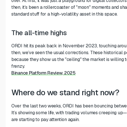
over. At first, it was just a playground for digital collectors
then, it’s been a rollercoaster of "moon" moments and sh
standard stuff for a high-volatility asset in this space.
The all-time highs
ORDI hit its peak back in November 2023, touching arou
then, we’ve seen the usual corrections. These historical 
because they show us the "ceiling" the market is willing t
frenzy.
Binance Platform Review, 2025
Where do we stand right now?
Over the last two weeks, ORDI has been bouncing betwee
It’s showing some life, with trading volumes creeping up—
are starting to pay attention again.