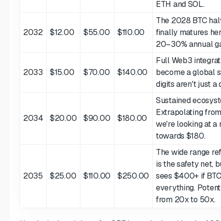
ETH and SOL.
The 2028 BTC ha
2032
$12.00
$55.00
$110.00
finally matures her
20–30% annual ga
Full Web3 integrati
2033
$15.00
$70.00
$140.00
become a global st
digits aren't just 
Sustained ecosyst
Extrapolating from
2034
$20.00
$90.00
$180.00
we're looking at a
towards $180.
The wide range ref
is the safety net, 
2035
$25.00
$110.00
$250.00
sees $400+ if BTC
everything. Poten
from 20x to 50x.