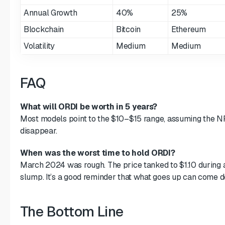
Annual Growth
40%
25%
Blockchain
Bitcoin
Ethereum
Volatility
Medium
Medium
FAQ
What will ORDI be worth in 5 years?
Most models point to the $10–$15 range, assuming the N
disappear.
When was the worst time to hold ORDI?
March 2024 was rough. The price tanked to $1.10 during
slump. It’s a good reminder that what goes up can come d
The Bottom Line