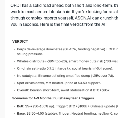
ORDI has a solid road ahead, both short and long-term. It’
world’s most secure blockchain. If you're looking for an al
through complex reports yourself, ASCN.AI can crunch t
you in seconds. Here is the final verdict from the AI: