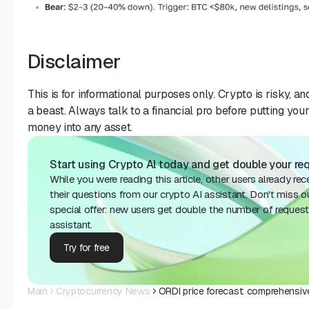
Disclaimer
This is for informational purposes only. Crypto is risky, 
a beast. Always talk to a financial pro before putting yo
money into any asset.
Start using Crypto Al today and get double your requ
While you were reading this article, other users already re
their questions from our crypto AI assistant. Don't miss o
special offer: new users get double the number of request
assistant.
Try for free
Main
Cryptocurrency News
ORDI price forecast: comprehensiv