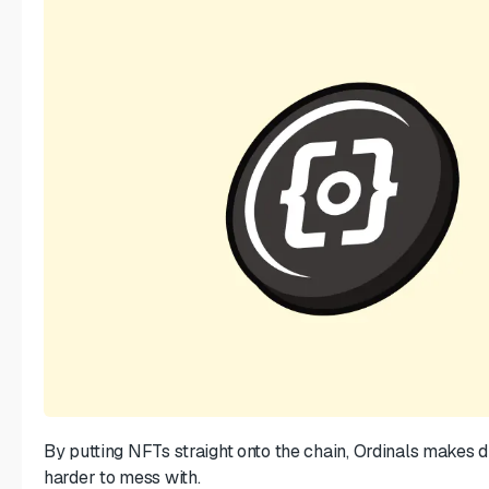
By putting NFTs straight onto the chain, Ordinals makes d
harder to mess with.