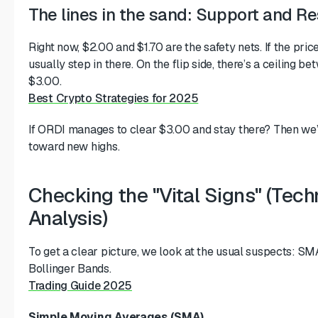
The lines in the sand: Support and R
Right now, $2.00 and $1.70 are the safety nets. If the pric
usually step in there. On the flip side, there’s a ceiling 
$3.00.
Best Crypto Strategies for 2025
If ORDI manages to clear $3.00 and stay there? Then we’
toward new highs.
Checking the "Vital Signs" (Tech
Analysis)
To get a clear picture, we look at the usual suspects: SM
Bollinger Bands.
Trading Guide 2025
Simple Moving Averages (SMA)