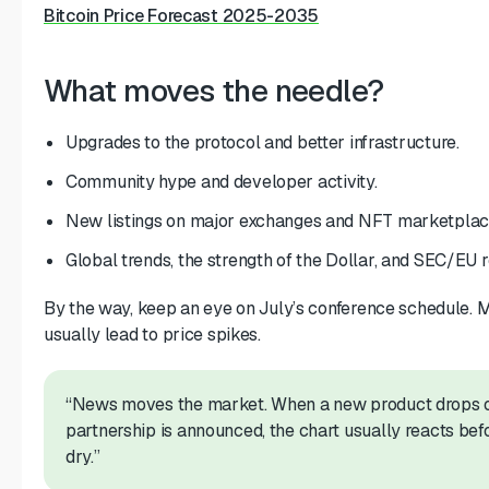
Bitcoin Price Forecast 2025-2035
What moves the needle?
Upgrades to the protocol and better infrastructure.
Community hype and developer activity.
New listings on major exchanges and NFT marketplac
Global trends, the strength of the Dollar, and SEC/EU r
By the way, keep an eye on July’s conference schedule. 
usually lead to price spikes.
“News moves the market. When a new product drops o
partnership is announced, the chart usually reacts befo
dry.”