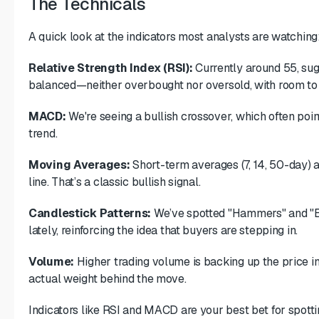
The Technicals
A quick look at the indicators most analysts are watching
Relative Strength Index (RSI):
Currently around 55, sug
balanced—neither overbought nor oversold, with room to
MACD:
We're seeing a bullish crossover, which often poi
trend.
Moving Averages:
Short-term averages (7, 14, 50-day) 
line. That’s a classic bullish signal.
Candlestick Patterns:
We’ve spotted "Hammers" and "Bu
lately, reinforcing the idea that buyers are stepping in.
Volume:
Higher trading volume is backing up the price i
actual weight behind the move.
Indicators like RSI and MACD are your best bet for spotti