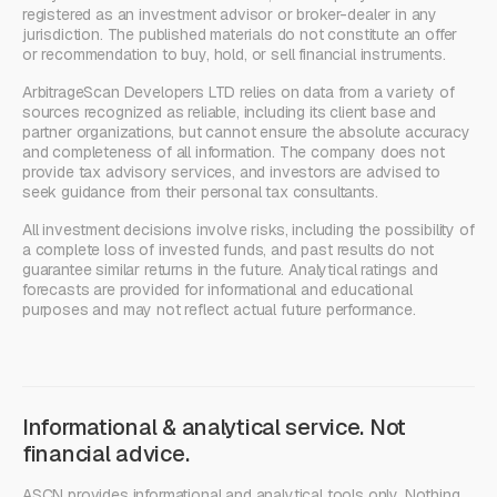
registered as an investment advisor or broker-dealer in any
jurisdiction. The published materials do not constitute an offer
or recommendation to buy, hold, or sell financial instruments.
ArbitrageScan Developers LTD relies on data from a variety of
sources recognized as reliable, including its client base and
partner organizations, but cannot ensure the absolute accuracy
and completeness of all information. The company does not
provide tax advisory services, and investors are advised to
seek guidance from their personal tax consultants.
All investment decisions involve risks, including the possibility of
a complete loss of invested funds, and past results do not
guarantee similar returns in the future. Analytical ratings and
forecasts are provided for informational and educational
purposes and may not reflect actual future performance.
Informational & analytical service. Not
financial advice.
ASCN provides informational and analytical tools only. Nothing