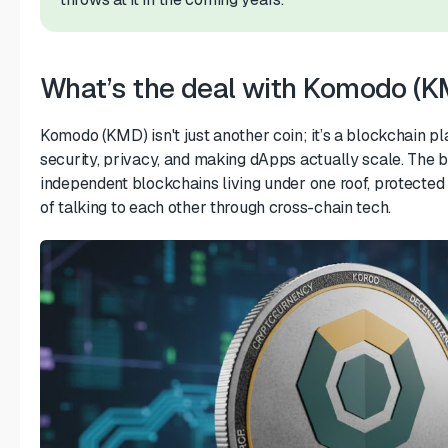
What’s the deal with Komodo (K
Komodo (KMD) isn't just another coin; it’s a blockchain pla
security, privacy, and making dApps actually scale. The b
independent blockchains living under one roof, protecte
of talking to each other through cross-chain tech.