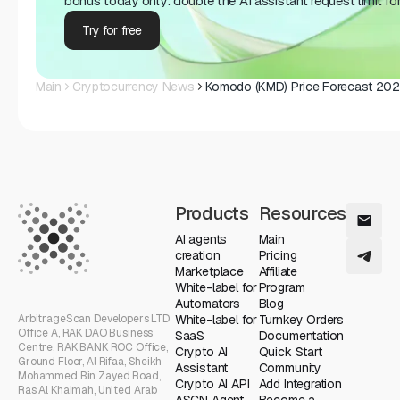
bonus today only: double the AI ​​assistant request limit fo
Try for free
Main
Cryptocurrency News
Komodo (KMD) Price Forecast 2025
Products
Resources
AI agents
Main
creation
Pricing
Marketplace
Affiliate
White-label for
Program
Automators
Blog
ArbitrageScan Developers LTD
White-label for
Turnkey Orders
Office A, RAK DAO Business
SaaS
Documentation
Centre, RAK BANK ROC Office,
Crypto AI
Quick Start
Ground Floor, Al Rifaa, Sheikh
Assistant
Community
Mohammed Bin Zayed Road,
Crypto AI API
Add Integration
Ras Al Khaimah, United Arab
ASCN Agent
Become a