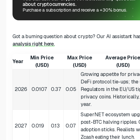
about cryptocurrencies.
Purchase a subscription and receive a +30% bonus.
Got a burning question about crypto? Our AI assistant ha
analysis right here.
Min Price
Max Price
Average Pric
Year
(USD)
(USD)
(USD)
Growing appetite for priva
DeFi protocol tie-ups; the 
2026
0.0107
0.37
0.05
Regulators in the EU/US ti
privacy coins. Historical
year.
SuperNET ecosystem upgra
post-BTC halving ripples. 
2027
0.019
0.13
0.07
adoption sticks. Realists
Zcash eating their lunch.