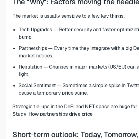
The "Why": Factors moving the needl
The market is usually sensitive to a few key things:
Tech Upgrades — Better security and faster optimizati
bump.
Partnerships — Every time they integrate with a big De
market notices.
Regulation — Changes in major markets (US/EU) can ad
light.
Social Sentiment — Sometimes a simple spike in Twitt
cause a temporary price surge.
Strategic tie-ups in the DeFi and NFT space are huge fo
Study: How partnerships drive price
Short-term outlook: Today, Tomorrow