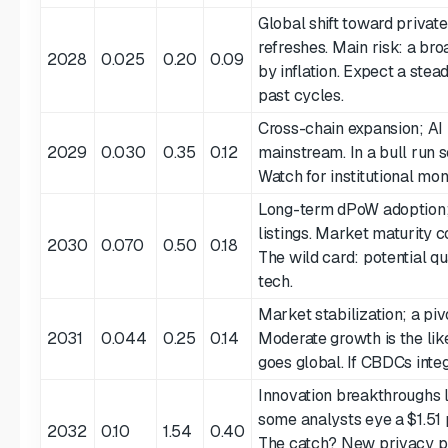
Global shift toward private
refreshes. Main risk: a br
2028
0.025
0.20
0.09
by inflation. Expect a ste
past cycles.
Cross-chain expansion; AI 
2029
0.030
0.35
0.12
mainstream. In a bull run 
Watch for institutional mo
Long-term dPoW adoption;
listings. Market maturity 
2030
0.070
0.50
0.18
The wild card: potential q
tech.
Market stabilization; a piv
2031
0.044
0.25
0.14
Moderate growth is the like
goes global. If CBDCs integr
Innovation breakthroughs l
some analysts eye a $1.51 
2032
0.10
1.54
0.40
The catch? New privacy pr