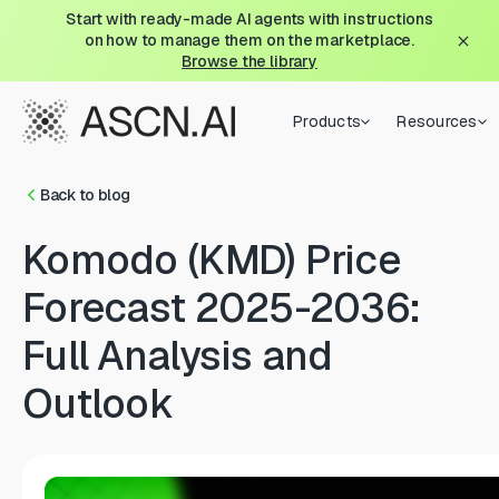
Start with ready-made AI agents with instructions
on how to manage them on the marketplace.
Browse the library
Products
Resources
Back to blog
Komodo (KMD) Price
Forecast 2025-2036:
Full Analysis and
Outlook