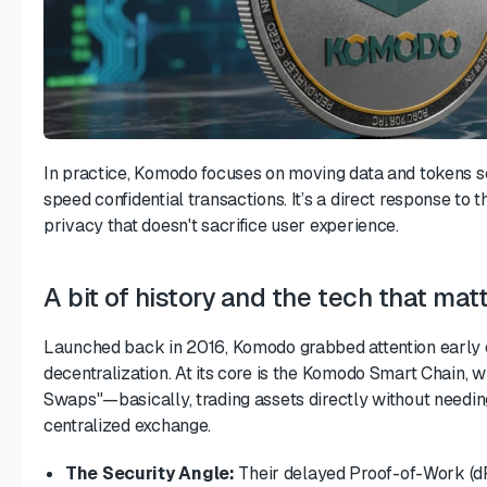
In practice, Komodo focuses on moving data and tokens se
speed confidential transactions. It’s a direct response to
privacy that doesn't sacrifice user experience.
A bit of history and the tech that mat
Launched back in 2016, Komodo grabbed attention early o
decentralization. At its core is the Komodo Smart Chain, 
Swaps"—basically, trading assets directly without needi
centralized exchange.
The Security Angle:
Their
delayed Proof-of-Work (