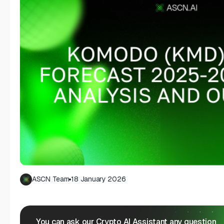
ASCN Team
18 January 2026
You can ask our Crypto AI Assistant any question