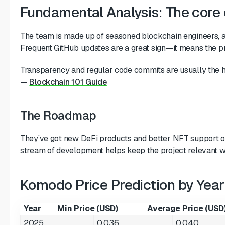
Fundamental Analysis: The core
The team is made up of seasoned blockchain engineers, a
Frequent GitHub updates are a great sign—it means the pro
Transparency and regular code commits are usually the h
—
Blockchain 101 Guide
The Roadmap
They’ve got new DeFi products and better NFT support on
stream of development helps keep the project relevant w
Komodo Price Prediction by Year
Year
Min Price (USD)
Average Price (USD
2025
0.036
0.040