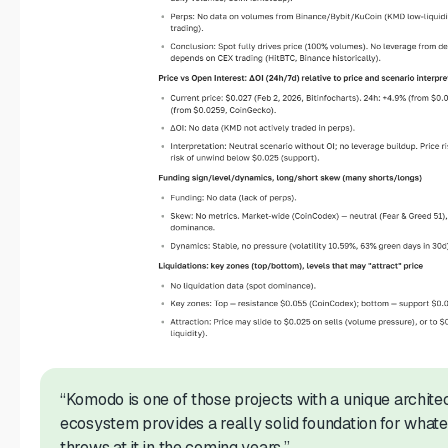
“Komodo is one of those projects with a unique architec
ecosystem provides a really solid foundation for what
throws at it in the coming years.”