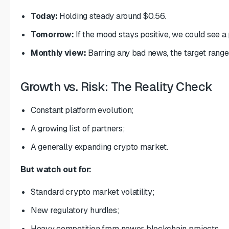
Today:
Holding steady around $0.56.
Tomorrow:
If the mood stays positive, we could see 
Monthly view:
Barring any bad news, the target range
Growth vs. Risk: The Reality Check
Constant platform evolution;
A growing list of partners;
A generally expanding crypto market.
But watch out for:
Standard crypto market volatility;
New regulatory hurdles;
Heavy competition from newer blockchain projects.