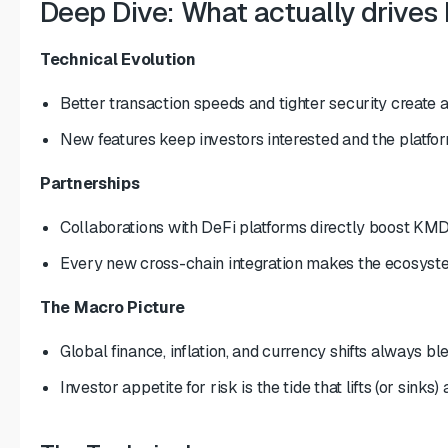
Deep Dive: What actually drives
Technical Evolution
Better transaction speeds and tighter security create a 
New features keep investors interested and the platfor
Partnerships
Collaborations with DeFi platforms directly boost KM
Every new cross-chain integration makes the ecosyste
The Macro Picture
Global finance, inflation, and currency shifts always bl
Investor appetite for risk is the tide that lifts (or sinks) 