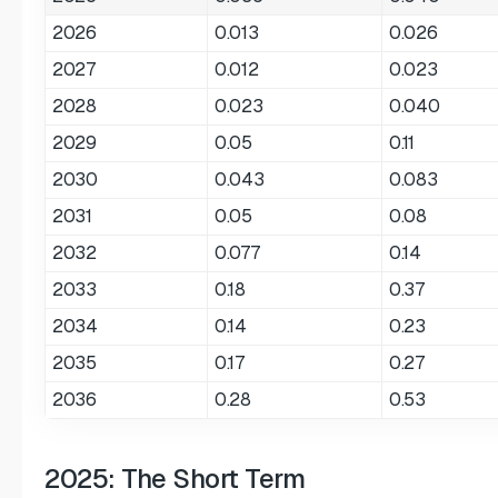
2026
0.013
0.026
2027
0.012
0.023
2028
0.023
0.040
2029
0.05
0.11
2030
0.043
0.083
2031
0.05
0.08
2032
0.077
0.14
2033
0.18
0.37
2034
0.14
0.23
2035
0.17
0.27
2036
0.28
0.53
2025: The Short Term