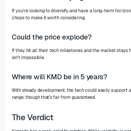
If you're looking to diversify and have a long-term horiz
chops to make it worth considering.
Could the price explode?
If they hit all their tech milestones and the market stays
isn't impossible.
Where will KMD be in 5 years?
With steady development, the tech could easily support a 
range, though that's far from guaranteed.
The Verdict