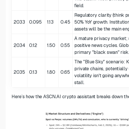
field.
Regulatory clarity (think 
2033
0.095
1.13
0.45
50% YoY growth. Institution
assets will be the main eng
A mature privacy market;
2034
0.12
1.50
0.55
positive news cycles. Glob
primary "black swan" risk
The "Blue Sky" scenario:
private chains, potentially
2035
0.13
1.80
0.65
volatility isn't going anywhe
stall.
Here’s how the ASCN.AI crypto assistant breaks down t