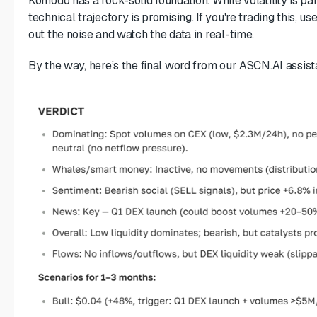
Komodo has a rock-solid foundation. While volatility is pa
technical trajectory is promising. If you're trading this, use
out the noise and watch the data in real-time.
By the way, here’s the final word from our ASCN.AI assist