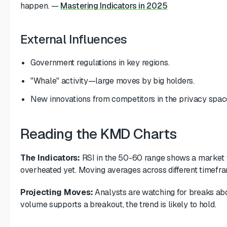
happen.
—
Mastering Indicators in 2025
External Influences
Government regulations in key regions.
"Whale" activity—large moves by big holders.
New innovations from competitors in the privacy spac
Reading the KMD Charts
The Indicators:
RSI in the 50-60 range shows a market tha
overheated yet. Moving averages across different timefra
Projecting Moves:
Analysts are watching for breaks abov
volume supports a breakout, the trend is likely to hold.