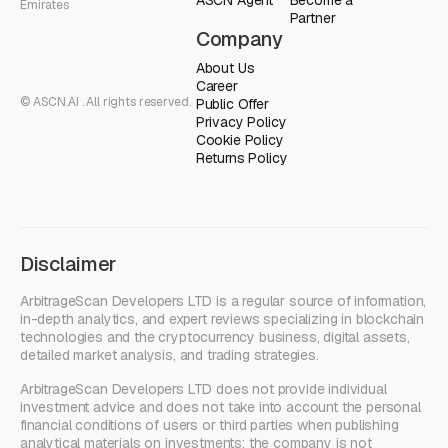
Emirates
Partner
Company
About Us
Career
© ASCN.AI . All rights reserved.
Public Offer
Privacy Policy
Cookie Policy
Returns Policy
Disclaimer
ArbitrageScan Developers LTD is a regular source of information,
in-depth analytics, and expert reviews specializing in blockchain
technologies and the cryptocurrency business, digital assets,
detailed market analysis, and trading strategies.
ArbitrageScan Developers LTD does not provide individual
investment advice and does not take into account the personal
financial conditions of users or third parties when publishing
analytical materials on investments; the company is not