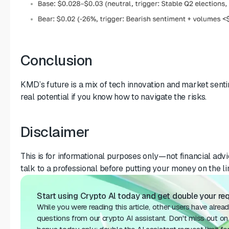
Conclusion
KMD’s future is a mix of tech innovation and market sentim
real potential if you know how to navigate the risks.
Disclaimer
This is for informational purposes only—not financial advi
talk to a professional before putting your money on the li
Start using Crypto Al today and get double your req
While you were reading this article, other users have alrea
questions from our crypto AI assistant. Don't miss out on 