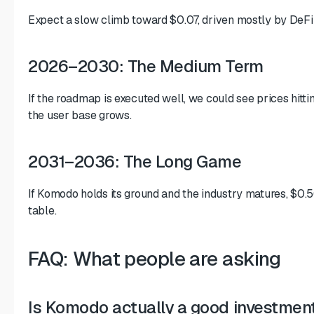
Expect a slow climb toward $0.07, driven mostly by DeFi
2026–2030: The Medium Term
If the roadmap is executed well, we could see prices hitt
the user base grows.
2031–2036: The Long Game
If Komodo holds its ground and the industry matures, $0.5
table.
FAQ: What people are asking
Is Komodo actually a good investmen