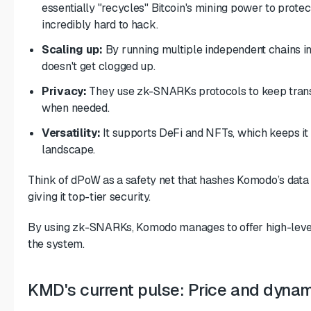
essentially "recycles" Bitcoin's mining power to protec
incredibly hard to hack.
Scaling up:
By running multiple independent chains in
doesn't get clogged up.
Privacy:
They use
zk-SNARKs
protocols to keep tran
when needed.
Versatility:
It supports DeFi and NFTs, which keeps it
landscape.
Think of dPoW as a safety net that hashes Komodo’s data 
giving it top-tier security.
By using zk-SNARKs, Komodo manages to offer high-leve
the system.
KMD's current pulse: Price and dyna