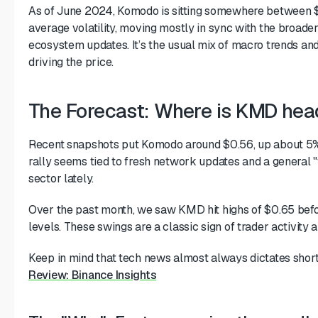
As of June 2024, Komodo is sitting somewhere between $
average volatility, moving mostly in sync with the broade
ecosystem updates. It’s the usual mix of macro trends and
driving the price.
The Forecast: Where is KMD he
Recent snapshots put Komodo around $0.56, up about 5% o
rally seems tied to fresh network updates and a general "
sector lately.
Over the past month, we saw KMD hit highs of $0.65 befor
levels. These swings are a classic sign of trader activity 
Keep in mind that tech news almost always dictates short
Review: Binance Insights