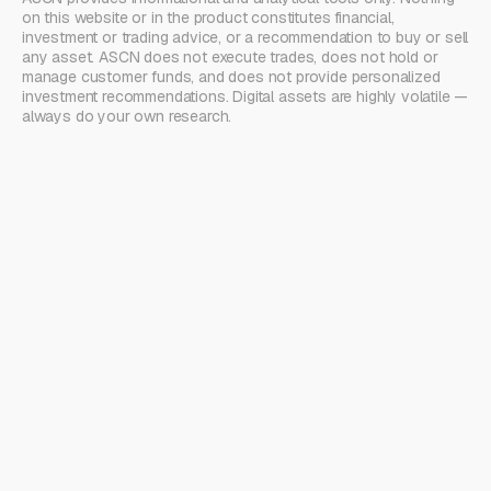
on this website or in the product constitutes financial,
investment or trading advice, or a recommendation to buy or sell
any asset. ASCN does not execute trades, does not hold or
manage customer funds, and does not provide personalized
investment recommendations. Digital assets are highly volatile —
always do your own research.