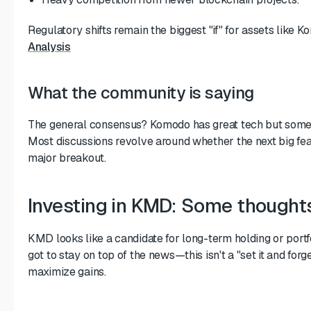
Regulatory shifts remain the biggest "if" for assets like K
Analysis
What the community is saying
The general consensus? Komodo has great tech but someti
Most discussions revolve around whether the next big featu
major breakout.
Investing in KMD: Some thought
KMD looks like a candidate for long-term holding or portfol
got to stay on top of the news—this isn't a "set it and forge
maximize gains.