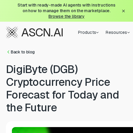
Start with ready-made AI agents with instructions
on how to manage them on the marketplace.
Browse the library
Products
Resources
Back to blog
DigiByte (DGB)
Cryptocurrency Price
Forecast for Today and
the Future