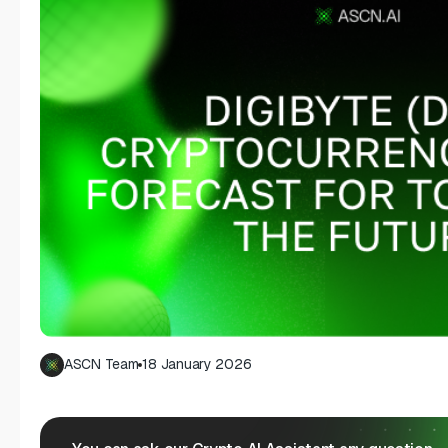
ASCN Team
18 January 2026