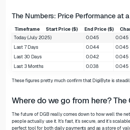
The Numbers: Price Performance at a
Timeframe
Start Price ($)
End Price ($)
Cha
Today (July 2025)
0.045
0.045
Last 7 Days
0.044
0.045
Last 30 Days
0.042
0.045
Last 3 Months
0.038
0.045
These figures pretty much confirm that DigiByte is steadil
Where do we go from here? The
The future of DGB really comes down to how well the n
people actually use it. It’s fast, it’s secure, and it’s scala
perfect tool for both daily payments and as a store of val