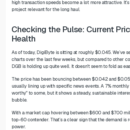
high transaction speeds become a lot more attractive. It’s 
project relevant for the long haul.
Checking the Pulse: Current Pri
Health
As of today, DigiByte is sitting at roughly $0.045. We’ve 
charts over the last few weeks, but compared to other co
DGB is holding up quite well. It doesn't seem to fold as e
The price has been bouncing between $0.042 and $0.05 r
usually lining up with specific news events. A 7% monthl
worthy" to some, but it shows a steady, sustainable intere
bubble.
With a market cap hovering between $600 and $700 millio
top-60 contender. That’s a clear sign that the demand is r
power.