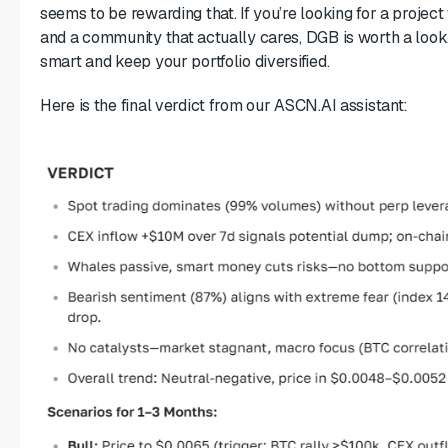
seems to be rewarding that. If you’re looking for a projec
and a community that actually cares, DGB is worth a look
smart and keep your portfolio diversified.
Here is the final verdict from our ASCN.AI assistant: