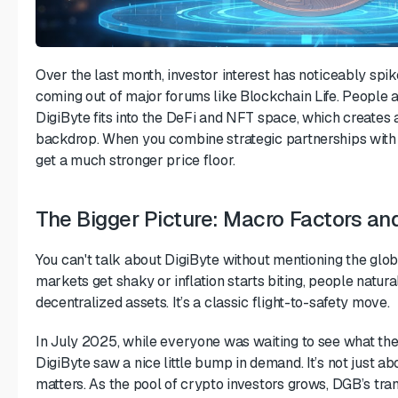
Over the last month, investor interest has noticeably spike
coming out of major forums like Blockchain Life. People 
DigiByte fits into the DeFi and NFT space, which creates
backdrop. When you combine strategic partnerships with
get a much stronger price floor.
The Bigger Picture: Macro Factors a
You can't talk about DigiByte without mentioning the glo
markets get shaky or inflation starts biting, people natural
decentralized assets. It’s a classic flight-to-safety move.
In July 2025, while everyone was waiting to see what the
DigiByte saw a nice little bump in demand. It’s not just 
matters. As the pool of crypto investors grows, DGB’s tr