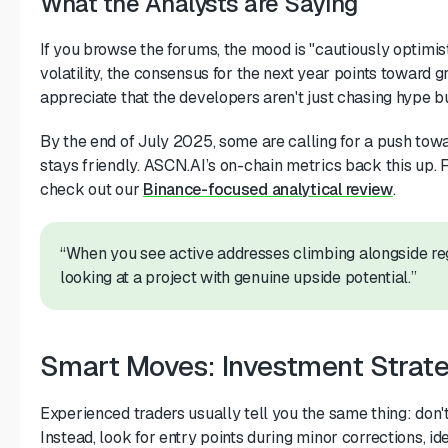
What the Analysts are Saying
If you browse the forums, the mood is "cautiously optimis
volatility, the consensus for the next year points towar
appreciate that the developers aren't just chasing hype bu
By the end of July 2025, some are calling for a push tow
stays friendly. ASCN.AI’s on-chain metrics back this up. 
check out our
Binance-focused analytical review
.
“When you see active addresses climbing alongside re
looking at a project with genuine upside potential.”
Smart Moves: Investment Strateg
Experienced traders usually tell you the same thing: don'
Instead, look for entry points during minor corrections, i