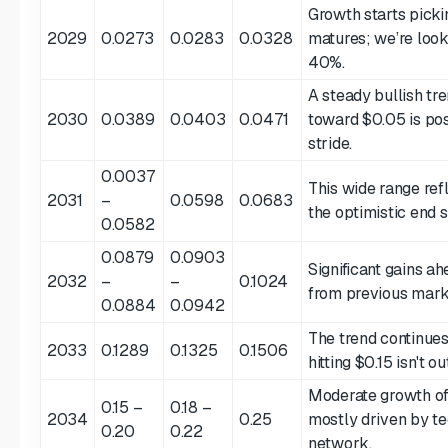
Growth starts pick
2029
0.0273
0.0283
0.0328
matures; we’re look
40%.
A steady bullish tr
2030
0.0389
0.0403
0.0471
toward $0.05 is poss
stride.
0.0037
This wide range ref
2031
–
0.0598
0.0683
the optimistic end s
0.0582
0.0879
0.0903
Significant gains ah
2032
–
–
0.1024
from previous mark
0.0884
0.0942
The trend continues.
2033
0.1289
0.1325
0.1506
hitting $0.15 isn't o
Moderate growth of
0.15 –
0.18 –
2034
0.25
mostly driven by te
0.20
0.22
network.