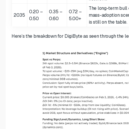
The long-term bull 
0.20 –
0.35 –
0.72 –
2035
mass-adoption scen
0.50
0.60
5.00+
is still on the table.
Here’s the breakdown for DigiByte as seen through the le