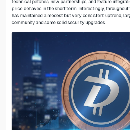
technical patches, new partnerships, and feature integrati
price behaves in the short term. Interestingly, throughou
has maintained a modest but very consistent uptrend, lar
community and some solid security upgrades.