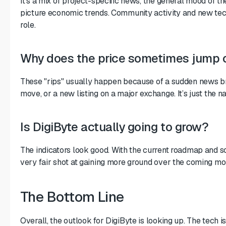
It’s a mix of project-specific news, the general mood of t
picture economic trends. Community activity and new tech
role.
Why does the price sometimes jump 
These "rips" usually happen because of a sudden news br
move, or a new listing on a major exchange. It’s just the na
Is DigiByte actually going to grow?
The indicators look good. With the current roadmap and s
very fair shot at gaining more ground over the coming mo
The Bottom Line
Overall, the outlook for DigiByte is looking up. The tech 