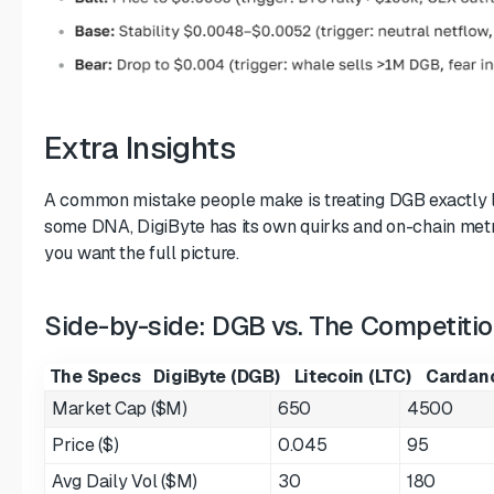
Extra Insights
A common mistake people make is treating DGB exactly li
some DNA, DigiByte has its own quirks and on-chain metri
you want the full picture.
Side-by-side: DGB vs. The Competiti
The Specs
DigiByte (DGB)
Litecoin (LTC)
Cardano
Market Cap ($M)
650
4500
Price ($)
0.045
95
Avg Daily Vol ($M)
30
180