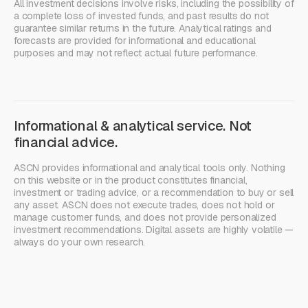
All investment decisions involve risks, including the possibility of
a complete loss of invested funds, and past results do not
guarantee similar returns in the future. Analytical ratings and
forecasts are provided for informational and educational
purposes and may not reflect actual future performance.
Informational & analytical service. Not
financial advice.
ASCN provides informational and analytical tools only. Nothing
on this website or in the product constitutes financial,
investment or trading advice, or a recommendation to buy or sell
any asset. ASCN does not execute trades, does not hold or
manage customer funds, and does not provide personalized
investment recommendations. Digital assets are highly volatile —
always do your own research.