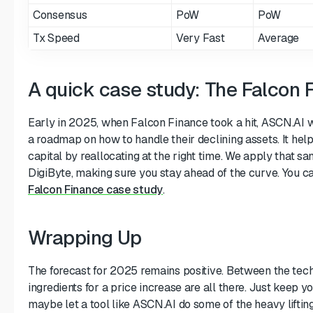
Consensus
PoW
PoW
Tx Speed
Very Fast
Average
A quick case study: The Falcon 
Early in 2025, when Falcon Finance took a hit, ASCN.AI w
a roadmap on how to handle their declining assets. It help
capital by reallocating at the right time. We apply that 
DigiByte, making sure you stay ahead of the curve. You c
Falcon Finance case study
.
Wrapping Up
The forecast for 2025 remains positive. Between the tec
ingredients for a price increase are all there. Just keep 
maybe let a tool like ASCN.AI do some of the heavy lifting