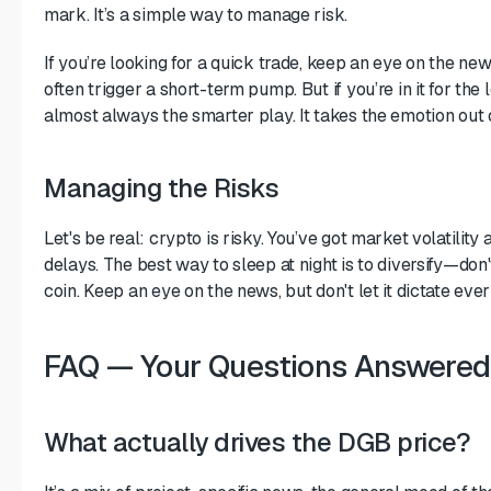
mark. It’s a simple way to manage risk.
If you’re looking for a quick trade, keep an eye on the new
often trigger a short-term pump. But if you’re in it for the 
almost always the smarter play. It takes the emotion out 
Managing the Risks
Let's be real: crypto is risky. You’ve got market volatility 
delays. The best way to sleep at night is to diversify—don
coin. Keep an eye on the news, but don't let it dictate e
FAQ — Your Questions Answered
What actually drives the DGB price?