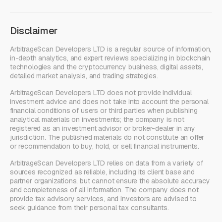
Disclaimer
ArbitrageScan Developers LTD is a regular source of information,
in-depth analytics, and expert reviews specializing in blockchain
technologies and the cryptocurrency business, digital assets,
detailed market analysis, and trading strategies.
ArbitrageScan Developers LTD does not provide individual
investment advice and does not take into account the personal
financial conditions of users or third parties when publishing
analytical materials on investments; the company is not
registered as an investment advisor or broker-dealer in any
jurisdiction. The published materials do not constitute an offer
or recommendation to buy, hold, or sell financial instruments.
ArbitrageScan Developers LTD relies on data from a variety of
sources recognized as reliable, including its client base and
partner organizations, but cannot ensure the absolute accuracy
and completeness of all information. The company does not
provide tax advisory services, and investors are advised to
seek guidance from their personal tax consultants.