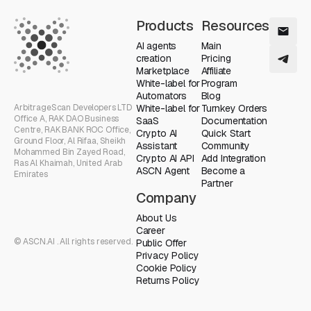
Products
Resources
AI agents
Main
creation
Pricing
Marketplace
Affiliate
White-label for
Program
Automators
Blog
ArbitrageScan Developers LTD
White-label for
Turnkey Orders
Office A, RAK DAO Business
SaaS
Documentation
Centre, RAK BANK ROC Office,
Crypto AI
Quick Start
Ground Floor, Al Rifaa, Sheikh
Assistant
Community
Mohammed Bin Zayed Road,
Crypto AI API
Add Integration
Ras Al Khaimah, United Arab
ASCN Agent
Become a
Emirates
Partner
Company
About Us
Career
© ASCN.AI . All rights reserved.
Public Offer
Privacy Policy
Cookie Policy
Returns Policy