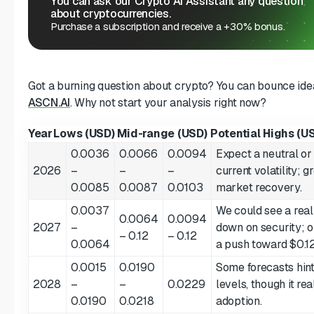
You can ask our Crypto AI Assistant any question
about cryptocurrencies.
Purchase a subscription and receive a +30% bonus.
Got a burning question about crypto? You can bounce ideas
ASCN.AI
. Why not start your analysis right now?
Year
Lows (USD)
Mid-range (USD)
Potential Highs (U
0.0036
0.0066
0.0094
Expect a neutral or 
2026
–
–
–
current volatility; 
0.0085
0.0087
0.0103
market recovery.
0.0037
We could see a real
0.0064
0.0094
2027
–
down on security; 
– 0.12
– 0.12
0.0064
a push toward $0.12
0.0015
0.0190
Some forecasts hin
2028
–
–
0.0229
levels, though it r
0.0190
0.0218
adoption.