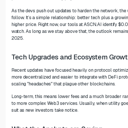
As the devs push out updates to harden the network, the 
follow. It’s a simple relationship: better tech plus a grow
higher price. Right now, our tools at ASCN.AI identify $0.
watch. As long as we stay above that, the outlook remains 
2025.
Tech Upgrades and Ecosystem Growt
Recent updates have focused heavily on protocol optimi
more decentralized and easier to integrate with DeFi proto
scaling "headaches" that plague other blockchains.
Long-term, this means lower fees and a much broader rang
to more complex Web3 services. Usually, when utility goe
suit as new investors take notice.