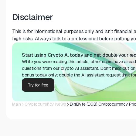
Disclaimer
This is for informational purposes only and isn't financial 
high risks. Always talk to a professional before putting y
Start using Crypto Al today and get double your req
While you were reading this article, other users have alrea
questions from our crypto AI assistant. Don't miss out on 
bonus today only: double the AI ​​assistant request limit fo
Try for free
Main
Cryptocurrency News
DigiByte (DGB) Cryptocurrency Pri