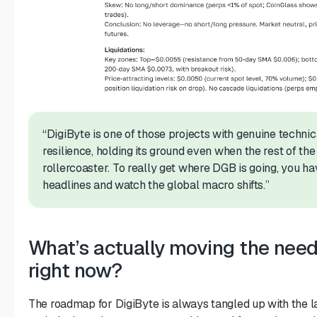
“DigiByte is one of those projects with genuine technica
resilience, holding its ground even when the rest of the
rollercoaster. To really get where DGB is going, you h
headlines and watch the global macro shifts.”
What’s actually moving the needl
right now?
The roadmap for DigiByte is always tangled up with the lat