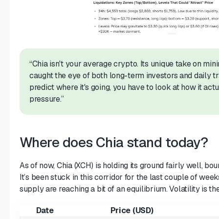
“Chia isn't your average crypto. Its unique take on mini
caught the eye of both long-term investors and daily tr
predict where it's going, you have to look at how it ac
pressure.”
Where does Chia stand today?
As of now, Chia (XCH) is holding its ground fairly well, 
It’s been stuck in this corridor for the last couple of we
supply are reaching a bit of an equilibrium. Volatility is the
Date
Price (USD)