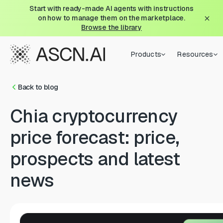
Start with ready-made AI agents with instructions
on how to manage them on the marketplace.
Browse the library
Products
Resources
Back to blog
Chia cryptocurrency
price forecast: price,
prospects and latest
news