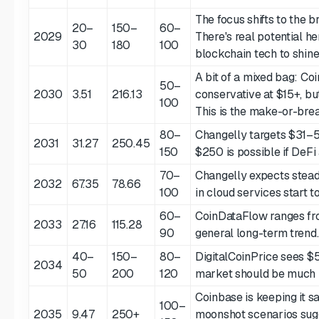
The focus shifts to the 
20–
150–
60–
2029
There's real potential he
30
180
100
blockchain tech to shine
A bit of a mixed bag: Co
50–
2030
3.51
216.13
conservative at $15+, bu
100
This is the make-or-bre
80–
Changelly targets $31–
2031
31.27
250.45
150
$250 is possible if DeFi
70–
Changelly expects stea
2032
67.35
78.66
100
in cloud services start t
60–
CoinDataFlow ranges fro
2033
27.16
115.28
90
general long-term trend.
40–
150–
80–
DigitalCoinPrice sees $5
2034
50
200
120
market should be much 
Coinbase is keeping it sa
100–
2035
9.47
250+
moonshot scenarios sugg