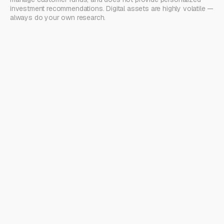
investment recommendations. Digital assets are highly volatile —
always do your own research.