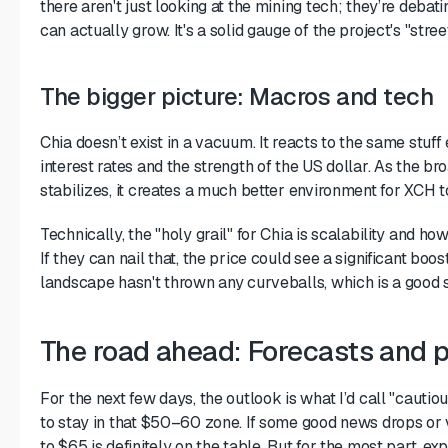
there aren't just looking at the mining tech; they’re debat
can actually grow. It's a solid gauge of the project's "stree
The bigger picture: Macros and tech
Chia doesn’t exist in a vacuum. It reacts to the same stuf
interest rates and the strength of the US dollar. As the b
stabilizes, it creates a much better environment for XCH t
Technically, the "holy grail" for Chia is scalability and how
If they can nail that, the price could see a significant boos
landscape hasn't thrown any curveballs, which is a good s
The road ahead: Forecasts and p
For the next few days, the outlook is what I’d call "cautiou
to stay in that $50–60 zone. If some good news drops or
to $65 is definitely on the table. But for the most part, exp