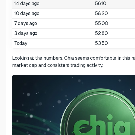
14 days ago
56.10
10 days ago
58.20
7 days ago
55.00
3 days ago
52.80
Today
53.50
Looking at the numbers, Chia seems comfortable in this r
market cap and consistent trading activity.