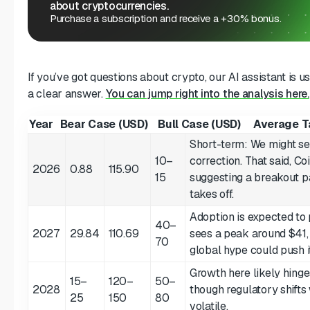
about cryptocurrencies.
Purchase a subscription and receive a +30% bonus.
If you’ve got questions about crypto, our AI assistant is u
a clear answer.
You can jump right into the analysis here.
Year
Bear Case (USD)
Bull Case (USD)
Average T
Short-term: We might see
10–
correction. That said, Co
2026
0.88
115.90
15
suggesting a breakout pa
takes off.
Adoption is expected to
40–
2027
29.84
110.69
sees a peak around $41,
70
global hype could push it
Growth here likely hinge
15–
120–
50–
2028
though regulatory shifts
25
150
80
volatile.