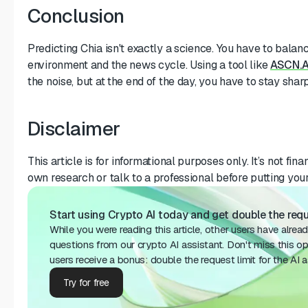
Conclusion
Predicting Chia isn't exactly a science. You have to balan
environment and the news cycle. Using a tool like
ASCN.A
the noise, but at the end of the day, you have to stay sharp
Disclaimer
This article is for informational purposes only. It’s not fi
own research or talk to a professional before putting you
Start using Crypto AI today and get double the reque
While you were reading this article, other users have alrea
questions from our crypto AI assistant. Don't miss this o
users receive a bonus: double the request limit for the AI ​​a
Try for free