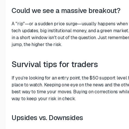
Could we see a massive breakout?
A "rip"—or a sudden price surge—usually happens when t
tech updates, big institutional money, and a green market
in a short window isn't out of the question. Just remember
jump, the higher the risk.
Survival tips for traders
If you're looking for an entry point, the $50 support level
place to watch. Keeping one eye on the news and the othe
best way to time your moves. Buying on corrections while 
way to keep your risk in check.
Upsides vs. Downsides