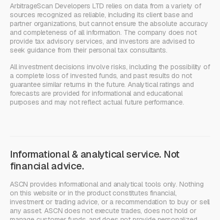
ArbitrageScan Developers LTD relies on data from a variety of
sources recognized as reliable, including its client base and
partner organizations, but cannot ensure the absolute accuracy
and completeness of all information. The company does not
provide tax advisory services, and investors are advised to
seek guidance from their personal tax consultants.
All investment decisions involve risks, including the possibility of
a complete loss of invested funds, and past results do not
guarantee similar returns in the future. Analytical ratings and
forecasts are provided for informational and educational
purposes and may not reflect actual future performance.
Informational & analytical service. Not
financial advice.
ASCN provides informational and analytical tools only. Nothing
on this website or in the product constitutes financial,
investment or trading advice, or a recommendation to buy or sell
any asset. ASCN does not execute trades, does not hold or
manage customer funds, and does not provide personalized