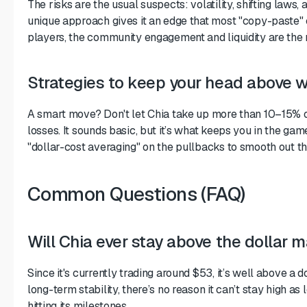
The risks are the usual suspects: volatility, shifting laws,
unique approach gives it an edge that most "copy-paste" c
players, the community engagement and liquidity are the 
Strategies to keep your head above 
A smart move? Don't let Chia take up more than 10–15% of
losses. It sounds basic, but it’s what keeps you in the gam
"dollar-cost averaging" on the pullbacks to smooth out the 
Common Questions (FAQ)
Will Chia ever stay above the dollar 
Since it's currently trading around $53, it’s well above a do
long-term stability, there’s no reason it can’t stay high as
hitting its milestones.