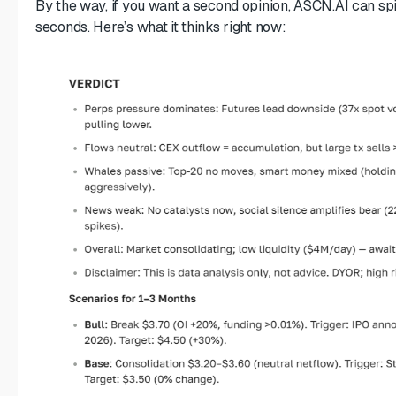
By the way, if you want a second opinion, ASCN.AI can spit
seconds. Here’s what it thinks right now: