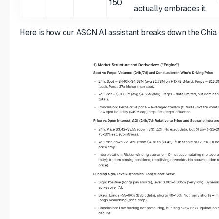
150
actually embraces it.
Here is how our ASCN.AI assistant breaks down the Chia 