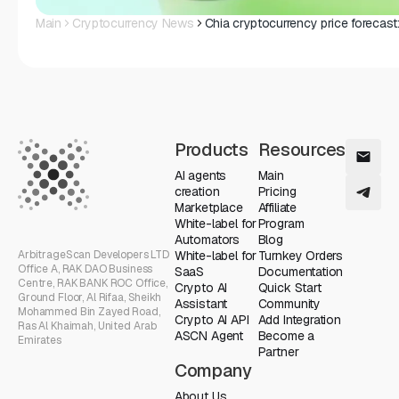
Main
Cryptocurrency News
Chia cryptocurrency price forecast
Products
Resources
AI agents
Main
creation
Pricing
Marketplace
Affiliate
White-label for
Program
Automators
Blog
ArbitrageScan Developers LTD
White-label for
Turnkey Orders
Office A, RAK DAO Business
SaaS
Documentation
Centre, RAK BANK ROC Office,
Crypto AI
Quick Start
Ground Floor, Al Rifaa, Sheikh
Assistant
Community
Mohammed Bin Zayed Road,
Crypto AI API
Add Integration
Ras Al Khaimah, United Arab
ASCN Agent
Become a
Emirates
Partner
Company
About Us