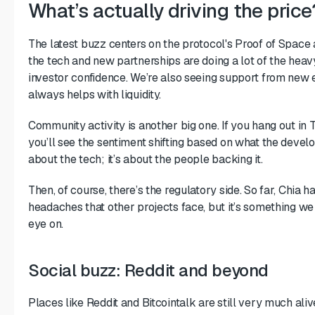
What’s actually driving the price
The latest buzz centers on the protocol's Proof of Space
the tech and new partnerships are doing a lot of the heavy
investor confidence. We’re also seeing support from new 
always helps with liquidity.
Community activity is another big one. If you hang out in
you’ll see the sentiment shifting based on what the develop
about the tech; it’s about the people backing it.
Then, of course, there’s the regulatory side. So far, Chia 
headaches that other projects face, but it’s something we
eye on.
Social buzz: Reddit and beyond
Places like Reddit and Bitcointalk are still very much aliv