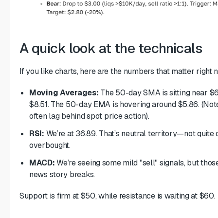
A quick look at the technicals
If you like charts, here are the numbers that matter right 
Moving Averages:
The 50-day SMA is sitting near $6.
$8.51. The 50-day EMA is hovering around $5.86. (Note
often lag behind spot price action).
RSI:
We’re at 36.89. That’s neutral territory—not quite o
overbought.
MACD:
We’re seeing some mild "sell" signals, but those 
news story breaks.
Support is firm at $50, while resistance is waiting at $60.