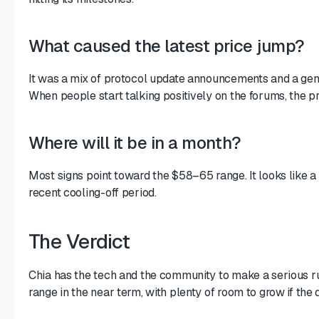
What caused the latest price jump?
It was a mix of protocol update announcements and a gene
When people start talking positively on the forums, the pr
Where will it be in a month?
Most signs point toward the $58–65 range. It looks like a
recent cooling-off period.
The Verdict
Chia has the tech and the community to make a serious r
range in the near term, with plenty of room to grow if the 