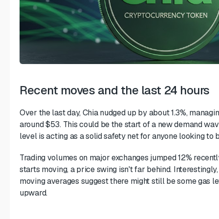
Recent moves and the last 24 hours
Over the last day, Chia nudged up by about 1.3%, managin
around $53. This could be the start of a new demand wave.
level is acting as a solid safety net for anyone looking to 
Trading volumes on major exchanges jumped 12% recentl
starts moving, a price swing isn't far behind. Interestingly,
moving averages suggest there might still be some gas lef
upward.