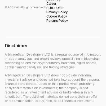
Career
© ASCN.AI . All rights reserved.
Public Offer
Privacy Policy
Cookie Policy
Returns Policy
Disclaimer
ArbitrageScan Developers LTD is a regular source of information,
in-depth analytics, and expert reviews specializing in blockchain
technologies and the cryptocurrency business, digital assets,
detailed market analysis, and trading strategies.
ArbitrageScan Developers LTD does not provide individual
investment advice and does not take into account the personal
financial conditions of users or third parties when publishing
analytical materials on investments; the company is not
registered as an investment advisor or broker-dealer in any
jurisdiction. The published materials do not constitute an offer
or recommendation to buy, hold, or sell financial instruments.