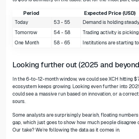
Period
Expected Price (USD)
Today
53 - 55
Demand is holding stead
Tomorrow
54 - 58
Trading activity is pickin
One Month
58 - 65
Institutions are starting 
Looking further out (2025 and beyond
In the 6-to-12-month window, we could see XCH hitting 
ecosystem keeps growing. Looking even further into 2025, 
could see a massive run based on innovation, or a correct
sours.
Some analysts are surprisingly bearish, floating numbers 
gap, which just goes to show how much people disagree o
Our take? We’re following the data as it comes in.