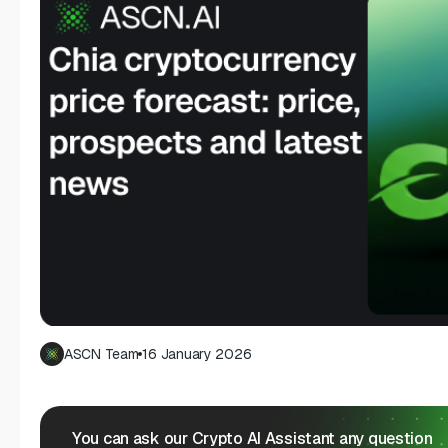
ASCN Team
16 January 2026
You can ask our Crypto AI Assistant any question