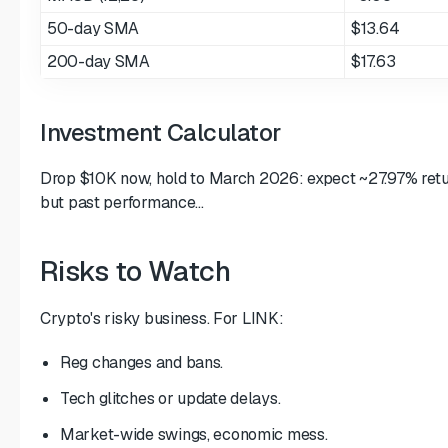
50-day SMA
$13.64
200-day SMA
$17.63
Investment Calculator
Drop $10K now, hold to March 2026: expect ~27.97% return
but past performance...
Risks to Watch
Crypto's risky business. For LINK:
Reg changes and bans.
Tech glitches or update delays.
Market-wide swings, economic mess.