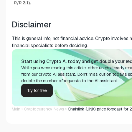
Disclaimer
This is general info, not financial advice. Crypto involves 
financial specialists before deciding.
Start using Crypto Al today and get double your req
While you were reading this article, other users already re
from our crypto AI assistant. Don't miss out on today's sp
double the number of requests to the AI assistant.
Try for free
Main
Cryptocurrency News
Chainlink (LINK) price forecast fo