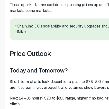
These sparked some confidence, pushing prices up and flip
markets being markets...
«Chainlink 3.0's scalability and security upgrades sh
LINK.»
Price Outlook
Today and Tomorrow?
Short-term charts look decent for a push to $7.8–8.0 i
aren't screaming overbought, and volumes show buyers st
Next 24–36 hours? $7.3 to $8.0 range, higher if no bad ne
climb.