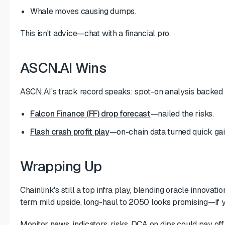
Whale moves causing dumps.
This isn't advice—chat with a financial pro.
ASCN.AI Wins
ASCN.AI's track record speaks: spot-on analysis backed 
Falcon Finance (FF) drop forecast
—nailed the risks.
Flash crash profit play
—on-chain data turned quick gai
Wrapping Up
Chainlink's still a top infra play, blending oracle innova
term mild upside, long-haul to 2050 looks promising—if 
Monitor news, indicators, risks. DCA on dips could pay off