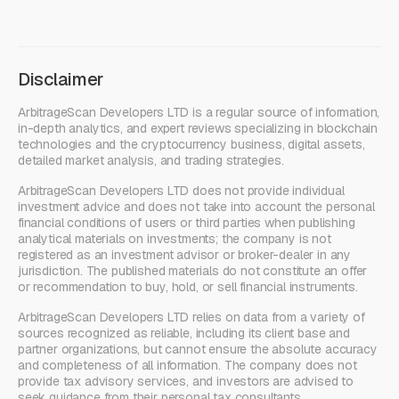
Disclaimer
ArbitrageScan Developers LTD is a regular source of information,
in-depth analytics, and expert reviews specializing in blockchain
technologies and the cryptocurrency business, digital assets,
detailed market analysis, and trading strategies.
ArbitrageScan Developers LTD does not provide individual
investment advice and does not take into account the personal
financial conditions of users or third parties when publishing
analytical materials on investments; the company is not
registered as an investment advisor or broker-dealer in any
jurisdiction. The published materials do not constitute an offer
or recommendation to buy, hold, or sell financial instruments.
ArbitrageScan Developers LTD relies on data from a variety of
sources recognized as reliable, including its client base and
partner organizations, but cannot ensure the absolute accuracy
and completeness of all information. The company does not
provide tax advisory services, and investors are advised to
seek guidance from their personal tax consultants.