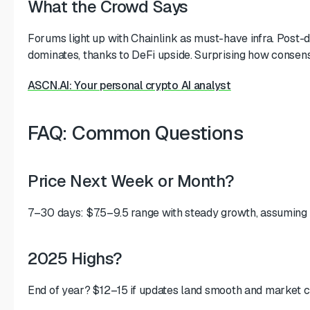
What the Crowd Says
Forums light up with Chainlink as must-have infra. Post
dominates, thanks to DeFi upside. Surprising how consens
ASCN.AI: Your personal crypto AI analyst
FAQ: Common Questions
Price Next Week or Month?
7–30 days: $7.5–9.5 range with steady growth, assuming
2025 Highs?
End of year? $12–15 if updates land smooth and market c