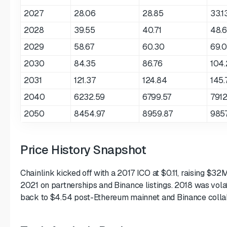
2027
28.06
28.85
33.1
2028
39.55
40.71
48.6
2029
58.67
60.30
69.
2030
84.35
86.76
104.
2031
121.37
124.84
145.
2040
6232.59
6799.57
7912
2050
8454.97
8959.87
9857
Price History Snapshot
Chainlink kicked off with a 2017 ICO at $0.11, raising $32
2021 on partnerships and Binance listings. 2018 was vola
back to $4.54 post-Ethereum mainnet and Binance colla