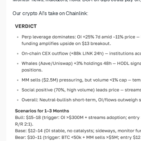
Our crypto AI's take on Chainlink: