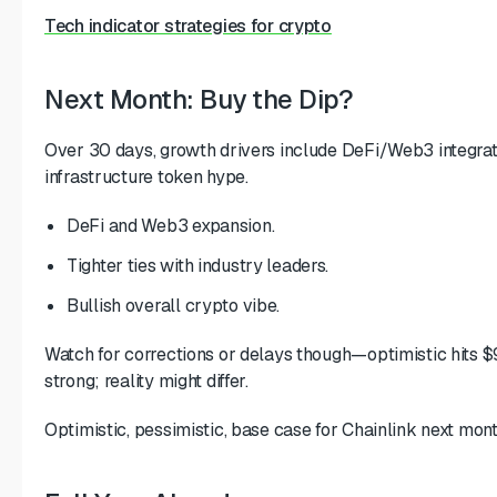
Tech indicator strategies for crypto
Next Month: Buy the Dip?
Over 30 days, growth drivers include DeFi/Web3 integrati
infrastructure token hype.
DeFi and Web3 expansion.
Tighter ties with industry leaders.
Bullish overall crypto vibe.
Watch for corrections or delays though—optimistic hits $
strong; reality might differ.
Optimistic, pessimistic, base case for Chainlink next mont