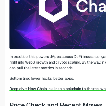
In practice, this powers dApps across DeFi, insurance, 
right into Web3 growth and crypto scaling. By the way, if
can pull the latest metrics in seconds.
Bottom line: fewer hacks, better apps.
Deep dive: How Chainlink links blockchain to the real wo
Price Check and Recent Moves