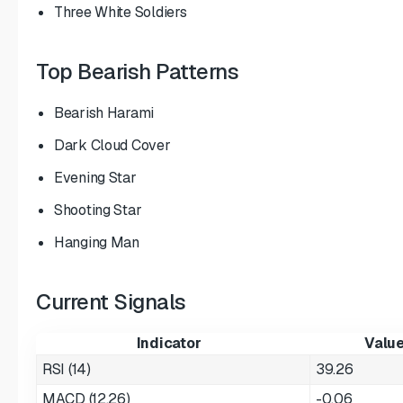
Three White Soldiers
Top Bearish Patterns
Bearish Harami
Dark Cloud Cover
Evening Star
Shooting Star
Hanging Man
Current Signals
Indicator
Valu
RSI (14)
39.26
MACD (12,26)
-0.06