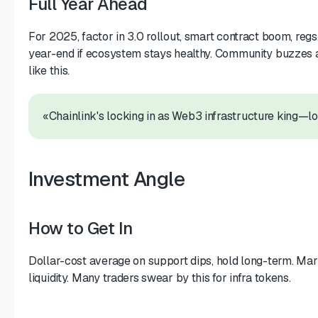
Full Year Ahead
For 2025, factor in 3.0 rollout, smart contract boom, re
year-end if ecosystem stays healthy. Community buzzes 
like this.
«Chainlink's locking in as Web3 infrastructure king—l
Investment Angle
How to Get In
Dollar-cost average on support dips, hold long-term. M
liquidity. Many traders swear by this for infra tokens.