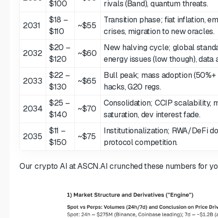
$100
rivals (Band), quantum threats.
$18 –
Transition phase; fiat inflation, 
2031
~$55
$110
crises, migration to new oracles.
$20 –
New halving cycle; global standa
2032
~$60
$120
energy issues (low though), data a
$22 –
Bull peak; mass adoption (50%+ 
2033
~$65
$130
hacks, G20 regs.
$25 –
Consolidation; CCIP scalability,
2034
~$70
$140
saturation, dev interest fade.
$11 –
Institutionalization; RWA/DeFi do
2035
~$75
$150
protocol competition.
Our crypto AI at ASCN.AI crunched these numbers for yo