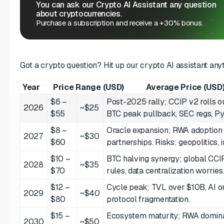
You can ask our Crypto AI Assistant any question
about cryptocurrencies.
Purchase a subscription and receive a +30% bonus.
Got a crypto question? Hit up our crypto AI assistant any
Year
Price Range (USD)
Average Price (USD
$6 –
Post-2025 rally; CCIP v2 rolls o
2026
~$25
$55
BTC peak pullback, SEC regs, Py
$8 –
Oracle expansion; RWA adoption 
2027
~$30
$60
partnerships. Risks: geopolitics, 
$10 –
BTC halving synergy; global CCI
2028
~$35
$70
rules, data centralization worries
$12 –
Cycle peak; TVL over $10B, AI or
2029
~$40
$80
protocol fragmentation.
$15 –
Ecosystem maturity; RWA domina
2030
~$50