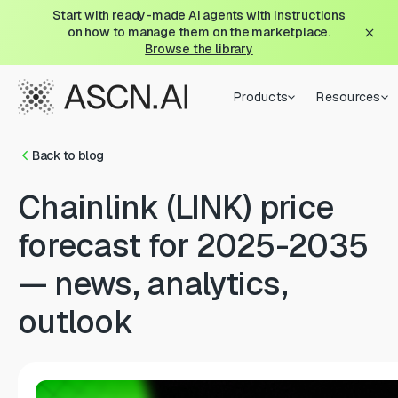
Start with ready-made AI agents with instructions
on how to manage them on the marketplace.
Browse the library
Products
Resources
Back to blog
Chainlink (LINK) price
forecast for 2025-2035
— news, analytics,
outlook