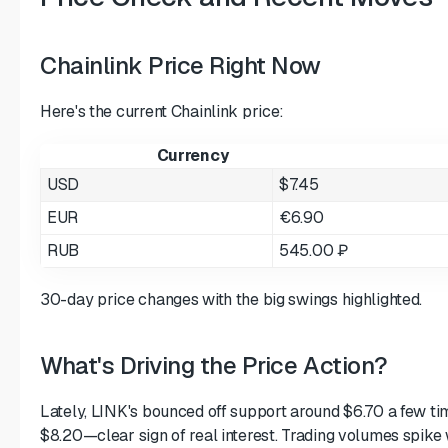
Chainlink Price Right Now
Here's the current Chainlink price:
Currency
USD
$7.45
EUR
€6.90
RUB
545.00 ₽
30-day price changes with the big swings highlighted.
What's Driving the Price Action?
Lately, LINK's bounced off support around $6.70 a few ti
$8.20—clear sign of real interest. Trading volumes spike 