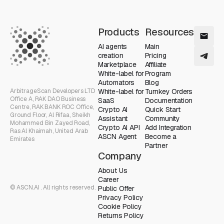
Products
Resources
AI agents
Main
creation
Pricing
Marketplace
Affiliate
White-label for
Program
Automators
Blog
ArbitrageScan Developers LTD
White-label for
Turnkey Orders
Office A, RAK DAO Business
SaaS
Documentation
Centre, RAK BANK ROC Office,
Crypto AI
Quick Start
Ground Floor, Al Rifaa, Sheikh
Assistant
Community
Mohammed Bin Zayed Road,
Crypto AI API
Add Integration
Ras Al Khaimah, United Arab
ASCN Agent
Become a
Emirates
Partner
Company
About Us
Career
© ASCN.AI . All rights reserved.
Public Offer
Privacy Policy
Cookie Policy
Returns Policy