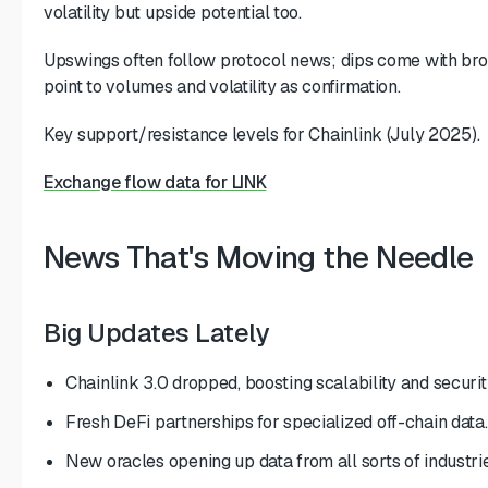
volatility but upside potential too.
Upswings often follow protocol news; dips come with br
point to volumes and volatility as confirmation.
Key support/resistance levels for Chainlink (July 2025).
Exchange flow data for LINK
News That's Moving the Needle
Big Updates Lately
Chainlink 3.0 dropped, boosting scalability and securit
Fresh DeFi partnerships for specialized off-chain data.
New oracles opening up data from all sorts of industrie