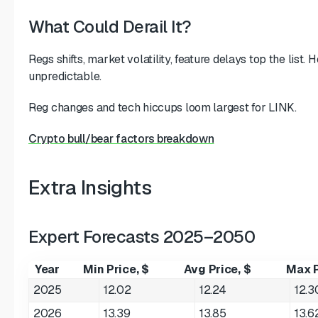
What Could Derail It?
Regs shifts, market volatility, feature delays top the list.
unpredictable.
Reg changes and tech hiccups loom largest for LINK.
Crypto bull/bear factors breakdown
Extra Insights
Expert Forecasts 2025–2050
Year
Min Price, $
Avg Price, $
Max P
2025
12.02
12.24
12.3
2026
13.39
13.85
13.6