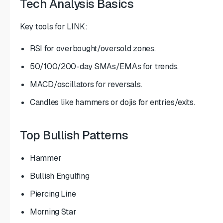
Tech Analysis Basics
Key tools for LINK:
RSI for overbought/oversold zones.
50/100/200-day SMAs/EMAs for trends.
MACD/oscillators for reversals.
Candles like hammers or dojis for entries/exits.
Top Bullish Patterns
Hammer
Bullish Engulfing
Piercing Line
Morning Star