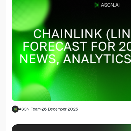
ASCN Team
26 December 2025