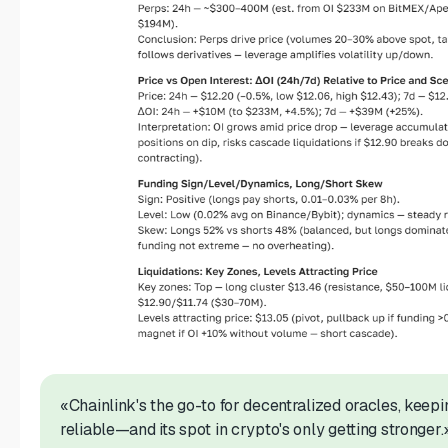
«Chainlink's the go-to for decentralized oracles, keep
reliable—and its spot in crypto's only getting stronger