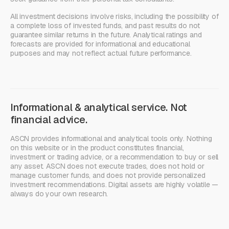
All investment decisions involve risks, including the possibility of
a complete loss of invested funds, and past results do not
guarantee similar returns in the future. Analytical ratings and
forecasts are provided for informational and educational
purposes and may not reflect actual future performance.
Informational & analytical service. Not
financial advice.
ASCN provides informational and analytical tools only. Nothing
on this website or in the product constitutes financial,
investment or trading advice, or a recommendation to buy or sell
any asset. ASCN does not execute trades, does not hold or
manage customer funds, and does not provide personalized
investment recommendations. Digital assets are highly volatile —
always do your own research.