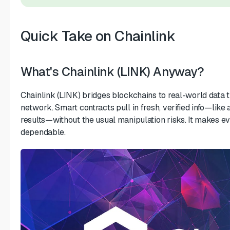
Quick Take on Chainlink
What's Chainlink (LINK) Anyway?
Chainlink (LINK) bridges blockchains to real-world data 
network. Smart contracts pull in fresh, verified info—like 
results—without the usual manipulation risks. It makes e
dependable.