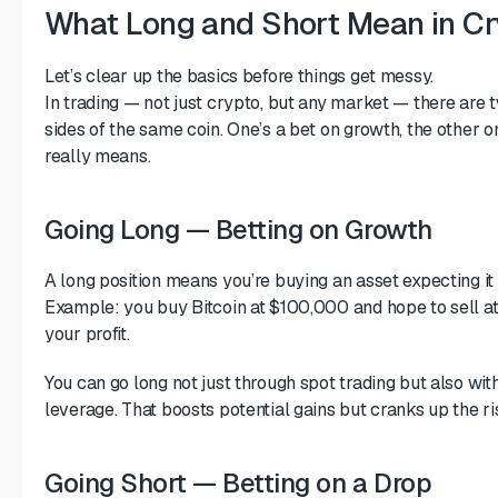
What Long and Short Mean in Cr
Let’s clear up the basics before things get messy.
In trading — not just crypto, but any market — there are 
sides of the same coin. One’s a bet on growth, the other o
really means.
Going Long — Betting on Growth
A long position means you’re buying an asset expecting it t
Example: you buy Bitcoin at $100,000 and hope to sell at
your profit.
You can go long not just through spot trading but also wi
leverage. That boosts potential gains but cranks up the ri
Going Short — Betting on a Drop