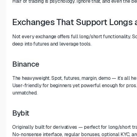
Half of trading is psychology. Ignore that, and even the b
Exchanges That Support Longs 
Not every exchange offers full long/short functionality. S
deep into futures and leverage tools.
Binance
The heavyweight. Spot, futures, margin, demo — it’s all he
User-friendly for beginners yet powerful enough for pros. L
unmatched.
Bybit
Originally built for derivatives — perfect for long/short tr
No-nonsense interface, regular bonuses, optional KYC, a