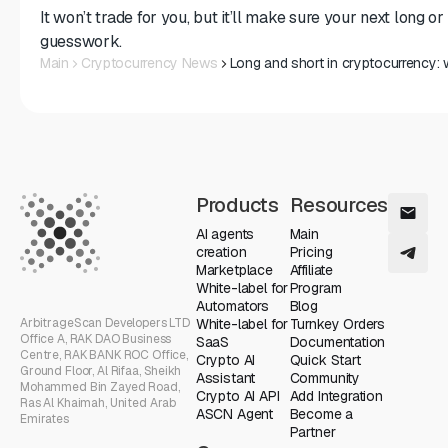
It won’t trade for you, but it’ll make sure your next long o
guesswork.
Main
Cryptocurrency News
Long and short in cryptocurrency
Products
Resources
AI agents
Main
creation
Pricing
Marketplace
Affiliate
White-label for
Program
Automators
Blog
ArbitrageScan Developers LTD
White-label for
Turnkey Orders
Office A, RAK DAO Business
SaaS
Documentation
Centre, RAK BANK ROC Office,
Crypto AI
Quick Start
Ground Floor, Al Rifaa, Sheikh
Assistant
Community
Mohammed Bin Zayed Road,
Crypto AI API
Add Integration
Ras Al Khaimah, United Arab
ASCN Agent
Become a
Emirates
Partner