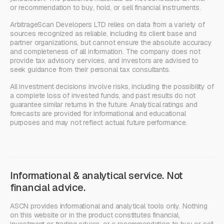
or recommendation to buy, hold, or sell financial instruments.
ArbitrageScan Developers LTD relies on data from a variety of
sources recognized as reliable, including its client base and
partner organizations, but cannot ensure the absolute accuracy
and completeness of all information. The company does not
provide tax advisory services, and investors are advised to
seek guidance from their personal tax consultants.
All investment decisions involve risks, including the possibility of
a complete loss of invested funds, and past results do not
guarantee similar returns in the future. Analytical ratings and
forecasts are provided for informational and educational
purposes and may not reflect actual future performance.
Informational & analytical service. Not
financial advice.
ASCN provides informational and analytical tools only. Nothing
on this website or in the product constitutes financial,