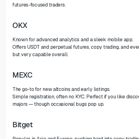
futures-focused traders.
OKX
Known for advanced analytics and a sleek mobile app.
Offers USDT and perpetual futures, copy trading, and even 
but very capable overall.
MEXC
The go-to for new altcoins and early listings.
Simple registration, often no KYC. Perfect if you like disc
majors — though occasional bugs pop up.
Bitget
Popular in Asia and Europe, pushing hard into copy tradin