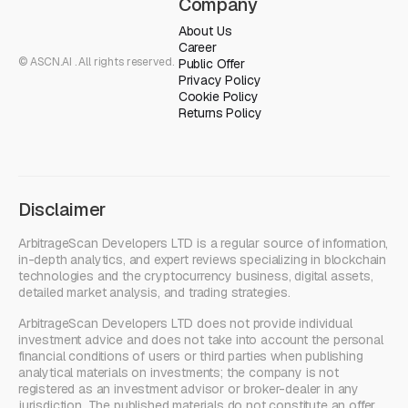
Company
About Us
Career
© ASCN.AI . All rights reserved.
Public Offer
Privacy Policy
Cookie Policy
Returns Policy
Disclaimer
ArbitrageScan Developers LTD is a regular source of information,
in-depth analytics, and expert reviews specializing in blockchain
technologies and the cryptocurrency business, digital assets,
detailed market analysis, and trading strategies.
ArbitrageScan Developers LTD does not provide individual
investment advice and does not take into account the personal
financial conditions of users or third parties when publishing
analytical materials on investments; the company is not
registered as an investment advisor or broker-dealer in any
jurisdiction. The published materials do not constitute an offer