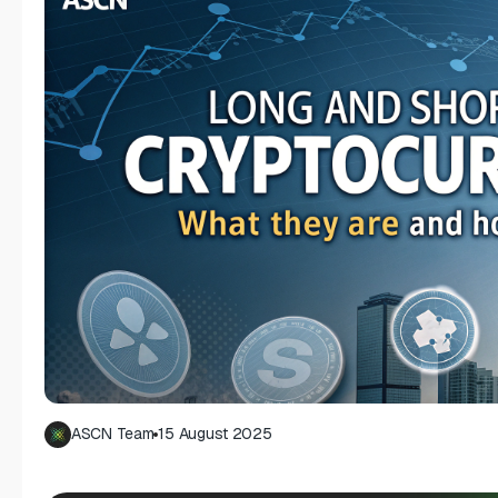
ASCN Team
15 August 2025