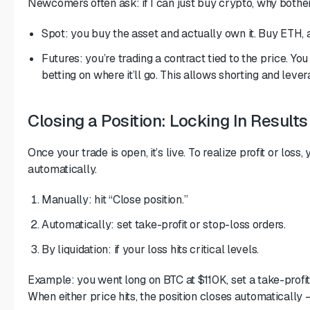
Newcomers often ask: if I can just buy crypto, why bother
Spot: you buy the asset and actually own it. Buy ETH, an
Futures: you’re trading a contract tied to the price. Yo
betting on where it’ll go. This allows shorting and lever
Closing a Position: Locking In Results
Once your trade is open, it’s live. To realize profit or los
automatically.
Manually: hit “Close position.”
Automatically: set take-profit or stop-loss orders.
By liquidation: if your loss hits critical levels.
Example: you went long on BTC at $110K, set a take-profit
When either price hits, the position closes automatically 