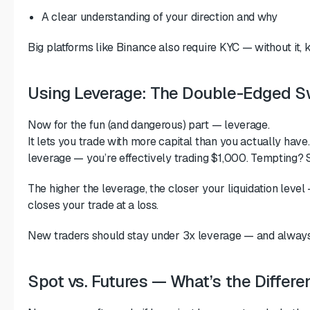
A clear understanding of your direction and why
Big platforms like Binance also require KYC — without it, 
Using Leverage: The Double-Edged S
Now for the fun (and dangerous) part — leverage.
It lets you trade with more capital than you actually hav
leverage — you’re effectively trading $1,000. Tempting? S
The higher the leverage, the closer your liquidation leve
closes your trade at a loss.
New traders should stay under 3x leverage — and always 
Spot vs. Futures — What’s the Differ