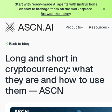
Start with ready-made AI agents with instructions
on how to manage them on the marketplace.
Browse the library
Products
Resources
Back to blog
Long and short in
cryptocurrency: what
they are and how to use
them — ASCN