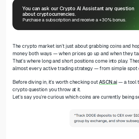
You can ask our Crypto AI Assistant any question
about cryptocurrencies.
Purchase a subscription and receive a +30% bonus.
The crypto market isn’t just about grabbing coins and h
money both ways — when prices go up and when they ta
That’s where long and short positions come into play. The
almost every active trading strategy — from simple spot 
Before diving in, it’s worth checking out
ASCN.ai
— a tool 
crypto question you throw at it.
Let’s say you’re curious which coins are currently being s