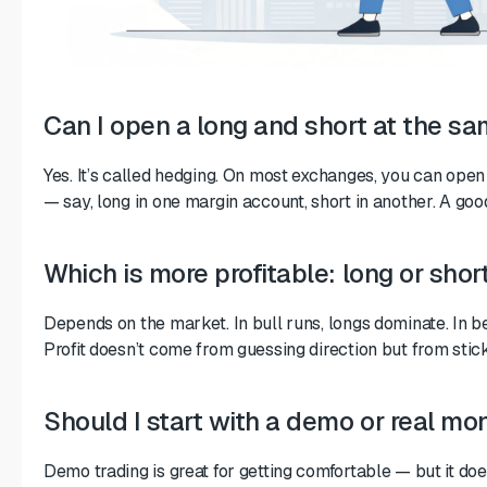
Can I open a long and short at the s
Yes. It’s called hedging. On most exchanges, you can open
— say, long in one margin account, short in another. A go
Which is more profitable: long or shor
Depends on the market. In bull runs, longs dominate. In b
Profit doesn’t come from guessing direction but from stick
Should I start with a demo or real mo
Demo trading is great for getting comfortable — but it doe