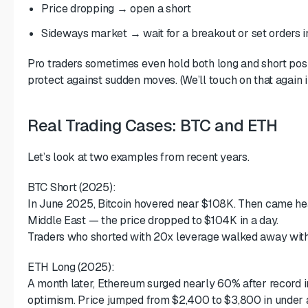
Price dropping → open a short
Sideways market → wait for a breakout or set orders i
Pro traders sometimes even hold both long and short posi
protect against sudden moves. (We’ll touch on that again i
Real Trading Cases: BTC and ETH
Let’s look at two examples from recent years.
BTC Short (2025):
In June 2025, Bitcoin hovered near $108K. Then came head
Middle East — the price dropped to $104K in a day.
Traders who shorted with 20x leverage walked away with o
ETH Long (2025):
A month later, Ethereum surged nearly 60% after record i
optimism. Price jumped from $2,400 to $3,800 in under 