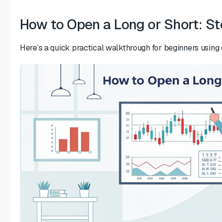
How to Open a Long or Short: S
Here’s a quick practical walkthrough for beginners using 