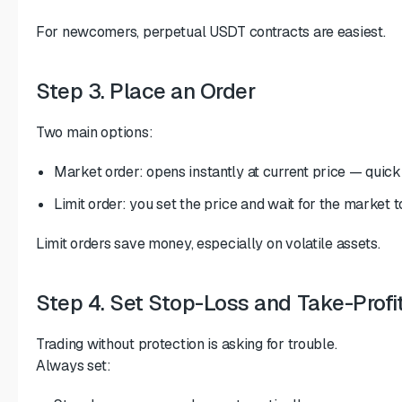
For newcomers, perpetual USDT contracts are easiest.
Step 3. Place an Order
Two main options:
Market order: opens instantly at current price — quick
Limit order: you set the price and wait for the market to
Limit orders save money, especially on volatile assets.
Step 4. Set Stop-Loss and Take-Profi
Trading without protection is asking for trouble.
Always set: