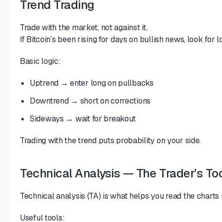
Trend Trading
Trade with the market, not against it.
If Bitcoin’s been rising for days on bullish news, look for 
Basic logic:
Uptrend → enter long on pullbacks
Downtrend → short on corrections
Sideways → wait for breakout
Trading with the trend puts probability on your side.
Technical Analysis — The Trader’s Too
Technical analysis (TA) is what helps you read the charts 
Useful tools: