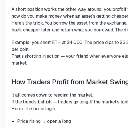
A short position works the other way around: you profit if 
how do you make money when an asset’s getting cheape
Here’s the trick. You borrow the asset from the exchange, se
back cheaper later and return what you borrowed. The dif
Example: you short ETH at $4,000. The price dips to $3
per coin.
That’s shorting in action — your friend when everyone else
market.
How Traders Profit from Market Swin
It all comes down to reading the market.
If the trend’s bullish — traders go long. If the market’s ta
Here’s the basic logic:
Price rising → open a long