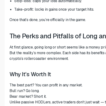
Stop-loss: caps your loss automatically.
Take-profit: locks in gains once your target hits.
Once that’s done, you’re officially in the game.
The Perks and Pitfalls of Long a
At first glance, going long or short seems like a money print
But the reality’s more complex. Each side has its benefit
crypto’s rollercoaster environment.
Why It’s Worth It
The best part? You can profit in any market.
Bull run? Go long.
Bear market? Short it.
Unlike passive HODLers, active traders don’t just wait — 