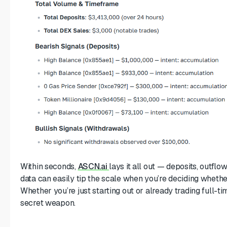
Within seconds,
ASCN.ai
lays it all out — deposits, outflo
data can easily tip the scale when you’re deciding whether
Whether you’re just starting out or already trading full-ti
secret weapon.