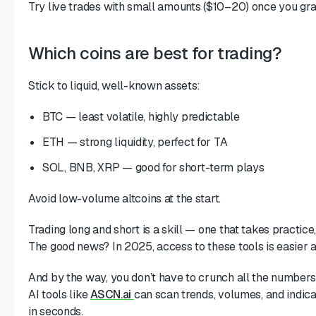
Try live trades with small amounts ($10–20) once you gra
Which coins are best for trading?
Stick to liquid, well-known assets:
BTC — least volatile, highly predictable
ETH — strong liquidity, perfect for TA
SOL, BNB, XRP — good for short-term plays
Avoid low-volume altcoins at the start.
Trading long and short is a skill — one that takes practice,
The good news? In 2025, access to these tools is easier a
And by the way, you don’t have to crunch all the numbers
AI tools like
ASCN.ai
can scan trends, volumes, and indica
in seconds.