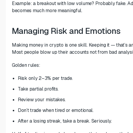
Example: a breakout with low volume? Probably fake. Ad
becomes much more meaningful.
Managing Risk and Emotions
Making money in crypto is one skill. Keeping it — that’s a
Most people blow up their accounts not from bad analysi
Golden rules:
Risk only 2–3% per trade.
Take partial profits.
Review your mistakes.
Don’t trade when tired or emotional.
After a losing streak, take a break. Seriously.