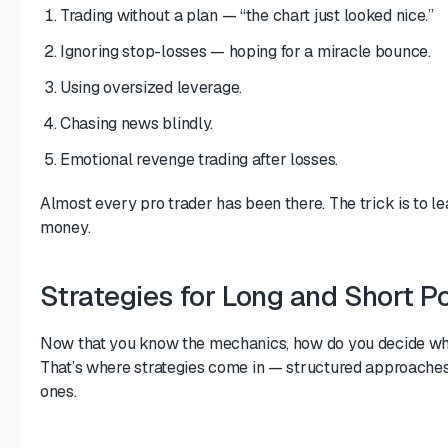
Trading without a plan — “the chart just looked nice.”
Ignoring stop-losses — hoping for a miracle bounce.
Using oversized leverage.
Chasing news blindly.
Emotional revenge trading after losses.
Almost every pro trader has been there. The trick is to le
money.
Strategies for Long and Short Po
Now that you know the mechanics, how do you decide whe
That’s where strategies come in — structured approaches 
ones.