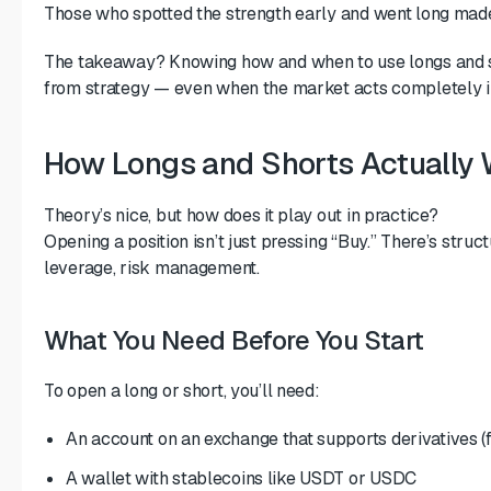
Those who spotted the strength early and went long made 
The takeaway? Knowing how and when to use longs and s
from strategy — even when the market acts completely ir
How Longs and Shorts Actually
Theory’s nice, but how does it play out in practice?
Opening a position isn’t just pressing “Buy.” There’s stru
leverage, risk management.
What You Need Before You Start
To open a long or short, you’ll need:
An account on an exchange that supports derivatives (
A wallet with stablecoins like USDT or USDC