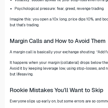
Psychological pressure: fear, greed, revenge trading.
Imagine this: you open a 10x long, price dips 10%, and boo
but that’s trading.
Margin Calls and How to Avoid Them
A margin call is basically your exchange shouting: “Add fu
It happens when your margin (collateral) drops below th
Avoid it by keeping leverage low, using stop-losses, and 
but lifesaving.
Rookie Mistakes You’ll Want to Skip
Everyone slips up early on, but some errors are so commo