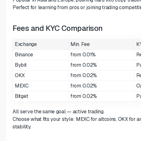
Perfect for learning from pros or joining trading competiti
Fees and KYC Comparison
Exchange
Min. Fee
K
Binance
from 0.01%
R
Bybit
from 0.02%
Pa
OKX
from 0.02%
R
MEXC
from 0.02%
O
Bitget
from 0.02%
Pa
All serve the same goal — active trading.
Choose what fits your style: MEXC for altcoins, OKX for an
stability.