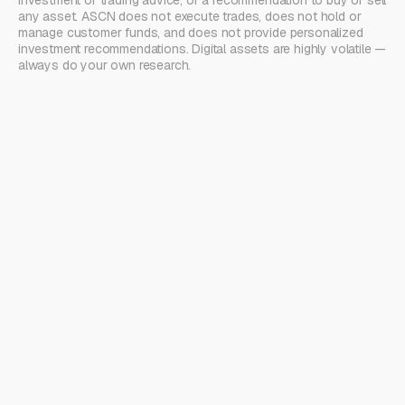
investment or trading advice, or a recommendation to buy or sell
any asset. ASCN does not execute trades, does not hold or
manage customer funds, and does not provide personalized
investment recommendations. Digital assets are highly volatile —
always do your own research.