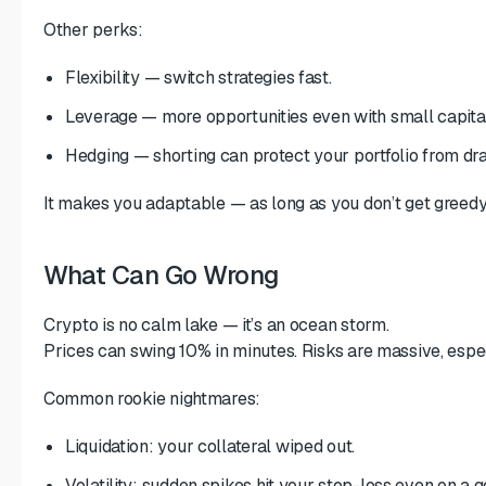
Other perks:
Flexibility — switch strategies fast.
Leverage — more opportunities even with small capital
Hedging — shorting can protect your portfolio from d
It makes you adaptable — as long as you don’t get greedy
What Can Go Wrong
Crypto is no calm lake — it’s an ocean storm.
Prices can swing 10% in minutes. Risks are massive, espec
Common rookie nightmares:
Liquidation: your collateral wiped out.
Volatility: sudden spikes hit your stop-loss even on a 