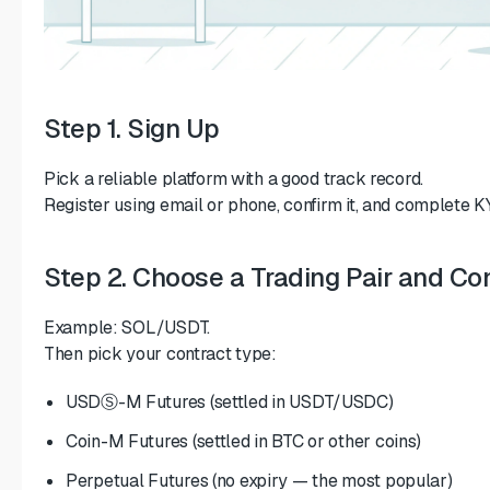
Step 1. Sign Up
Pick a reliable platform with a good track record.
Register using email or phone, confirm it, and complete KYC
Step 2. Choose a Trading Pair and Co
Example: SOL/USDT.
Then pick your contract type:
USDⓈ-M Futures (settled in USDT/USDC)
Coin-M Futures (settled in BTC or other coins)
Perpetual Futures (no expiry — the most popular)