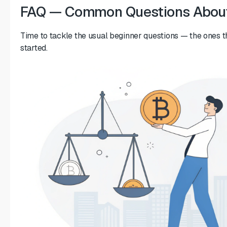
FAQ — Common Questions About
Time to tackle the usual beginner questions — the ones th
started.