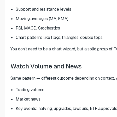
Support and resistance levels
Moving averages (MA, EMA)
RSI, MACD, Stochastics
Chart patterns like flags, triangles, double tops
You don’t need to be a chart wizard, but a solid grasp of TA 
Watch Volume and News
Same pattern — different outcome depending on context. 
Trading volume
Market news
Key events: halving, upgrades, lawsuits, ETF approval