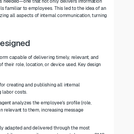
 needed—one that not only delivers information
ls familiar to employees. This led to the idea of an
zing all aspects of internal communication, turning
Designed
form capable of delivering timely, relevant, and
their role, location, or device used. Key design
for creating and publishing all internal
 labor costs.
gent analyzes the employee's profile (role,
ion relevant to them, increasing message
y adapted and delivered through the most