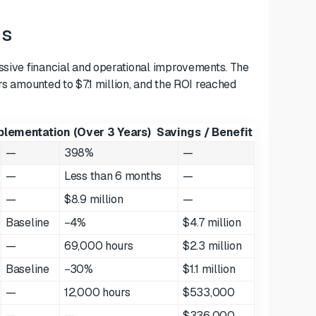
gs
essive financial and operational improvements. The
rs amounted to $7.1 million, and the ROI reached
plementation (Over 3 Years)
Savings / Benefit
—
398%
—
—
Less than 6 months
—
—
$8.9 million
—
Baseline
−4%
$4.7 million
—
69,000 hours
$2.3 million
Baseline
−30%
$1.1 million
—
12,000 hours
$533,000
—
—
$336,000