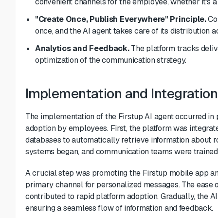
convenient channels for the employee, whether it's a
"Create Once, Publish Everywhere" Principle.
Com
once, and the AI agent takes care of its distribution
Analytics and Feedback.
The platform tracks deliv
optimization of the communication strategy.
Implementation and Integration
The implementation of the Firstup AI agent occurred i
adoption by employees. First, the platform was integra
databases to automatically retrieve information about ro
systems began, and communication teams were trained t
A crucial step was promoting the Firstup mobile app a
primary channel for personalized messages. The ease of
contributed to rapid platform adoption. Gradually, the A
ensuring a seamless flow of information and feedback.