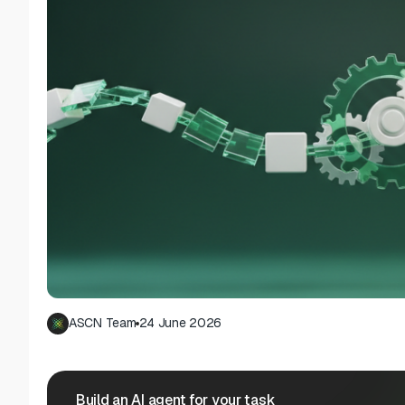
ASCN Team
24 June 2026
Build an AI agent for your task