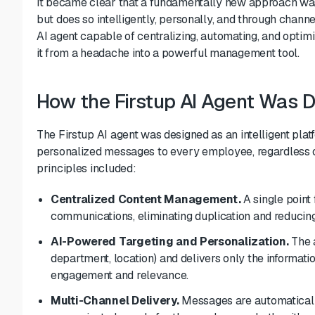
It became clear that a fundamentally new approach was
but does so intelligently, personally, and through channe
AI agent capable of centralizing, automating, and optimi
it from a headache into a powerful management tool.
How the Firstup AI Agent Was 
The Firstup AI agent was designed as an intelligent plat
personalized messages to every employee, regardless of 
principles included:
Centralized Content Management.
A single point 
communications, eliminating duplication and reducing
AI-Powered Targeting and Personalization.
The a
department, location) and delivers only the informat
engagement and relevance.
Multi-Channel Delivery.
Messages are automaticall