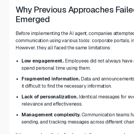
Why Previous Approaches Faile
Emerged
Before implementing the AI agent, companies attempted
communication using various tools: corporate portals, i
However, they all faced the same limitations:
Low engagement.
Employees did not always have a
spend personal time using them.
Fragmented information.
Data and announcements 
it difficult to find the necessary information.
Lack of personalization.
Identical messages for eve
relevance and effectiveness.
Management complexity.
Communication teams had
sending, and tracking messages across different chan