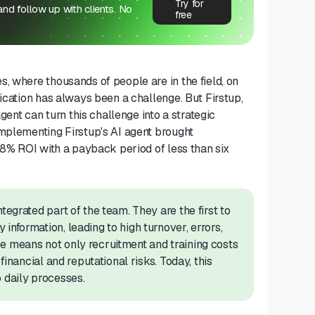
Try for
 and follow up with clients. No
free
, where thousands of people are in the field, on
ication has always been a challenge. But Firstup,
t can turn this challenge into a strategic
implementing Firstup's AI agent brought
398% ROI with a payback period of less than six
tegrated part of the team. They are the first to
information, leading to high turnover, errors,
e means not only recruitment and training costs
financial and reputational risks. Today, this
 daily processes.