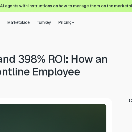
 AI agents with instructions on how to manage them on the marketp
Marketplace
Turnkey
Pricing
 and 398% ROI: How an
ontline Employee
O