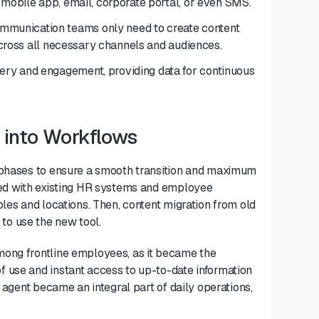
 mobile app, email, corporate portal, or even SMS.
munication teams only need to create content
 across all necessary channels and audiences.
ery and engagement, providing data for continuous
 into Workflows
n phases to ensure a smooth transition and maximum
ted with existing HR systems and employee
les and locations. Then, content migration from old
o use the new tool.
mong frontline employees, as it became the
 use and instant access to up-to-date information
I agent became an integral part of daily operations,