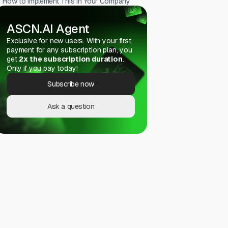
How to Implement This in Your Company
ASCN.AI Agent
Exclusive for new users. With your first
payment for any subscription plan, you
get
2x the subscription duration
.
Only if you pay today!
Subscribe now
Ask a question