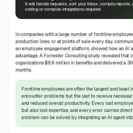
It will handle requests, sort your inbox, compile reports,
coding or complex integrations required.
In companies with a large number of frontline employees
production lines, or at points of sale every day, commun
an employee engagement platform, showed how an AI agen
advantage. A Forrester Consulting study revealed that 
organizations $8.9 million in benefits and delivered a 
months.
Frontline employees are often the largest and least in
encounter problems but the last to receive necessary 
and reduced overall productivity. Every lost employe
but also lost expertise, and every error carries direct 
problem can be solved by integrating an AI agent into