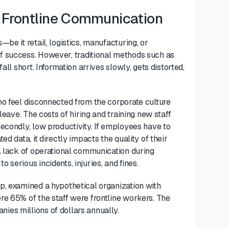
l Frontline Communication
be it retail, logistics, manufacturing, or
f success. However, traditional methods such as
ll short. Information arrives slowly, gets distorted,
ho feel disconnected from the corporate culture
leave. The costs of hiring and training new staff
econdly, low productivity. If employees have to
d data, it directly impacts the quality of their
A lack of operational communication during
serious incidents, injuries, and fines.
p, examined a hypothetical organization with
re 65% of the staff were frontline workers. The
es millions of dollars annually.