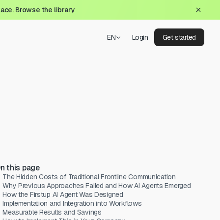
lace.
Browse the library
EN
Login
Get started
n this page
The Hidden Costs of Traditional Frontline Communication
Why Previous Approaches Failed and How AI Agents Emerged
How the Firstup AI Agent Was Designed
Implementation and Integration into Workflows
Measurable Results and Savings