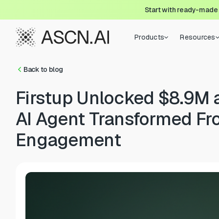
Start with ready-made
Products
Resources
Back to blog
Firstup Unlocked $8.9M
AI Agent Transformed Fr
Engagement