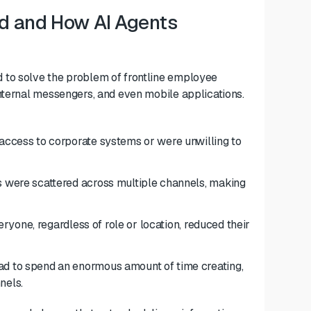
d and How AI Agents
 to solve the problem of frontline employee
nternal messengers, and even mobile applications.
ccess to corporate systems or were unwilling to
were scattered across multiple channels, making
ryone, regardless of role or location, reduced their
 to spend an enormous amount of time creating,
nels.