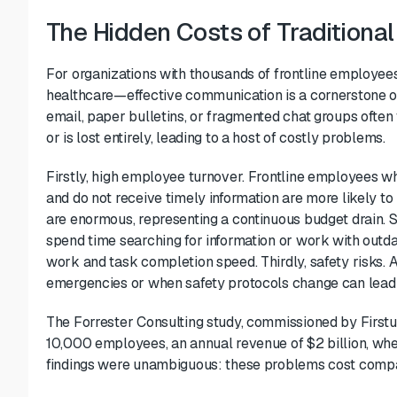
The Hidden Costs of Traditiona
For organizations with thousands of frontline employees—
healthcare—effective communication is a cornerstone o
email, paper bulletins, or fragmented chat groups often fa
or is lost entirely, leading to a host of costly problems.
Firstly, high employee turnover. Frontline employees w
and do not receive timely information are more likely to 
are enormous, representing a continuous budget drain. S
spend time searching for information or work with outdate
work and task completion speed. Thirdly, safety risks. 
emergencies or when safety protocols change can lead to 
The Forrester Consulting study, commissioned by Firstu
10,000 employees, an annual revenue of $2 billion, whe
findings were unambiguous: these problems cost compani