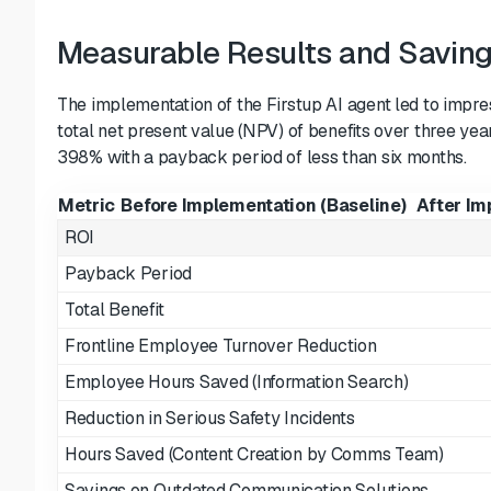
Measurable Results and Savin
The implementation of the Firstup AI agent led to impr
total net present value (NPV) of benefits over three yea
398% with a payback period of less than six months.
Metric
Before Implementation (Baseline)
After Im
ROI
Payback Period
Total Benefit
Frontline Employee Turnover Reduction
Employee Hours Saved (Information Search)
Reduction in Serious Safety Incidents
Hours Saved (Content Creation by Comms Team)
Savings on Outdated Communication Solutions