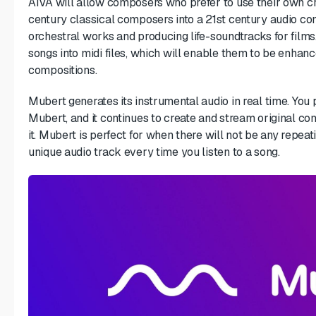
AIVA will allow composers who prefer to use their own cr
century classical composers into a 21st century audio com
orchestral works and producing life-soundtracks for films
songs into midi files, which will enable them to be enhanc
compositions.
Mubert generates its instrumental audio in real time. You 
Mubert, and it continues to create and stream original co
it. Mubert is perfect for when there will not be any repea
unique audio track every time you listen to a song.