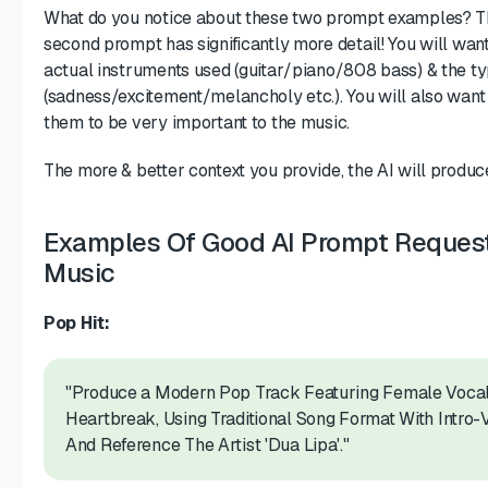
What do you notice about these two prompt examples? The
second prompt has significantly more detail! You will want
actual instruments used (guitar/piano/808 bass) & the t
(sadness/excitement/melancholy etc.). You will also want
them to be very important to the music.
The more & better context you provide, the AI will produce
Examples Of Good AI Prompt Requests
Music
Pop Hit:
"Produce a Modern Pop Track Featuring Female Vocals
Heartbreak, Using Traditional Song Format With Intr
And Reference The Artist 'Dua Lipa'."