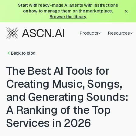
Start with ready-made AI agents with instructions
on how to manage them on the marketplace.
Browse the library
Products
Resources
Back to blog
The Best AI Tools for
Creating Music, Songs,
and Generating Sounds:
A Ranking of the Top
Services in 2026