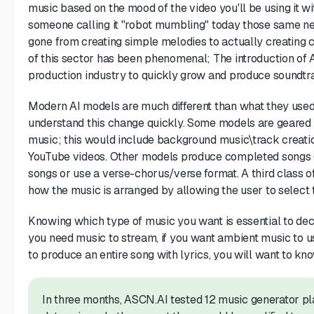
music based on the mood of the video you'll be using it w
someone calling it "robot mumbling" today those same n
gone from creating simple melodies to actually creating
of this sector has been phenomenal; The introduction of
production industry to quickly grow and produce soundt
Modern AI models are much different than what they used t
understand this change quickly. Some models are geared
music; this would include background music\track creatio
YouTube videos. Other models produce completed songs (
songs or use a verse-chorus/verse format. A third class o
how the music is arranged by allowing the user to select 
Knowing which type of music you want is essential to dec
you need music to stream, if you want ambient music to us
to produce an entire song with lyrics, you will want to kn
In three months, ASCN.AI tested 12 music generator plat