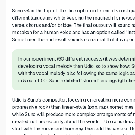
Suno v4 is the top-of-the-line option in terms of vocal qua
different languages while keeping the required rhyme/sca
verse, chorus and/or bridge. The final output will sound n
mistaken for a human voice and has an option called "ins
Sometimes the end result sounds so natural that it is spoo
In our experiment (50 different requests) it was deter
developing vocal melody than Udio, so to show how; S
with the vocal melody also following the same logic a
in 8 out of 50, Suno exhibited "slurred" endings (glitches
Udio is Suno’s competitor, focusing on creating more comp
progressive rock) than linear-style (pop, rap), sometimes 
while Suno will produce more complex arrangements of mus
created, not necessarily about the words. Udio considers a
start with the music and harmony, then add the vocals. Th