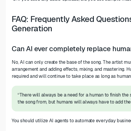
FAQ: Frequently Asked Question
Generation
Can AI ever completely replace hum
No, AI can only create the base of the song. The artist mu
arrangement and adding effects, mixing, and mastering. H
required and will continue to take place as long as human
“There will always be a need for a human to finish the 
the song from, but humans will always have to add thei
You should utilize AI agents to automate everyday busines