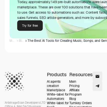
Today, approximately 149 pre-built automations were lau
marketplace. These are over 100 solutions that have been
to use. Get access to automations such as: Content fact
sales funnels, SEO article generators, and more by subscr
Try for free
Main
Blog
Products
Resources
AI agents
Main
creation
Pricing
Marketplace
Affiliate
White-label for
Program
Automators
Blog
ArbitrageScan Developers LTD
White-label for
Turnkey Orders
Office A, RAK DAO Business