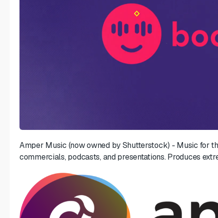
Amper Music (now owned by Shutterstock) - Music for th
commercials, podcasts, and presentations. Produces extr