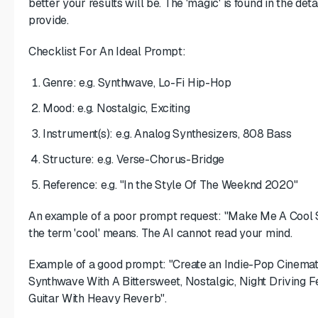
better your results will be. The 'magic' is found in the de
provide.
Checklist For An Ideal Prompt:
Genre: e.g. Synthwave, Lo-Fi Hip-Hop
Mood: e.g. Nostalgic, Exciting
Instrument(s): e.g. Analog Synthesizers, 808 Bass
Structure: e.g. Verse-Chorus-Bridge
Reference: e.g. "In the Style Of The Weeknd 2020"
An example of a poor prompt request: "Make Me A Cool So
the term 'cool' means. The AI cannot read your mind.
Example of a good prompt: "Create an Indie-Pop Cinemati
Synthwave With A Bittersweet, Nostalgic, Night Driving F
Guitar With Heavy Reverb".