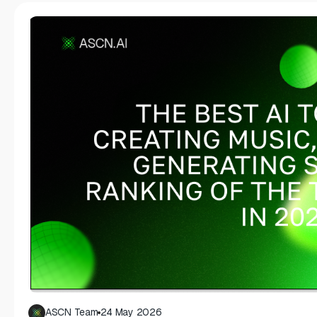
ASCN Team
24 May 2026