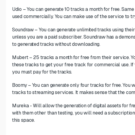
Udio – You can generate 10 tracks a month for free. Same 
used commercially. You can make use of the service to try
Soundraw – You can generate unlimited tracks using their
unless you are a paid subscriber. Soundraw has a demonstr
to generated tracks without downloading.
Mubert – 25 tracks a month for free from their service. Y
these tracks to get your free track for commercial use. If 
you must pay for the tracks.
Boomy – You can generate only four tracks for free. You wi
tracks to streaming services. It makes sense that the comp
Mureka - Will allow the generation of digital assets for fr
with them other than testing, you will need a subscriptio
this space.