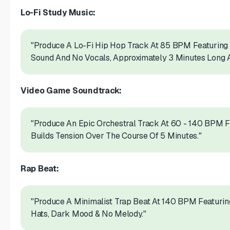
Lo-Fi Study Music:
"Produce A Lo-Fi Hip Hop Track At 85 BPM Featuring 
Sound And No Vocals, Approximately 3 Minutes Long 
Video Game Soundtrack:
"Produce An Epic Orchestral Track At 60 - 140 BPM F
Builds Tension Over The Course Of 5 Minutes."
Rap Beat:
"Produce A Minimalist Trap Beat At 140 BPM Featurin
Hats, Dark Mood & No Melody."