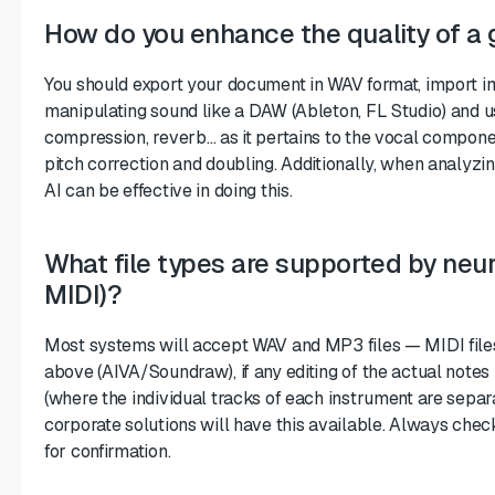
How do you enhance the quality of a 
You should export your document in WAV format, import i
manipulating sound like a DAW (Ableton, FL Studio) and us
compression, reverb… as it pertains to the vocal compon
pitch correction and doubling. Additionally, when analyzi
AI can be effective in doing this.
What file types are supported by neu
MIDI)?
Most systems will accept WAV and MP3 files — MIDI files
above (AIVA/Soundraw), if any editing of the actual notes
(where the individual tracks of each instrument are separ
corporate solutions will have this available. Always che
for confirmation.