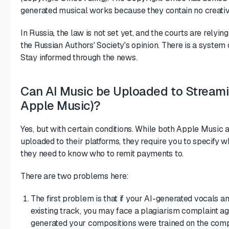
generated musical works because they contain no creati
In Russia, the law is not set yet, and the courts are relyin
the Russian Authors' Society's opinion. There is a system 
Stay informed through the news.
Can AI Music be Uploaded to Streamin
Apple Music)?
Yes, but with certain conditions. While both Apple Music 
uploaded to their platforms, they require you to specify wh
they need to know who to remit payments to.
There are two problems here:
The first problem is that if your AI-generated vocals a
existing track, you may face a plagiarism complaint ag
generated your compositions were trained on the compo