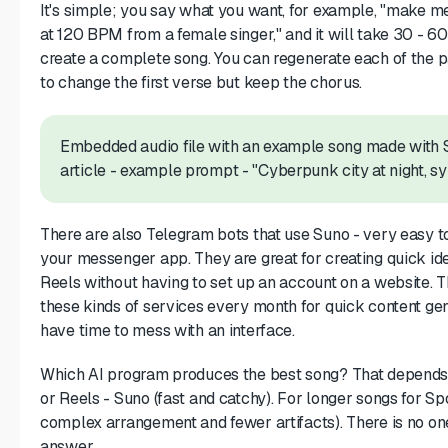
It's simple; you say what you want, for example, "make m
at 120 BPM from a female singer," and it will take 30 - 6
create a complete song. You can regenerate each of the pa
to change the first verse but keep the chorus.
Embedded audio file with an example song made with Su
article - example prompt - "Cyberpunk city at night, s
There are also Telegram bots that use Suno - very easy t
your messenger app. They are great for creating quick ide
Reels without having to set up an account on a website.
these kinds of services every month for quick content ge
have time to mess with an interface.
Which AI program produces the best song? That depends 
or Reels - Suno (fast and catchy). For longer songs for Sp
complex arrangement and fewer artifacts). There is no one
answer.