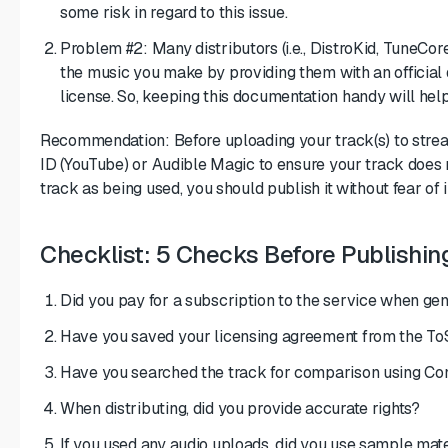
some risk in regard to this issue.
Problem #2: Many distributors (i.e., DistroKid, TuneCor
the music you make by providing them with an official
license. So, keeping this documentation handy will hel
Recommendation: Before uploading your track(s) to strea
ID (YouTube) or Audible Magic to ensure your track does no
track as being used, you should publish it without fear of 
Checklist: 5 Checks Before Publishin
Did you pay for a subscription to the service when gen
Have you saved your licensing agreement from the To
Have you searched the track for comparison using Co
When distributing, did you provide accurate rights?
If you used any audio uploads, did you use sample mate