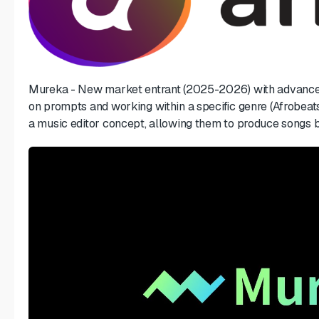
Mureka - New market entrant (2025-2026) with advanced
on prompts and working within a specific genre (Afrobeats
a music editor concept, allowing them to produce songs ba