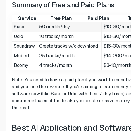
Summary of Free and Paid Plans
Service
Free Plan
Paid Plan
T
Suno
50 credits/day
$10-30/mon
Udio
10 tracks/month
$10-30/mon
Soundraw
Create tracks w/o download
$16-30/mon
Mubert
25 tracks/month
$14-200/mo
Boomy
4 tracks/month
$3-10/mont
Note: You need to have a paid plan if you want to moneti
and you lose the revenue. If you're aiming to earn money, 
software now (like Suno or Udio with their 7-day trials), si
commercial uses of the tracks you create or save money
the road.
Best AI Application and Softwar