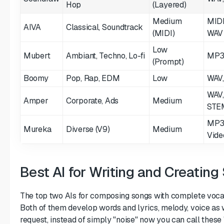
Hop
(Layered)
Medium
MIDI
AIVA
Classical, Soundtrack
(MIDI)
WAV
Low
Mubert
Ambiant, Techno, Lo-fi
MP3
(Prompt)
Boomy
Pop, Rap, EDM
Low
WAV
WAV,
Amper
Corporate, Ads
Medium
STE
MP3
Mureka
Diverse (V9)
Medium
Vide
Best AI for Writing and Creating
The top two AIs for composing songs with complete vocal
Both of them develop words and lyrics, melody, voice as 
request, instead of simply "noise" now you can call these 