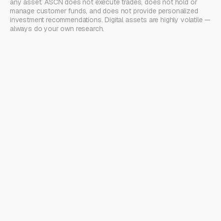
any asset. ASCN does not execute trades, does not hold or
manage customer funds, and does not provide personalized
investment recommendations. Digital assets are highly volatile —
always do your own research.