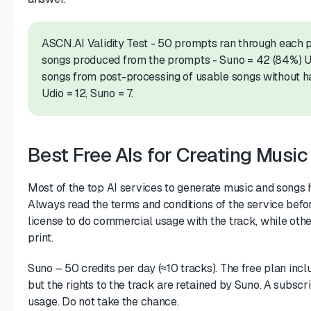
ASCN.AI Validity Test - 50 prompts ran through each 
songs produced from the prompts - Suno = 42 (84%) Ud
songs from post-processing of usable songs without h
Udio = 12, Suno = 7.
Best Free AIs for Creating Musi
Most of the top AI services to generate music and songs h
Always read the terms and conditions of the service befo
license to do commercial usage with the track, while other
print.
Suno – 50 credits per day (≈10 tracks). The free plan incl
but the rights to the track are retained by Suno. A subsc
usage. Do not take the chance.