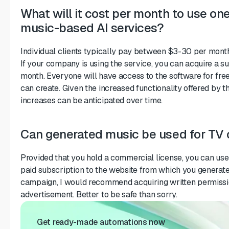
What will it cost per month to use on
music-based AI services?
Individual clients typically pay between $3-30 per month
If your company is using the service, you can acquire a s
month. Everyone will have access to the software for free
can create. Given the increased functionality offered by
increases can be anticipated over time.
Can generated music be used for TV
Provided that you hold a commercial license, you can use
paid subscription to the website from which you generated 
campaign, I would recommend acquiring written permissio
advertisement. Better to be safe than sorry.
Get ready-made automations now