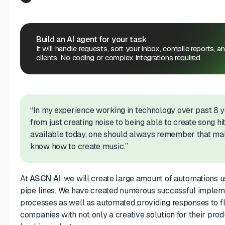
Build an AI agent for your task
It will handle requests, sort your inbox, compile reports, a
clients. No coding or complex integrations required.
“In my experience working in technology over past 8
from just creating noise to being able to create song hit
available today, one should always remember that mak
know how to create music.”
At
ASCN AI
, we will create large amount of automations u
pipe lines. We have created numerous successful impleme
processes as well as automated providing responses to fl
companies with not only a creative solution for their produ