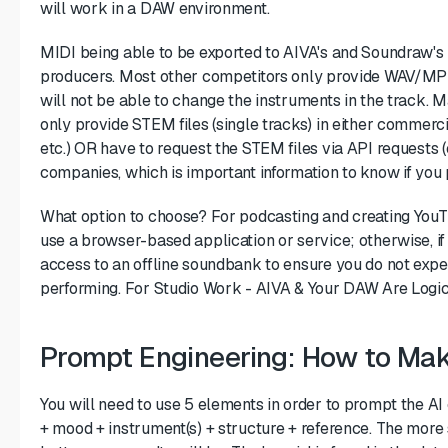
will work in a DAW environment.
MIDI being able to be exported to AIVA's and Soundraw's 
producers. Most other competitors only provide WAV/MP3 
will not be able to change the instruments in the track
only provide STEM files (single tracks) in either commer
etc.) OR have to request the STEM files via API requests 
companies, which is important information to know if you 
What option to choose? For podcasting and creating YouT
use a browser-based application or service; otherwise, if
access to an offline soundbank to ensure you do not expe
performing. For Studio Work - AIVA & Your DAW Are Logic
Prompt Engineering: How to Make
You will need to use 5 elements in order to prompt the AI
+ mood + instrument(s) + structure + reference. The more 