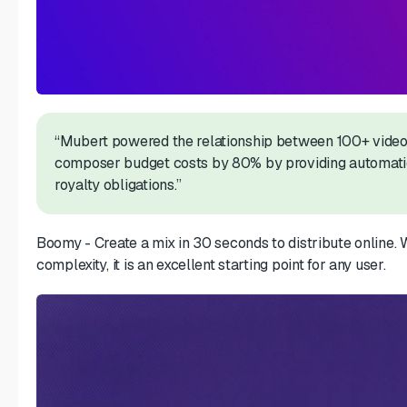
“Mubert powered the relationship between 100+ video
composer budget costs by 80% by providing automatic
royalty obligations.”
Boomy - Create a mix in 30 seconds to distribute online. W
complexity, it is an excellent starting point for any user.