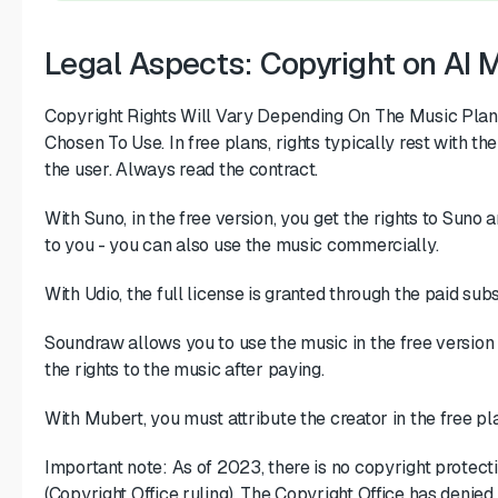
Legal Aspects: Copyright on AI 
Copyright Rights Will Vary Depending On The Music Plan
Chosen To Use. In free plans, rights typically rest with the 
the user. Always read the contract.
With Suno, in the free version, you get the rights to Suno a
to you - you can also use the music commercially.
With Udio, the full license is granted through the paid subs
Soundraw allows you to use the music in the free version
the rights to the music after paying.
With Mubert, you must attribute the creator in the free pla
Important note: As of 2023, there is no copyright protecti
(Copyright Office ruling). The Copyright Office has denied 