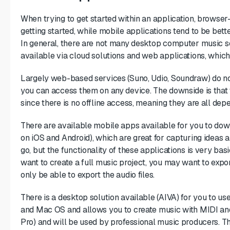
When trying to get started within an application, browser
getting started, while mobile applications tend to be bett
In general, there are not many desktop computer music so
available via cloud solutions and web applications, which
Largely web-based services (Suno, Udio, Soundraw) do no
you can access them on any device. The downside is that t
since there is no offline access, meaning they are all dep
There are available mobile apps available for you to do
on iOS and Android), which are great for capturing ideas 
go, but the functionality of these applications is very ba
want to create a full music project, you may want to export
only be able to export the audio files.
There is a desktop solution available (AIVA) for you to us
and Mac OS and allows you to create music with MIDI an
Pro) and will be used by professional music producers. T