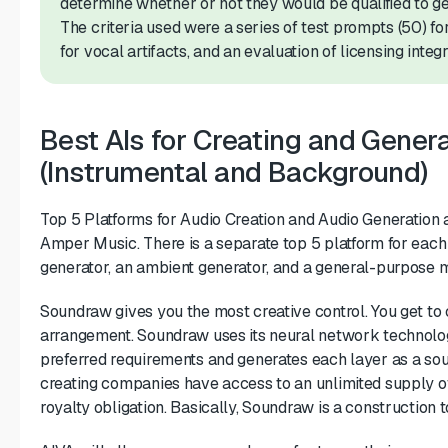
determine whether or not they would be qualified to ge
The criteria used were a series of test prompts (50) fo
for vocal artifacts, and an evaluation of licensing integri
Best AIs for Creating and Gener
(Instrumental and Background)
Top 5 Platforms for Audio Creation and Audio Generation
Amper Music. There is a separate top 5 platform for each 
generator, an ambient generator, and a general-purpose m
Soundraw gives you the most creative control. You get to 
arrangement. Soundraw uses its neural network technolo
preferred requirements and generates each layer as a sou
creating companies have access to an unlimited supply of
royalty obligation. Basically, Soundraw is a construction 