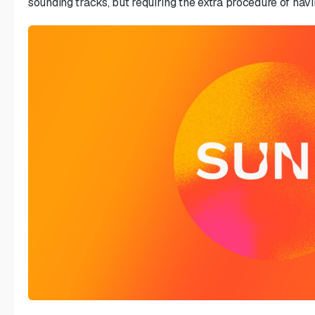
sounding tracks, but requiring the extra procedure of hav