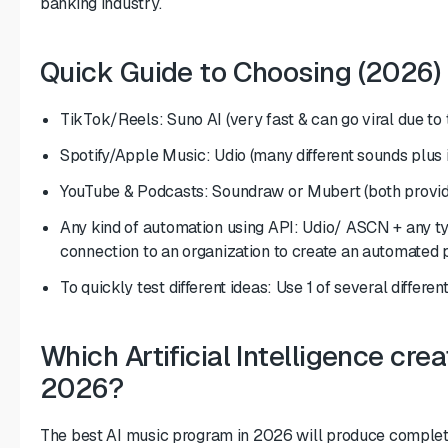
banking industry.
Quick Guide to Choosing (2026)
TikTok/Reels: Suno AI (very fast & can go viral due to
Spotify/Apple Music: Udio (many different sounds plus i
YouTube & Podcasts: Soundraw or Mubert (both provide
Any kind of automation using API: Udio/ ASCN + any ty
connection to an organization to create an automated 
To quickly test different ideas: Use 1 of several differ
Which Artificial Intelligence cre
2026?
The best AI music program in 2026 will produce complete