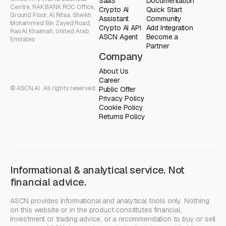
SaaS
Documentation
Centre, RAK BANK ROC Office,
Crypto AI
Quick Start
Ground Floor, Al Rifaa, Sheikh
Assistant
Community
Mohammed Bin Zayed Road,
Crypto AI API
Add Integration
Ras Al Khaimah, United Arab
ASCN Agent
Become a
Emirates
Partner
Company
About Us
Career
© ASCN.AI . All rights reserved.
Public Offer
Privacy Policy
Cookie Policy
Returns Policy
Informational & analytical service. Not
financial advice.
ASCN provides informational and analytical tools only. Nothing
on this website or in the product constitutes financial,
investment or trading advice, or a recommendation to buy or sell