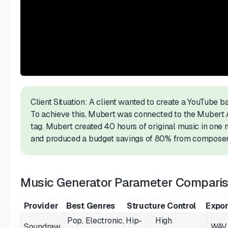
Client Situation: A client wanted to create a YouTube 
To achieve this, Mubert was connected to the Mubert 
tag. Mubert created 40 hours of original music in one
and produced a budget savings of 80% from composer
Music Generator Parameter Compari
Provider
Best Genres
Structure Control
Expor
Pop, Electronic, Hip-
High
Soundraw
WAV