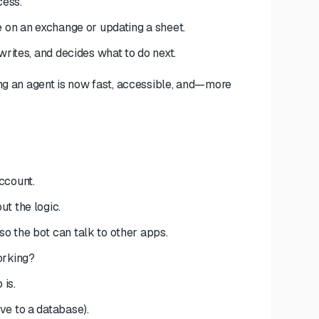
cess.
e on an exchange or updating a sheet.
writes, and decides what to do next.
ing an agent is now fast, accessible, and—more
ccount.
t the logic.
o the bot can talk to other apps.
orking?
 is.
ve to a database).