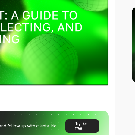
Try for
 and follow up with clients. No
free