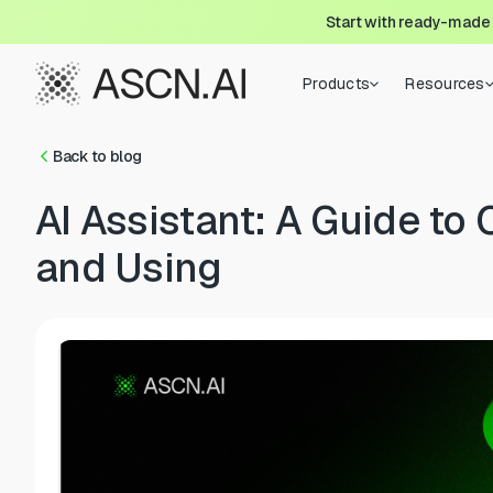
Start with ready-made
Products
Resources
Back to blog
AI Assistant: A Guide to 
and Using