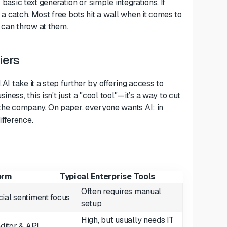
r basic text generation or simple integrations. If
s a catch. Most free bots hit a wall when it comes to
 can throw at them.
iers
.AI take it a step further by offering access to
ness, this isn't just a "cool tool"—it’s a way to cut
the company. On paper, everyone wants AI; in
ifference.
orm
Typical Enterprise Tools
Often requires manual
ial sentiment focus
setup
High, but usually needs IT
ditor & API