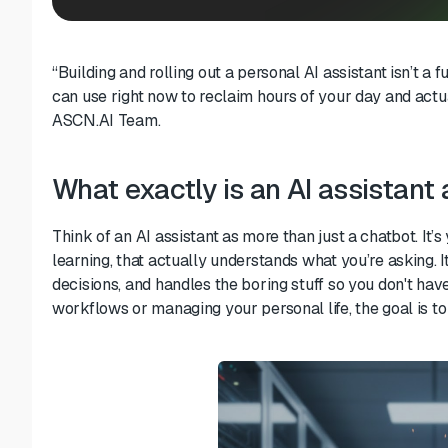
“Building and rolling out a personal AI assistant isn’t a f
can use right now to reclaim hours of your day and ac
ASCN.AI Team.
What exactly is an AI assistan
Think of an AI assistant as more than just a chatbot. It’
learning, that actually understands what you’re asking. 
decisions, and handles the boring stuff so you don't hav
workflows or managing your personal life, the goal is to 