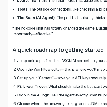
Logic:
The "if this, then that" rules that guide the pro
Tools:
The outside connections, like checking a pric
The Brain (AI Agent):
The part that actually thinks, 
“The no-code shift has totally changed the game. Build
importantly—effective.”
A quick roadmap to getting started
Jump onto a platform like ASCN.AI and set up your a
Open the Workflow editor—this is where you’ll map ou
Set up your "Secrets"—save your API keys securely s
Pick your Trigger. What should make the bot start w
Drop in the AI logic. Tell the agent exactly what its job
Choose where the answer goes (e.g., send a DM or sa