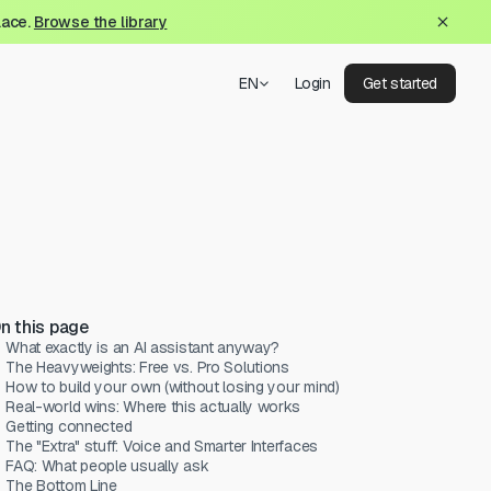
lace.
Browse the library
EN
Login
Get started
n this page
What exactly is an AI assistant anyway?
The Heavyweights: Free vs. Pro Solutions
How to build your own (without losing your mind)
Real-world wins: Where this actually works
Getting connected
The "Extra" stuff: Voice and Smarter Interfaces
FAQ: What people usually ask
The Bottom Line