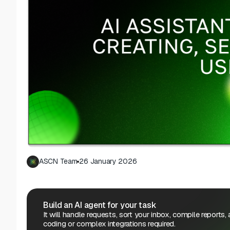
ASCN Team
26 January 2026
Build an AI agent for your task
It will handle requests, sort your inbox, compile reports,
coding or complex integrations required.