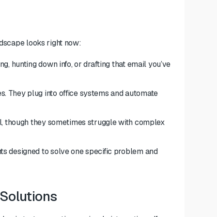
ndscape looks right now:
g, hunting down info, or drafting that email you’ve
. They plug into office systems and automate
ll, though they sometimes struggle with complex
ts designed to solve one specific problem and
 Solutions