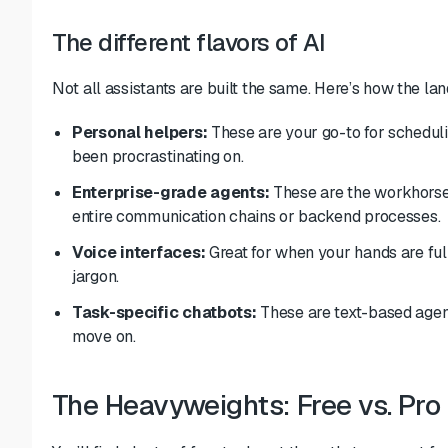
The different flavors of AI
Not all assistants are built the same. Here’s how the la
Personal helpers:
These are your go-to for schedulin
been procrastinating on.
Enterprise-grade agents:
These are the workhorses
entire communication chains or backend processes.
Voice interfaces:
Great for when your hands are fu
jargon.
Task-specific chatbots:
These are text-based agen
move on.
The Heavyweights: Free vs. Pro