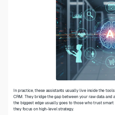
In practice, these assistants usually live inside the to
CRM. They bridge the gap between your raw data and act
the biggest edge usually goes to those who trust smart a
they focus on high-level strategy.