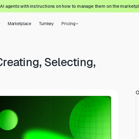
 AI agents with instructions on how to manage them on the marketp
Marketplace
Turnkey
Pricing
Creating, Selecting,
O