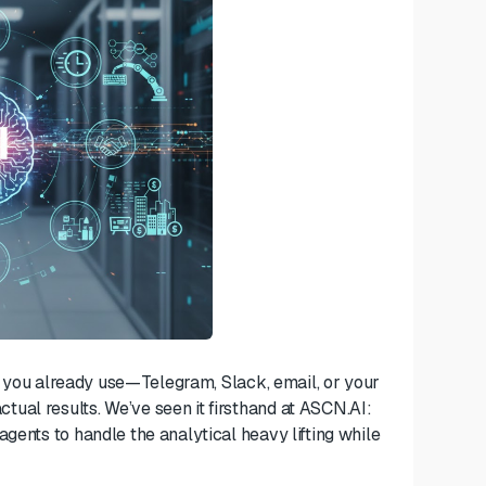
ols you already use—Telegram, Slack, email, or your
ual results. We’ve seen it firsthand at ASCN.AI:
gents to handle the analytical heavy lifting while