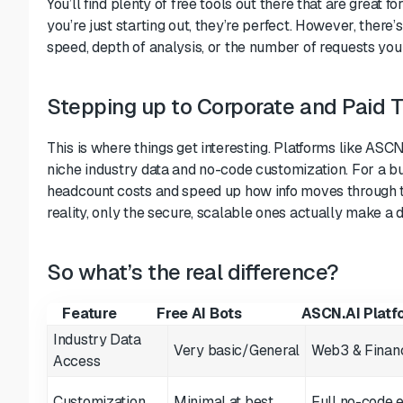
You’ll find plenty of free tools out there that are great fo
you’re just starting out, they’re perfect. However, there’
speed, depth of analysis, or the number of requests you
Stepping up to Corporate and Paid T
This is where things get interesting. Platforms like ASCN
niche industry data and no-code customization. For a busi
headcount costs and speed up how info moves through 
reality, only the secure, scalable ones actually make a d
So what’s the real difference?
Feature
Free AI Bots
ASCN.AI Platf
Industry Data
Very basic/General
Web3 & Financ
Access
Customization
Minimal at best
Full no-code e