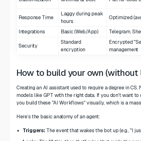
Laggy during peak
Response Time
Optimized (avg
hours
Integrations
Basic (Web/App)
Telegram, She
Standard
Encrypted "Se
Security
encryption
management
How to build your own (without 
Creating an AI assistant used to require a degree in CS.
models like GPT with the right data. If you don't want t
you build these "AI Workflows" visually, which is a mas
Here’s the basic anatomy of an agent:
Triggers:
The event that wakes the bot up (e.g., "I ju