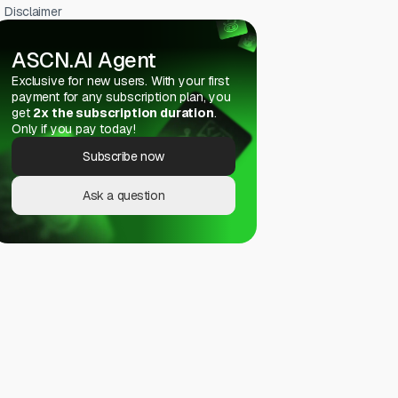
Disclaimer
ASCN.AI Agent
Exclusive for new users. With your first
payment for any subscription plan, you
get
2x the subscription duration
.
Only if you pay today!
Subscribe now
Ask a question