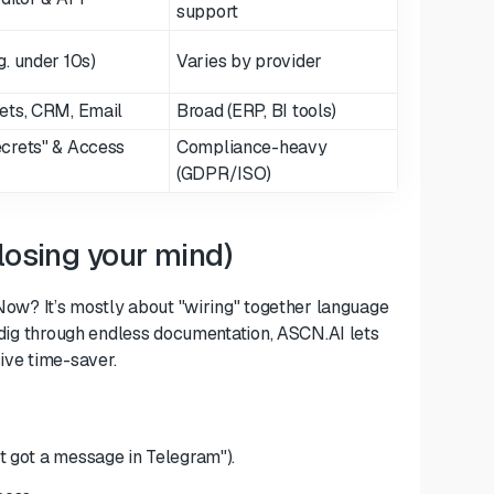
support
. under 10s)
Varies by provider
ets, CRM, Email
Broad (ERP, BI tools)
crets" & Access
Compliance-heavy
(GDPR/ISO)
losing your mind)
 Now? It’s mostly about "wiring" together language
o dig through endless documentation, ASCN.AI lets
sive time-saver.
st got a message in Telegram").