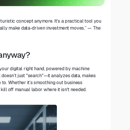
uturistic concept anymore. It’s a practical tool you
tually make data-driven investment moves,” — The
t anyway?
s your digital right hand, powered by machine
It doesn’t just "search"—it analyzes data, makes
e to. Whether it’s smoothing out business
kill off manual labor where it isn't needed.