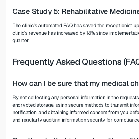
Case Study 5: Rehabilitative Medicine
The clinic’s automated FAQ has saved the receptionist up 
clinic’s revenue has increased by 18% since implementati
quarter.
Frequently Asked Questions (FA
How can I be sure that my medical cha
By not collecting any personal information in the request
encrypted storage, using secure methods to transmit inform
notification, and obtaining informed consent from you befo
and regularly auditing information security for compliance