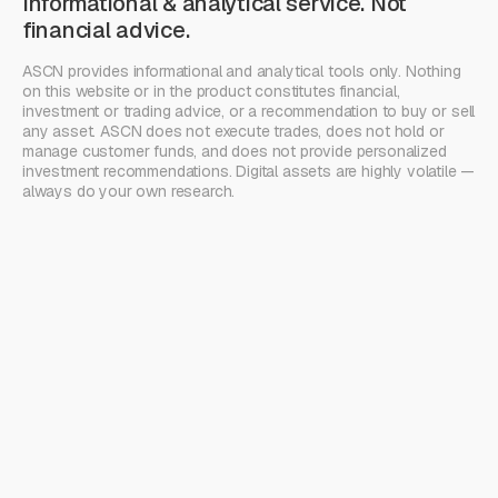
Informational & analytical service. Not
financial advice.
ASCN provides informational and analytical tools only. Nothing
on this website or in the product constitutes financial,
investment or trading advice, or a recommendation to buy or sell
any asset. ASCN does not execute trades, does not hold or
manage customer funds, and does not provide personalized
investment recommendations. Digital assets are highly volatile —
always do your own research.