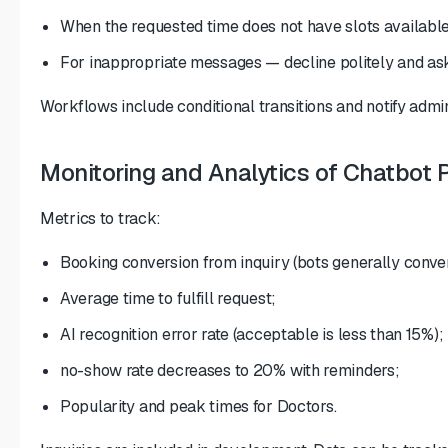
When the requested time does not have slots available
For inappropriate messages — decline politely and as
Workflows include conditional transitions and notify admini
Monitoring and Analytics of Chatbot
Metrics to track:
Booking conversion from inquiry (bots generally conve
Average time to fulfill request;
AI recognition error rate (acceptable is less than 15%);
no-show rate decreases to 20% with reminders;
Popularity and peak times for Doctors.