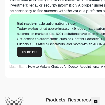
investment, legal, or security information. A proper unders
be necessary to find success with the various platforms a
Get ready-made automations now
Today, we launched approximately 149 ready-made auto
automation marketplace. 100+ solutions have been assembl
Get access to automations such as Content Factories, 
Funnels, SEO Article Generators, and more with an ASCN.AI
Try for free
Main
Blog
Products
Resources