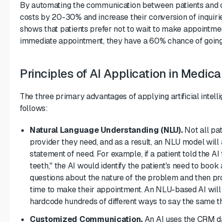
By automating the communication between patients and cli
costs by 20-30% and increase their conversion of inquiri
shows that patients prefer not to wait to make appointmen
immediate appointment, they have a 60% chance of going 
Principles of AI Application in Medic
The three primary advantages of applying artificial intell
follows:
Natural Language Understanding (NLU).
Not all pat
provider they need, and as a result, an NLU model will 
statement of need. For example, if a patient told the AI
teeth," the AI would identify the patient's need to boo
questions about the nature of the problem and then pro
time to make their appointment. An NLU-based AI will e
hardcode hundreds of different ways to say the same th
Customized Communication.
An AI uses the CRM dat