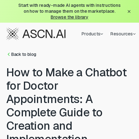
Start with ready-made AI agents with instructions
on how to manage them on the marketplace.
Browse the library
Products
Resources
Back to blog
How to Make a Chatbot
for Doctor
Appointments: A
Complete Guide to
Creation and