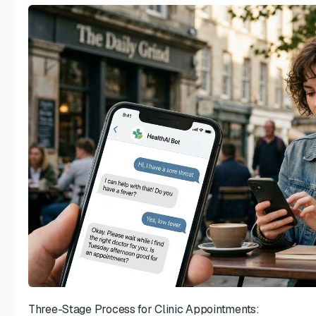
Three-Stage Process for Clinic Appointments: