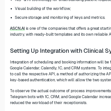
Visual building of the workflow;
Secure storage and monitoring of keys and metrics.
ASCN.AI
is one of the companies that offers a great startin
industry, with ready-built templates and its own reliable
Setting Up Integration with Clinical
Integration of scheduling and booking information will be 
Google Calendar, Calendly, 1C, and CRM systems. To integ
to call the respective API, a method of authorizing the A
key-based authentication, which will allow the two system
To observe the actual outcome of process improvements, c
Telegram bots with 1C, CRM, and Google Calendar increas
reduced the workload of their receptionists.