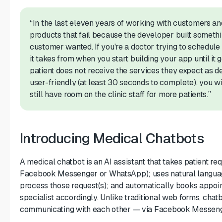
“In the last eleven years of working with customers a
products that fail because the developer built someth
customer wanted. If you're a doctor trying to schedule 
it takes from when you start building your app until it g
patient does not receive the services they expect as de
user-friendly (at least 30 seconds to complete), you wi
still have room on the clinic staff for more patients.”
Introducing Medical Chatbots
A medical chatbot is an AI assistant that takes patient req
Facebook Messenger or WhatsApp); uses natural languag
process those request(s); and automatically books appoi
specialist accordingly. Unlike traditional web forms, ch
communicating with each other — via Facebook Messeng