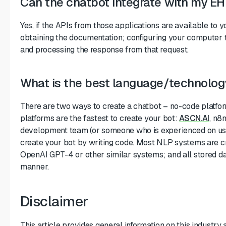
Can the chatbot integrate with my 
Yes, if the APIs from those applications are available to y
obtaining the documentation; configuring your computer 
and processing the response from that request.
What is the best language/technology
There are two ways to create a chatbot – no-code platfo
platforms are the fastest to create your bot:
ASCN.AI
, n8
development team (or someone who is experienced on usi
create your bot by writing code. Most NLP systems are cr
OpenAI GPT-4 or other similar systems; and all stored da
manner.
Disclaimer
This article provides general information on this industry 