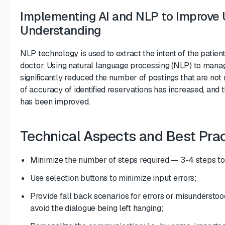
Implementing AI and NLP to Improve
Understanding
NLP technology is used to extract the intent of the patien
doctor. Using natural language processing (NLP) to mana
significantly reduced the number of postings that are not
of accuracy of identified reservations has increased, and t
has been improved.
Technical Aspects and Best Pra
Minimize the number of steps required — 3-4 steps to
Use selection buttons to minimize input errors;
Provide fall back scenarios for errors or misunderstood
avoid the dialogue being left hanging;