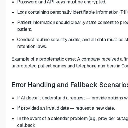
Password and API keys must be encrypted.
Logs containing personally identifiable information (PII
Patient information should clearly state consent to proc
patient.
Conduct routine security audits, and all data must be s
retention laws.
Example of a problematic case: A company received a fin
unprotected patient names and telephone numbers in Goo
Error Handling and Fallback Scenario
If AI doesn't understand a request — provide options wi
If provided an invalid date — request a new date.
In the event of a calendar problem (e.g., provider out
callback.