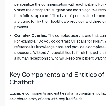
personalize the communication with each patient. For e
visited the orthopedic surgeon one month ago. We re
for a follow-up exam." This type of personalized comm
are cared for by their healthcare provider, and therefor
provider.
Complex Queries.
The complex query is one that can
For example, "Do you do contrast CT scans for kids?". 
reference its knowledge base and provide a complete 
procedure. Without AI capabilities to finish this action, 
a human receptionist, who will keep the patient waiting
Key Components and Entities of
Chatbot
Example components and entities of an appointment chatb
an ordered array of data with required fields: