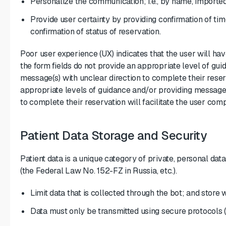
Personalize the communication; i.e., by name, imported
Provide user certainty by providing confirmation of tim
confirmation of status of reservation.
Poor user experience (UX) indicates that the user will hav
the form fields do not provide an appropriate level of gui
message(s) with unclear direction to complete their reser
appropriate levels of guidance and/or providing message(
to complete their reservation will facilitate the user comp
Patient Data Storage and Security
Patient data is a unique category of private, personal dat
(the Federal Law No. 152-FZ in Russia, etc.).
Limit data that is collected through the bot; and store
Data must only be transmitted using secure protocols (