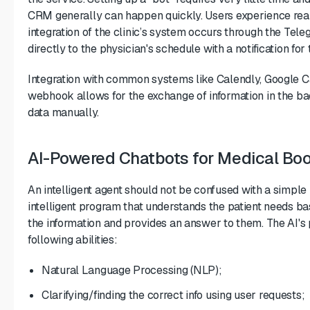
CRM generally can happen quickly. Users experience rea
integration of the clinic’s system occurs through the Tel
directly to the physician's schedule with a notification for 
Integration with common systems like Calendly, Google Ca
webhook allows for the exchange of information in the ba
data manually.
AI-Powered Chatbots for Medical Bo
An intelligent agent should not be confused with a simple 
intelligent program that understands the patient needs ba
the information and provides an answer to them. The AI's 
following abilities:
Natural Language Processing (NLP);
Clarifying/finding the correct info using user requests;