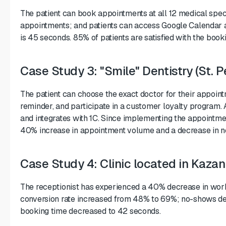
The patient can book appointments at all 12 medical speci
appointments; and patients can access Google Calendar a
is 45 seconds. 85% of patients are satisfied with the boo
Case Study 3: "Smile" Dentistry (St. P
The patient can choose the exact doctor for their appoin
reminder, and participate in a customer loyalty program.
and integrates with 1C. Since implementing the appointm
40% increase in appointment volume and a decrease in 
Case Study 4: Clinic located in Kazan
The receptionist has experienced a 40% decrease in work
conversion rate increased from 48% to 69%; no-shows d
booking time decreased to 42 seconds.