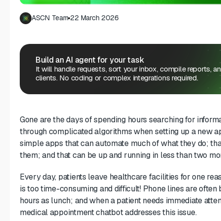
ASCN Team
22 March 2026
Build an AI agent for your task
It will handle requests, sort your inbox, compile reports, a
clients. No coding or complex integrations required.
Gone are the days of spending hours searching for informa
through complicated algorithms when setting up a new 
simple apps that can automate much of what they do; tha
them; and that can be up and running in less than two mon
Every day, patients leave healthcare facilities for one r
is too time-consuming and difficult! Phone lines are ofte
hours as lunch; and when a patient needs immediate atte
medical appointment chatbot addresses this issue.