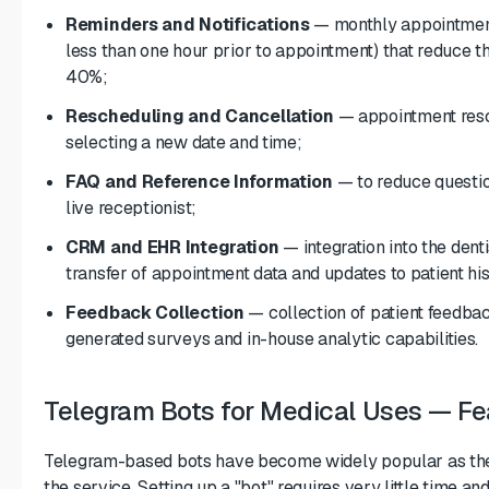
Reminders and Notifications
— monthly appointment
less than one hour prior to appointment) that reduce
40%;
Rescheduling and Cancellation
— appointment resch
selecting a new date and time;
FAQ and Reference Information
— to reduce questio
live receptionist;
CRM and EHR Integration
— integration into the den
transfer of appointment data and updates to patient his
Feedback Collection
— collection of patient feedback
generated surveys and in-house analytic capabilities.
Telegram Bots for Medical Uses — Fea
Telegram-based bots have become widely popular as the p
the service. Setting up a "bot" requires very little time an