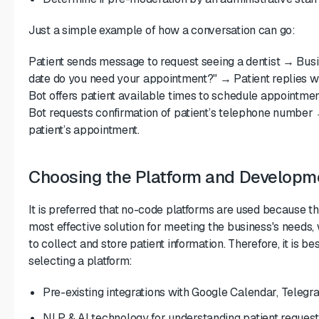
Just a simple example of how a conversation can go:
Patient sends message to request seeing a dentist → Bus
date do you need your appointment?" → Patient replies w
Bot offers patient available times to schedule appointme
Bot requests confirmation of patient’s telephone number 
patient’s appointment.
Choosing the Platform and Developm
It is preferred that no-code platforms are used because th
most effective solution for meeting the business's needs, w
to collect and store patient information. Therefore, it is b
selecting a platform:
Pre-existing integrations with Google Calendar, Tele
NLP & AI technology for understanding patient request