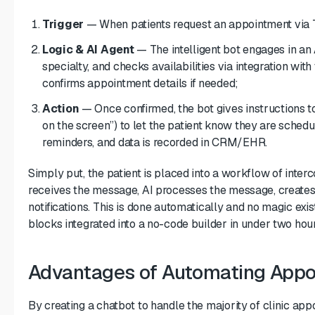
Trigger
— When patients request an appointment via Tel
Logic & AI Agent
— The intelligent bot engages in an 
specialty, and checks availabilities via integration wit
confirms appointment details if needed;
Action
— Once confirmed, the bot gives instructions to
on the screen”) to let the patient know they are sched
reminders, and data is recorded in CRM/EHR.
Simply put, the patient is placed into a workflow of inte
receives the message, AI processes the message, creates 
notifications. This is done automatically and no magic exi
blocks integrated into a no-code builder in under two hour
Advantages of Automating Appoi
By creating a chatbot to handle the majority of clinic app