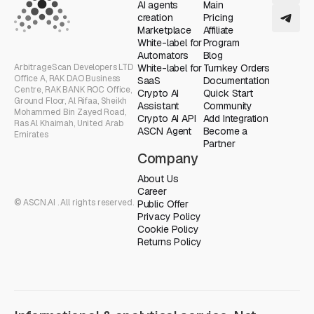
AI agents
Main
creation
Pricing
Marketplace
Affiliate
White-label for
Program
Automators
Blog
ArbitrageScan Developers LTD
White-label for
Turnkey Orders
Office A, RAK DAO Business
SaaS
Documentation
Centre, RAK BANK ROC Office,
Crypto AI
Quick Start
Ground Floor, Al Rifaa, Sheikh
Assistant
Community
Mohammed Bin Zayed Road,
Crypto AI API
Add Integration
Ras Al Khaimah, United Arab
ASCN Agent
Become a
Emirates
Partner
Company
About Us
Career
© ASCN.AI . All rights reserved.
Public Offer
Privacy Policy
Cookie Policy
Returns Policy