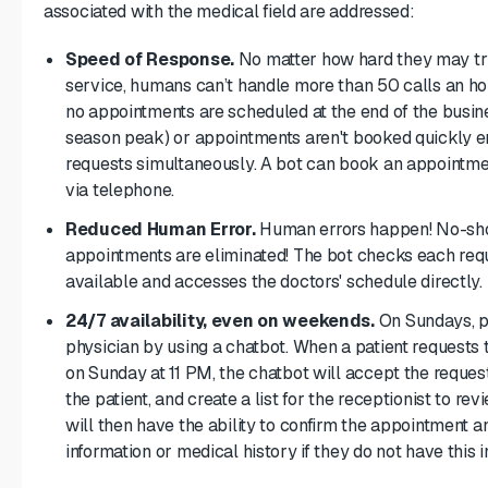
associated with the medical field are addressed:
Speed of Response.
No matter how hard they may try
service, humans can’t handle more than 50 calls an ho
no appointments are scheduled at the end of the busin
season peak) or appointments aren't booked quickly e
requests simultaneously. A bot can book an appointme
via telephone.
Reduced Human Error.
Human errors happen! No-sho
appointments are eliminated! The bot checks each reques
available and accesses the doctors' schedule directly.
24/7 availability, even on weekends.
On Sundays, pa
physician by using a chatbot. When a patient requests 
on Sunday at 11 PM, the chatbot will accept the reque
the patient, and create a list for the receptionist to 
will then have the ability to confirm the appointment a
information or medical history if they do not have this 