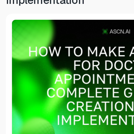
Implementation