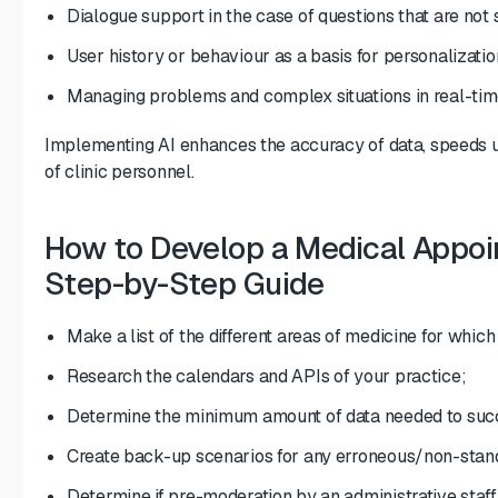
Dialogue support in the case of questions that are not 
User history or behaviour as a basis for personalizatio
Managing problems and complex situations in real-tim
Implementing AI enhances the accuracy of data, speeds 
of clinic personnel.
How to Develop a Medical Appo
Step-by-Step Guide
Make a list of the different areas of medicine for whic
Research the calendars and APIs of your practice;
Determine the minimum amount of data needed to suc
Create back-up scenarios for any erroneous/non-stan
Determine if pre-moderation by an administrative staf