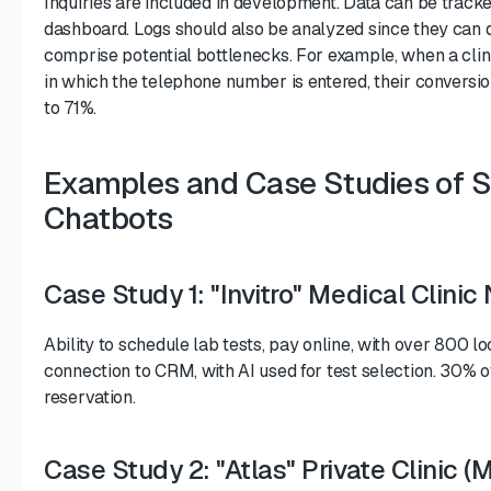
Inquiries are included in development. Data can be track
dashboard. Logs should also be analyzed since they can
comprise potential bottlenecks. For example, when a clini
in which the telephone number is entered, their conversi
to 71%.
Examples and Case Studies of S
Chatbots
Case Study 1: "Invitro" Medical Clini
Ability to schedule lab tests, pay online, with over 800 l
connection to CRM, with AI used for test selection. 30%
reservation.
Case Study 2: "Atlas" Private Clinic 