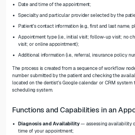
Date and time of the appointment;
Specialty and particular provider selected by the patie
Patient's contact information (e.g., first and last name
Appointment type (i.e., initial visit; follow-up visit; no 
visit; or online appointment);
Additional information (i.e., referral, insurance policy nu
The process is created from a sequence of workflow nodes
number submitted by the patient and checking the availa
located on the dentist's Google calendar or CRM system 
scheduling system.
Functions and Capabilities in an App
Diagnosis and Availability
— assessing availability o
time of your appointment;