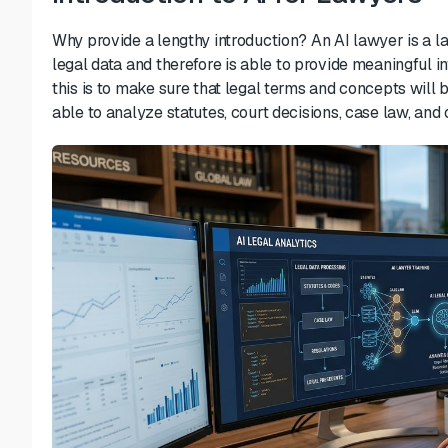
Why provide a lengthy introduction?
An AI lawyer is a l
legal data and
therefore
is able
to provide
meaningful in
this is to make sure that legal terms and concepts wil
able to
analyze statutes, court decisions, case law, and