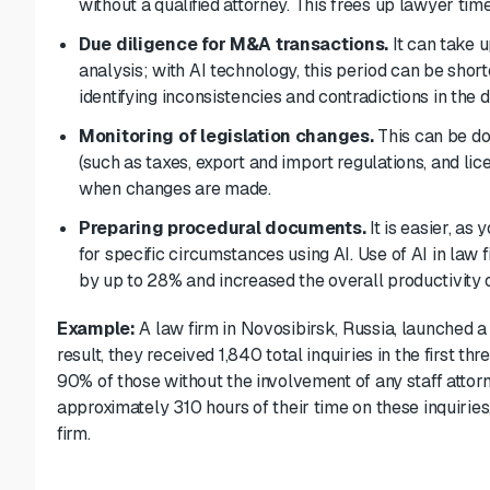
without
a qualified attorney
. This frees up lawyer ti
Due diligence for M&A transactions.
It can take 
analysis; with AI technology, this period can be shor
identifying inconsistencies and contradictions in the
Monitoring of legislation changes.
This can be d
(such as taxes, export and import regulations, and lic
when changes are made.
Preparing procedural documents.
It is easier, as
for specific circumstances using AI. Use of AI in law
by up to 28% and increased the overall productivity
Example:
A law firm in Novosibirsk, Russia, launched a
result, they received 1,840 total inquiries in the first 
90% of those without the involvement of any staff attorn
approximately 310 hours of their time on these inquiries
firm.