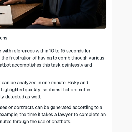
ions:
 with references within 10 to 15 seconds
for
 the frustration of having to comb through various
hatbot accomplishes this task painlessly and
can be analyzed in one minute. Risky and
highlighted quickly; sections that are not in
ly detected as well.
es or contracts can be generated according to a
example, the time it takes a lawyer to complete an
nutes through the use of chatbots.