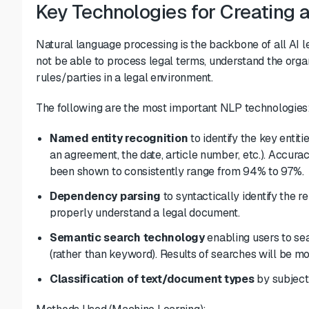
Key Technologies for Creating 
Natural language processing is the backbone of all AI 
not be able to process legal terms, understand the organ
rules/parties in a legal environment.
The following are the most important NLP technologies
Named entity recognition
to identify the key entit
an agreement, the date, article number, etc.). Accura
been shown to consistently
range from 94% to 97%
.
Dependency parsing
to syntactically identify the 
properly understand a legal document.
Semantic search technology
enabling users to se
(rather than keyword). Results of searches will be mo
Classification of text/document types
by subject