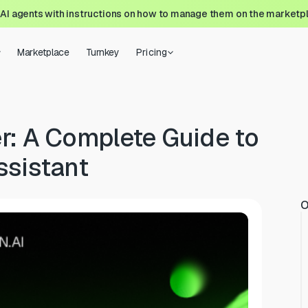
 AI agents with instructions on how to manage them on the marketp
Marketplace
Turnkey
Pricing
r: A Complete Guide to
ssistant
O