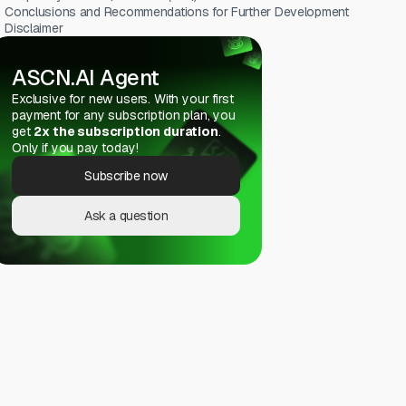
Conclusions and Recommendations for Further Development
Disclaimer
ASCN.AI Agent
Exclusive for new users. With your first
payment for any subscription plan, you
get
2x the subscription duration
.
Only if you pay today!
Subscribe now
Ask a question