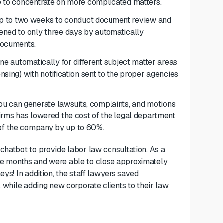
me to concentrate on more complicated matters.
up to two weeks to conduct document review and
tened to only three days by automatically
 documents.
one
automatically for different
subject matter areas
ensing) with notification sent to the proper agencies
 you can generate lawsuits, complaints, and motions
 firms has lowered the cost of the legal department
 of the company by up to 60%.
 chatbot to provide labor law consultation. As a
three months and were able to close approximately
eys! In addition, the staff lawyers saved
, while adding new corporate clients to their law