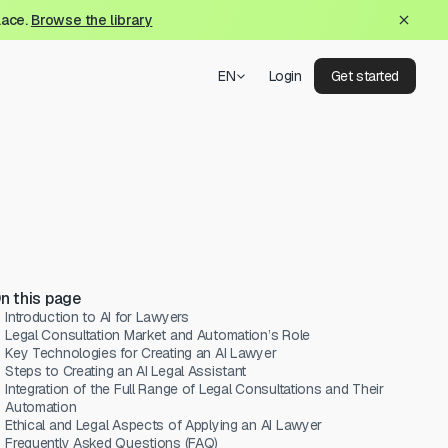
lace.
Browse the library
EN
Login
Get started
n this page
Introduction to AI for Lawyers
Legal Consultation Market and Automation’s Role
Key Technologies for Creating an AI Lawyer
Steps to Creating an AI Legal Assistant
Integration of the Full Range of Legal Consultations and Their
Automation
Ethical and Legal Aspects of Applying an AI Lawyer
Frequently Asked Questions (FAQ)