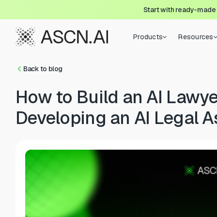
Start with ready-made
Products
Resources
Back to blog
How to Build an AI Lawye
Developing an AI Legal A