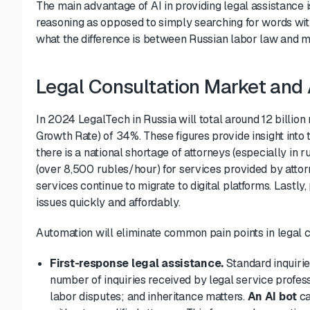
The main advantage of AI in providing legal assistance i
reasoning as opposed to simply searching for words with
what the difference is between Russian labor law and mi
Legal Consultation Market and
In 2024 LegalTech in Russia will total around 12 billi
Growth Rate) of 34%. These figures provide insight into t
there is a national shortage of attorneys (especially in r
(over 8,500 rubles/hour) for services provided by att
services continue to migrate to digital platforms. Lastly
issues quickly and affordably.
Automation will eliminate common pain points in legal c
First-response legal assistance.
Standard inquirie
number of inquiries received by
legal service profes
labor disputes; and inheritance matters.
An AI bot
ca