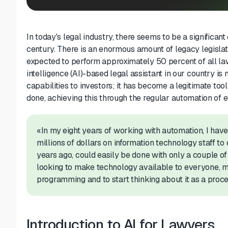
In today's legal industry, there seems to be a significa
century. There is an enormous amount of legacy legislati
expected to perfor
m
approximately 50 percent
of all l
intelligence
(AI)-based
legal assistant
in our country is 
capabilities to investors; it has become a legitimate too
done,
achieving this
through the regular automation
of e
«In my eight years of working with automation, I ha
millions of dollars on information technology staff
to
years ago
,
could easily be done
with only a couple of
looking to make technology available to everyone, my
programming and to start thinking about it as a proce
Introduction to AI for Lawyers