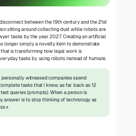
nt disconnect between the 19th century and the 21st
on sitting around collecting dust
while robots
a
re
awyer tasks by the year 2027.
Creating
an
artificial
no longer simply a novelty item to demonstrate
l that is transforming how
legal work is
veryday tasks by using robots instead of humans.
ve personally witnessed companies spend
 complete tasks
that I knew, as far back as 12
 text queries (prompts). When a person is
 answer is to stop thinking of technology as
ss.»