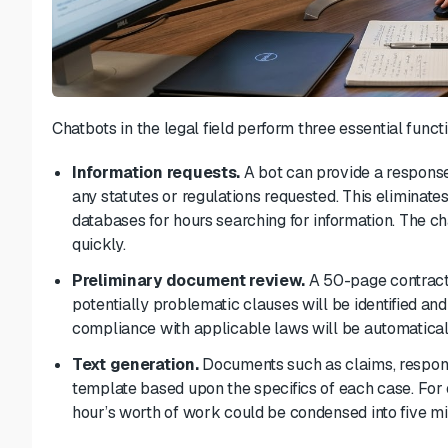
Chatbots in the legal field perform three essential funct
Information requests.
A bot can provide a response
any
statutes or regulations
requested.
This eliminates
databases for hours searching for information. The c
quickly.
Preliminary document review.
A 50-page contract 
potentially problematic clauses will be identified and 
compliance with applicable laws will be automatical
Text generation.
Documents such as claims, respons
template based upon the specifics of each case. For 
hour’s worth of work could be condensed into five mi