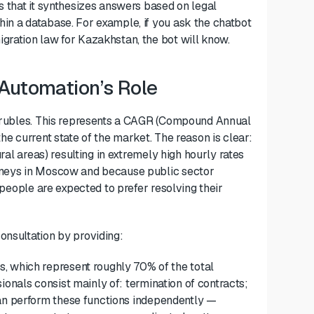
s that it synthesizes answers based on legal
in a database. For example, if you ask the chatbot
gration law for Kazakhstan, the bot will know.
 Automation’s Role
on rubles. This represents a CAGR (Compound Annual
he current state of the market. The reason is clear:
ural areas) resulting in extremely high hourly rates
orneys in Moscow and because public sector
, people are expected to prefer resolving their
onsultation by providing:
s, which represent roughly 70% of the total
sionals
consist
mainly of
: termination of contracts;
n perform
these
functions
independently —