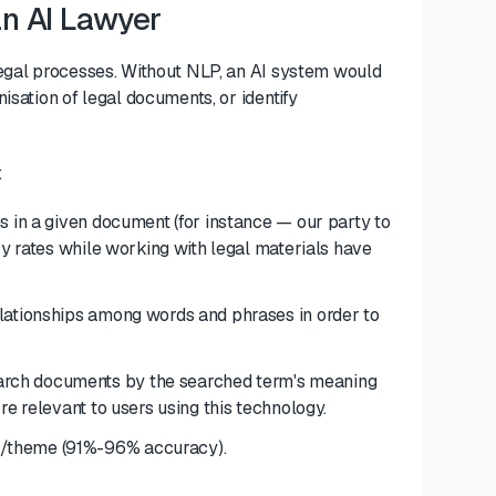
an AI Lawyer
legal processes. Without NLP, an AI system would
isation of legal documents, or identify
:
ies in a given document (for instance — our party to
cy rates while working with legal materials have
relationships among words and phrases in order to
arch documents by the searched term's meaning
re relevant to users using this technology.
/theme (91%-96% accuracy).