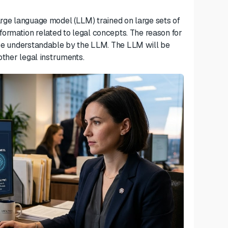
arge language model (LLM) trained on large sets of
formation related to legal concepts. The reason for
l be understandable by the LLM. The LLM will be
 other
legal instruments.