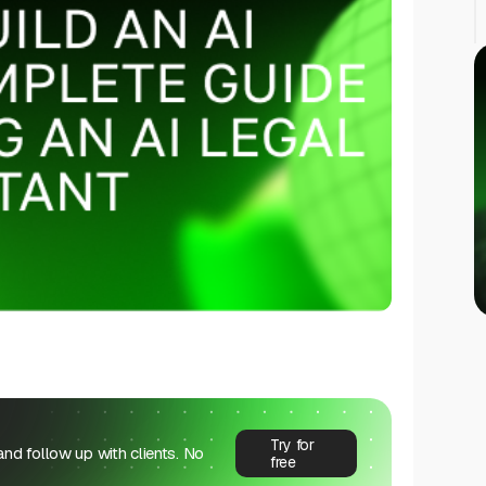
Try for
 and follow up with clients. No
free