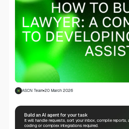
ASCN Team
20 March 2026
Build an AI agent for your task
It will handle requests, sort your inbox, compile reports,
coding or complex integrations required.