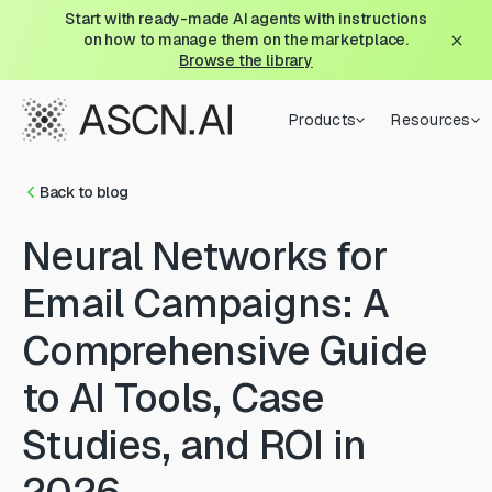
Start with ready-made AI agents with instructions
on how to manage them on the marketplace.
Browse the library
Products
Resources
Back to blog
Neural Networks for
Email Campaigns: A
Comprehensive Guide
to AI Tools, Case
Studies, and ROI in