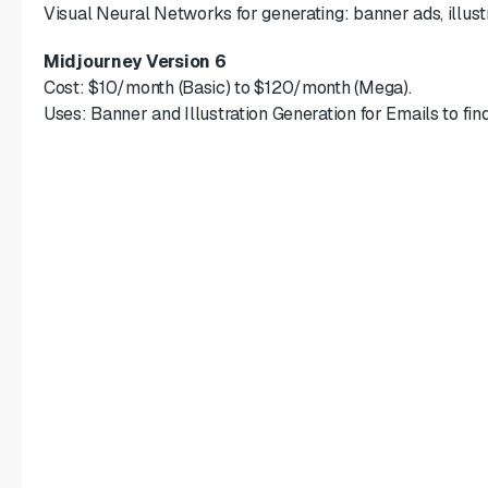
Visual Neural Networks for generating: banner ads, illustr
Midjourney Version 6
Cost: $10/month (Basic) to $120/month (Mega).
Uses: Banner and Illustration Generation for Emails to fin