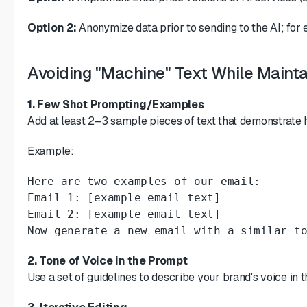
Option 2:
Anonymize data prior to sending to the AI; for
Avoiding "Machine" Text While Mainta
1. Few Shot Prompting/Examples
Add at least 2–3 sample pieces of text that demonstrate 
Example:
Here are two examples of our email:

Email 1: [example email text]

Email 2: [example email text]

Now generate a new email with a similar t
2. Tone of Voice in the Prompt
Use a set of guidelines to describe your brand's voice in 