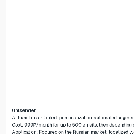
Unisender
AI Functions: Content personalization, automated segme
Cost: 999₽/month for up to 500 emails, then depending o
Application: Focused on the Russian market; localized w