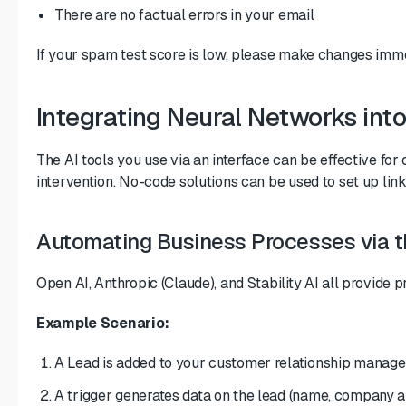
There are no factual errors in your email
If your spam test score is low, please make changes imm
Integrating Neural Networks int
The AI tools you use via an interface can be effective fo
intervention. No-code solutions can be used to set up li
Automating Business Processes via t
Open AI, Anthropic (Claude), and Stability AI all provide 
Example Scenario:
A Lead is added to your customer relationship manageme
A trigger generates data on the lead (name, company an