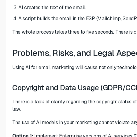
AI creates the text of the email.
A script builds the email in the ESP (Mailchimp, SendP
The whole process takes three to five seconds. There is c
Problems, Risks, and Legal Aspec
Using AI for email marketing will cause not only technolo
Copyright and Data Usage (GDPR/CC
There is a lack of clarity regarding the copyright status 
law.
The use of AI models in your marketing cannot violate any
Option 1:
Implement Enterprise versions of AI services (O