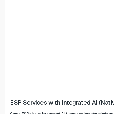
ESP Services with Integrated AI (Nativ