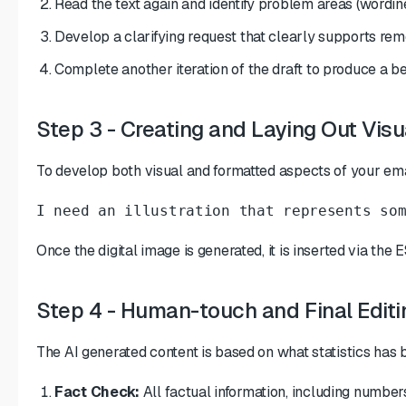
Read the text again and identify problem areas (wordine
Develop a clarifying request that clearly supports remo
Complete another iteration of the draft to produce a be
Step 3 - Creating and Laying Out Vi
To develop both visual and formatted aspects of your em
I need an illustration that represents so
Once the digital image is generated, it is inserted via the
Step 4 - Human-touch and Final Editi
The AI generated content is based on what statistics has
Fact Check:
All factual information, including number