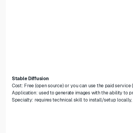
Stable Diffusion
Cost: Free (open source) or you can use the paid service 
Application: used to generate images with the ability to p
Specialty: requires technical skill to install/setup locally