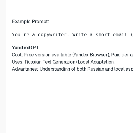
Example Prompt:
You’re a copywriter. Write a short email 
YandexGPT
Cost: Free version available (Yandex Browser), Paid tier av
Uses: Russian Text Generation/Local Adaptation.
Advantages: Understanding of both Russian and local asp