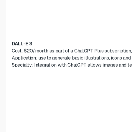
DALL-E 3
Cost: $20/month as part of a ChatGPT Plus subscription
Application: use to generate basic illustrations, icons and
Specialty: Integration with ChatGPT allows images and t