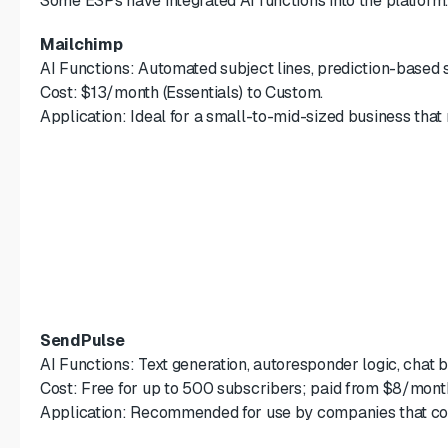
Some ESPs have integrated AI functions into the platform. 
Mailchimp
AI Functions: Automated subject lines, prediction-based 
Cost: $13/month (Essentials) to Custom.
Application: Ideal for a small-to-mid-sized business that
SendPulse
AI Functions: Text generation, autoresponder logic, chat
Cost: Free for up to 500 subscribers; paid from $8/mont
Application: Recommended for use by companies that co