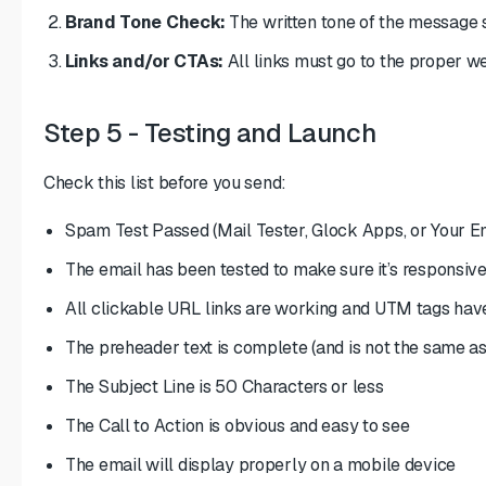
Brand Tone Check:
The written tone of the message 
Links and/or CTAs:
All links must go to the proper w
Step 5 - Testing and Launch
Check this list before you send:
Spam Test Passed (Mail Tester, Glock Apps, or Your E
The email has been tested to make sure it’s responsive
All clickable URL links are working and UTM tags hav
The preheader text is complete (and is not the same as 
The Subject Line is 50 Characters or less
The Call to Action is obvious and easy to see
The email will display properly on a mobile device