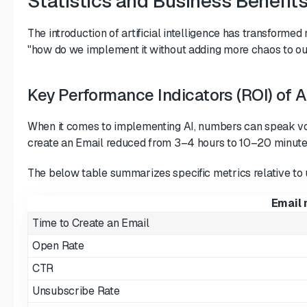
Statistics and Business Benefit
The introduction of artificial intelligence has transform
"how do we implement it without adding more chaos to our
Key Performance Indicators (ROI) of 
When it comes to implementing AI, numbers can speak volu
create an Email reduced from 3–4 hours to 10–20 minute
The below table summarizes specific metrics relative to u
Email 
Time to Create an Email
Open Rate
CTR
Unsubscribe Rate