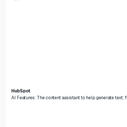
HubSpot
AI Features: The content assistant to help generate text;