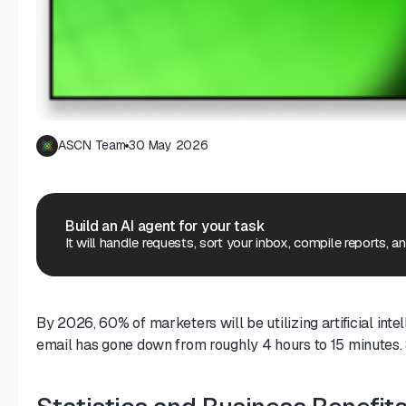
ASCN Team
30 May 2026
Build an AI agent for your task
It will handle requests, sort your inbox, compile reports, a
By 2026, 60% of marketers will be utilizing artificial in
email has gone down from roughly 4 hours to 15 minutes. S