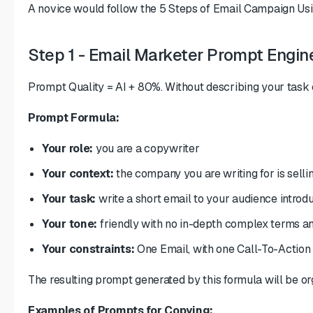
A novice would follow the 5 Steps of Email Campaign Using A
Step 1 - Email Marketer Prompt Engin
Prompt Quality = AI + 80%. Without describing your task c
Prompt Formula:
Your role:
you are a copywriter
Your context:
the company you are writing for is selli
Your task:
write a short email to your audience introd
Your tone:
friendly with no in-depth complex terms an
Your constraints:
One Email, with one Call-To-Action
The resulting prompt generated by this formula will be or
Examples of Prompts for Copying: