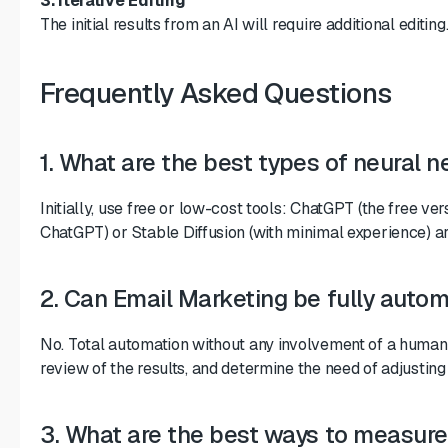
3. Iterative Editing
The initial results from an AI will require additional edit
Frequently Asked Questions
1. What are the best types of neural 
Initially, use free or low-cost tools: ChatGPT (the free 
ChatGPT) or Stable Diffusion (with minimal experience) ar
2. Can Email Marketing be fully autom
No. Total automation without any involvement of a human 
review of the results, and determine the need of adjustin
3. What are the best ways to measure