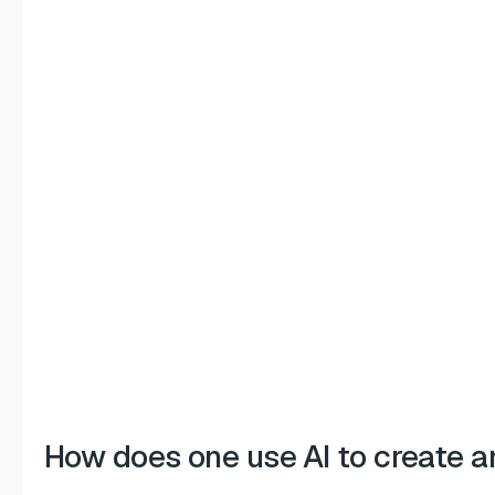
How does one use AI to create a