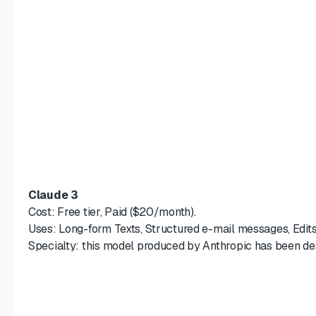
Claude 3
Cost: Free tier, Paid ($20/month).
Uses: Long-form Texts, Structured e-mail messages, Edits
Specialty: this model produced by Anthropic has been desi