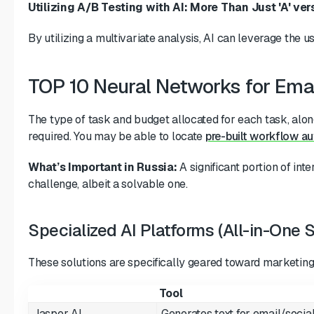
Utilizing A/B Testing with AI: More Than Just 'A' vers
By utilizing a multivariate analysis, AI can leverage the 
TOP 10 Neural Networks for Emai
The type of task and budget allocated for each task, along
required. You may be able to locate
pre-built workflow a
What’s Important in Russia:
A significant portion of in
challenge, albeit a solvable one.
Specialized AI Platforms (All-in-One S
These solutions are specifically geared toward marketing 
Tool
Jasper AI
Generates text for email/socia