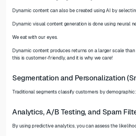
Dynamic content can also be created using AI by selecting
Dynamic visual content generation is done using neural net
We eat with our eyes.
Dynamic content produces returns on a larger scale than re
this is customer-friendly, and it is why we care!
Segmentation and Personalization (S
Traditional segments classify customers by demographic
Analytics, A/B Testing, and Spam Filt
By using predictive analytics, you can assess the likeliho