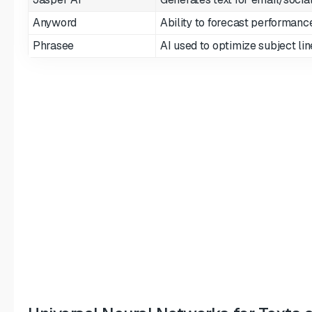
Anyword
Ability to forecast performanc
Phrasee
AI used to optimize subject lin