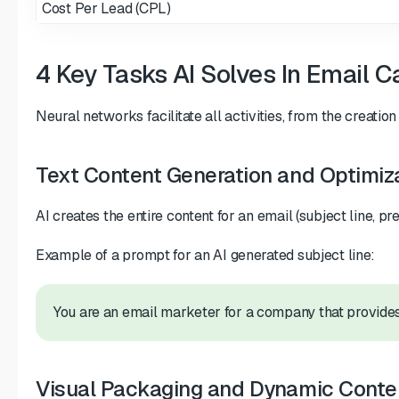
Cost Per Lead (CPL)
4 Key Tasks AI Solves In Email
Neural networks facilitate all activities, from the creati
Text Content Generation and Optimiz
AI creates the entire content for an email (subject line, p
Example of a prompt for an AI generated subject line:
You are an email marketer for a company that provides 
Visual Packaging and Dynamic Conte