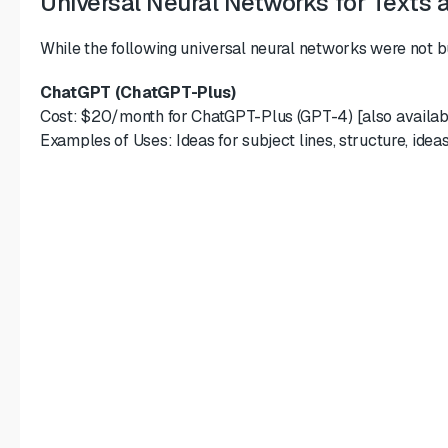
Universal Neural Networks for Texts 
While the following universal neural networks were not bui
ChatGPT (ChatGPT-Plus)
Cost: $20/month for ChatGPT-Plus (GPT-4) [also availabl
Examples of Uses: Ideas for subject lines, structure, idea