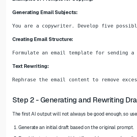
Generating Email Subjects:
You are a copywriter. Develop five possib
Creating Email Structure:
Formulate an email template for sending a
Text Rewriting:
Rephrase the email content to remove exce
Step 2 - Generating and Rewriting Dra
The first AI output will not always be good enough, so use
Generate an initial draft based on the original prompt.