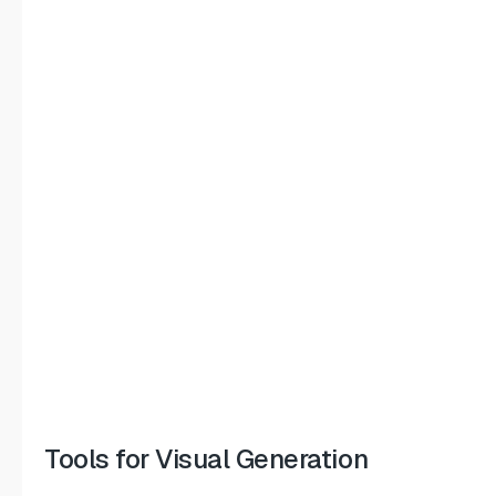
Tools for Visual Generation