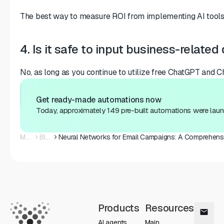
The best way to measure ROI from implementing AI tools i
4. Is it safe to input business-relate
No, as long as you continue to utilize free ChatGPT and Ch
Get ready-made automations now
Today, approximately 149 pre-built automations were laun
Main
Blog
Products
Resources
AI agents
Main